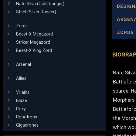
Nate Silva (Gold Ranger)
DESIGN
Steel (Silver Ranger)
ARSEN
Zords
ZORDS
Beast-X Megazord
Striker Megazord
Beast-X King Zord
BIOGRA
Arsenal
Nate Silva
Allies
Battlefor
source. H
Villains
Morphers 
Blaze
Battleforc
Roxy
Robotrons
the Morphi
Gigadrones
which woul