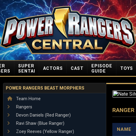
ER
SUPER
EPISODE
ACTORS
CAST
TOYS
GERS
SENTAI
GUIDE
POWER RANGERS BEAST MORPHERS
Team Home
Rangers
RANGER
Devon Daniels (Red Ranger)
Ravi Shaw (Blue Ranger)
NAME
Zoey Reeves (Yellow Ranger)