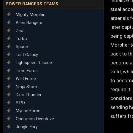
initializ
POWER RANGERS TEAMS
steal acc
Mighty Morphin
arsenals 
Alien Rangers
later capt
Zeo
being cap
Turbo
Morpher to
Space
back to t
Lost Galaxy
become a 
Lightspeed Rescue
Time Force
Gold, whi
Wild Force
to become 
Ninja Storm
require it
Dino Thunder
considers 
S.P.D.
sending he
Mystic Force
suffers fr
Operation Overdrive
Jungle Fury