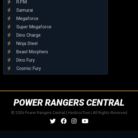
R.P.M.
Samurai
Megaforce
Super Megaforce
Dino Charge
Ninja Steel
Beast Morphers
Dino Fury
Cosmic Fury
POWER RANGERS CENTRAL
© 2026 Power Rangers Central | Hasbro/Toei | All Rights Reserved