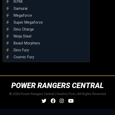
R.P.M.
Samurai
Megaforce
Super Megaforce
Dino Charge
Ninja Steel
Beast Morphers
Dino Fury
Cosmic Fury
POWER RANGERS CENTRAL
© 2026 Power Rangers Central | Hasbro/Toei | All Rights Reserved