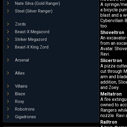
Nate Silva (Gold Ranger)
A syringe/me
a bicycle pum
Steel (Silver Ranger)
blast and a w
Cybervillain 
Zords
too.
Beast-X Megazord
Shoveltron
An excavator-
Striker Megazord
from an excava
Beast-X King Zord
Avatar. Shove
Ravi.
Arsenal
Slicertron
A pizza cutte
cut through M
Allies
arm and blade
addition, Sli
Villains
and Zoey.
Meltatron
Blaze
A fire exting
Roxy
owned to acco
Robotrons
Rangers while
nozzle. Ravi 
Gigadrones
Railtron