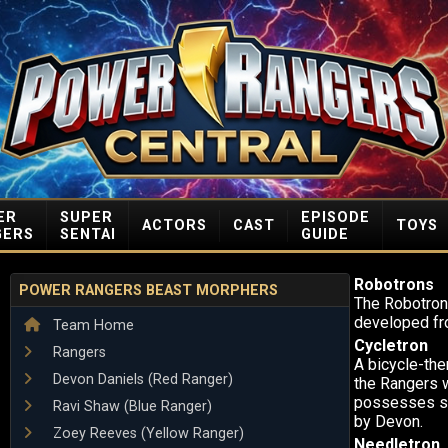
ER
SUPER
EPISODE
ACTORS
CAST
TOYS
GERS
SENTAI
GUIDE
Robotrons
POWER RANGERS BEAST MORPHERS
The Robotrons
developed fr
Team Home
Cycletron
Rangers
A bicycle-the
Devon Daniels (Red Ranger)
the Rangers w
possesses su
Ravi Shaw (Blue Ranger)
by Devon.
Zoey Reeves (Yellow Ranger)
Needletron