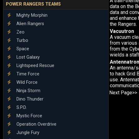
A train-theme
POWER RANGERS TEAMS
data on the 
data and conve
Mighty Morphin
and enhance 
Alien Rangers
the Rangers.
Vacuutron
Zeo
A vacuum cle
Turbo
from various 
from the Cyb
Space
wields a staf
Lost Galaxy
Antennatro
Lightspeed Rescue
An antenna/sa
to hack Grid 
Time Force
use. Antennat
Wild Force
communicatio
Ninja Storm
Next Page>>
Dino Thunder
S.P.D.
Mystic Force
Operation Overdrive
Jungle Fury