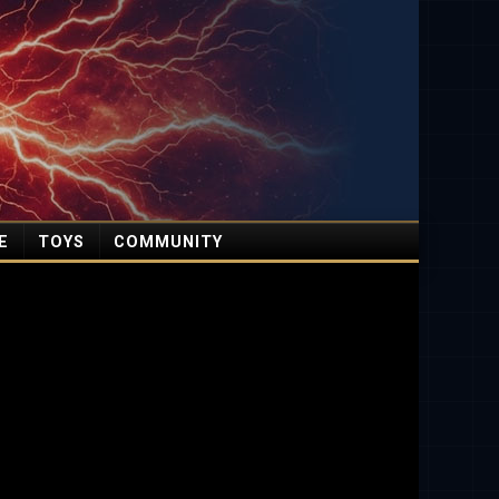
E
TOYS
COMMUNITY