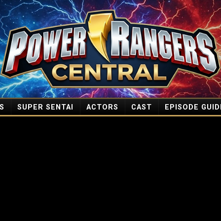
S
SUPER SENTAI
ACTORS
CAST
EPISODE GUID