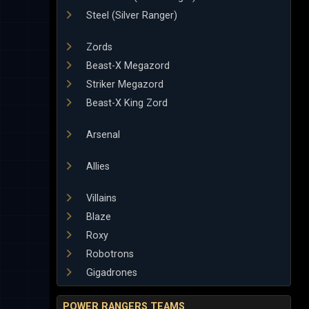
Steel (Silver Ranger)
Zords
Beast-X Megazord
Striker Megazord
Beast-X King Zord
Arsenal
Allies
Villains
Blaze
Roxy
Robotrons
Gigadrones
POWER RANGERS TEAMS