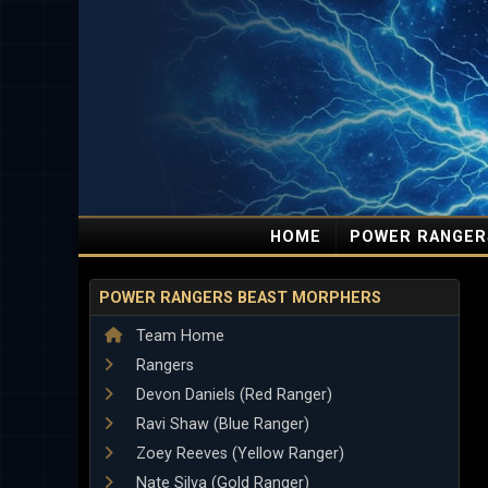
HOME
POWER RANGER
POWER RANGERS BEAST MORPHERS
Team Home
Rangers
Devon Daniels (Red Ranger)
Ravi Shaw (Blue Ranger)
Zoey Reeves (Yellow Ranger)
Nate Silva (Gold Ranger)