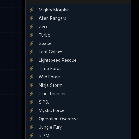
Mighty Morphin
Alien Rangers
Zeo
Turbo
Space
Lost Galaxy
Lightspeed Rescue
Time Force
Wild Force
Ninja Storm
Dino Thunder
S.P.D.
Mystic Force
Operation Overdrive
Jungle Fury
R.P.M.