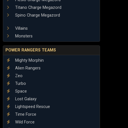
Titano Charge Megazord
Spino Charge Megazord
Villains
Monsters
POWER RANGERS TEAMS
Mighty Morphin
Alien Rangers
Zeo
Turbo
Space
Lost Galaxy
Lightspeed Rescue
Time Force
Wild Force