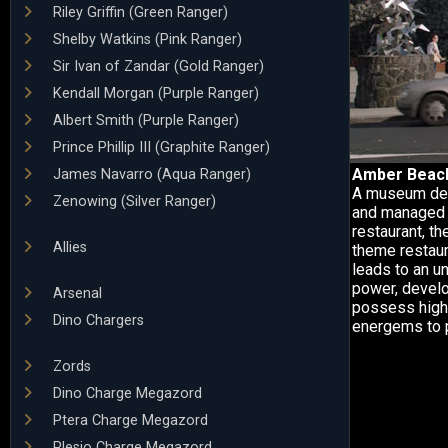
Riley Griffin (Green Ranger)
Shelby Watkins (Pink Ranger)
Sir Ivan of Zandar (Gold Ranger)
Kendall Morgan (Purple Ranger)
Albert Smith (Purple Ranger)
Prince Phillip III (Graphite Ranger)
Amber Beac
James Navarro (Aqua Ranger)
A museum dedi
Zenowing (Silver Ranger)
and managed b
restaurant, t
Allies
theme restaur
leads to an u
power, develo
Arsenal
possess high-
Dino Chargers
energems to 
Zords
Dino Charge Megazord
Ptera Charge Megazord
Plesio Charge Megazord