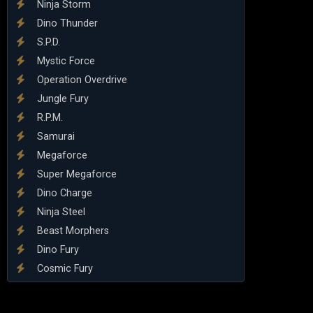
Ninja Storm
Dino Thunder
S.P.D.
Mystic Force
Operation Overdrive
Jungle Fury
R.P.M.
Samurai
Megaforce
Super Megaforce
Dino Charge
Ninja Steel
Beast Morphers
Dino Fury
Cosmic Fury