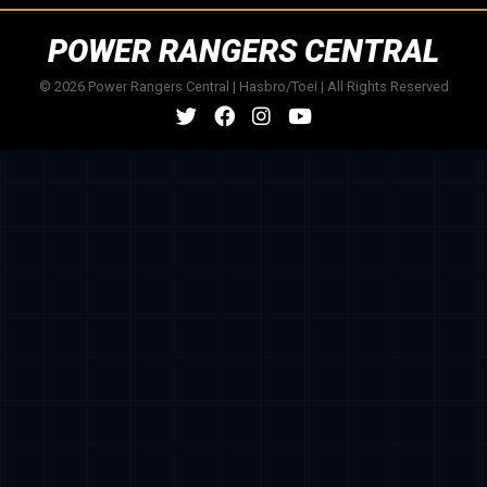
POWER RANGERS CENTRAL
© 2026 Power Rangers Central | Hasbro/Toei | All Rights Reserved