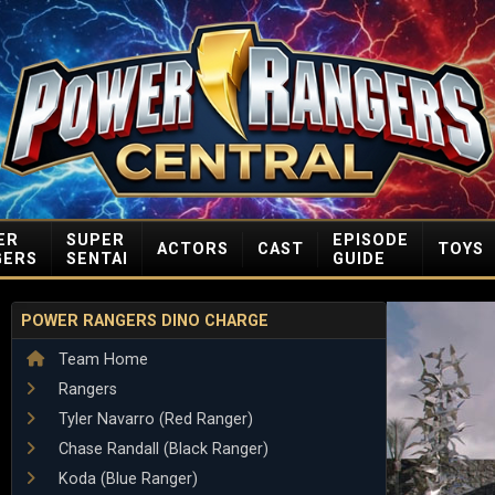
ER
SUPER
EPISODE
ACTORS
CAST
TOYS
GERS
SENTAI
GUIDE
POWER RANGERS DINO CHARGE
Team Home
Rangers
Tyler Navarro (Red Ranger)
Chase Randall (Black Ranger)
Koda (Blue Ranger)