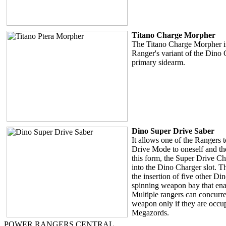
Titano Charge Morpher
The Titano Charge Morpher i
Ranger's variant of the Dino
primary sidearm.
Dino Super Drive Saber
It allows one of the Rangers 
Drive Mode to oneself and th
this form, the Super Drive C
into the Dino Charger slot. 
the insertion of five other Di
spinning weapon bay that enab
Multiple rangers can concurren
weapon only if they are occup
Megazords.
POWER RANGERS CENTRAL