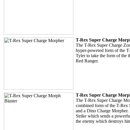
T-Rex Super Charge Morp
The T-Rex Super Charge Zord 
hyper-powered form of the T-
Tyler to take the form of the
Red Ranger.
T-Rex Super Charge Morph
The T-Rex Super Charge Morp
combined form of the T-Rex
and a Dino Charge Morpher. I
Strike which sends a powerf
the enemy which destroys hi