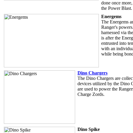
done once more, 
the Power Blast.
Energems
The Energems are
Ranger's powers.
harnessed via th
is after the Ene
entrusted into t
with an individu
while being bond
Dino Chargers
The Dino Chargers are collecti
devices utilized by the Dino
are used to power the Range
Charge Zords.
Dino Spike