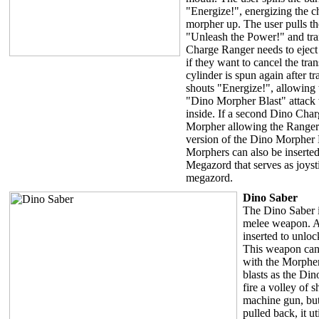
"Energize!", energizing the c
morpher up. The user pulls th
"Unleash the Power!" and tr
Charge Ranger needs to eject
if they want to cancel the tr
cylinder is spun again after t
shouts "Energize!", allowing 
"Dino Morpher Blast" attack 
inside. If a second Dino Charg
Morpher allowing the Ranger t
version of the Dino Morpher
Morphers can also be inserte
Megazord that serves as joysti
megazord.
Dino Saber
The Dino Saber i
melee weapon. 
inserted to unloc
This weapon can
with the Morpher
blasts as the Din
fire a volley of s
machine gun, but
pulled back, it ut