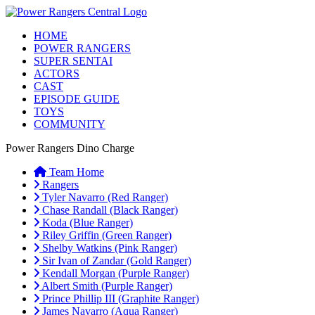
HOME
POWER RANGERS
SUPER SENTAI
ACTORS
CAST
EPISODE GUIDE
TOYS
COMMUNITY
Power Rangers Dino Charge
Team Home
Rangers
Tyler Navarro (Red Ranger)
Chase Randall (Black Ranger)
Koda (Blue Ranger)
Riley Griffin (Green Ranger)
Shelby Watkins (Pink Ranger)
Sir Ivan of Zandar (Gold Ranger)
Kendall Morgan (Purple Ranger)
Albert Smith (Purple Ranger)
Prince Phillip III (Graphite Ranger)
James Navarro (Aqua Ranger)