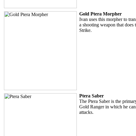
Gold Ptera Morpher
Ivan uses this morpher to tran
a shooting weapon that does t
Strike.
Ptera Saber
The Ptera Saber is the prima
Gold Ranger in which he can
attacks.