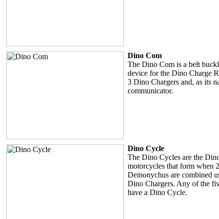
Dino Com
The Dino Com is a belt buckle 
device for the Dino Charge Ra
3 Dino Chargers and, as its n
communicator.
Dino Cycle
The Dino Cycles are the Din
motorcycles that form when 2
Deinonychus are combined us
Dino Chargers. Any of the fi
have a Dino Cycle.