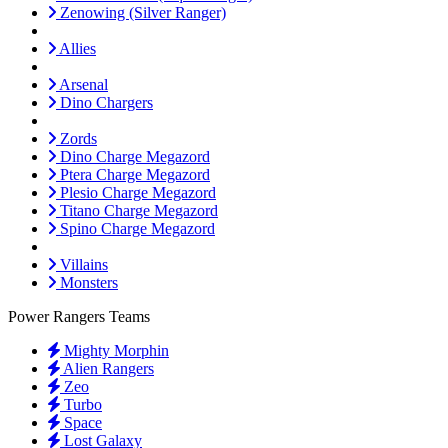
Zenowing (Silver Ranger)
Allies
Arsenal
Dino Chargers
Zords
Dino Charge Megazord
Ptera Charge Megazord
Plesio Charge Megazord
Titano Charge Megazord
Spino Charge Megazord
Villains
Monsters
Power Rangers Teams
Mighty Morphin
Alien Rangers
Zeo
Turbo
Space
Lost Galaxy