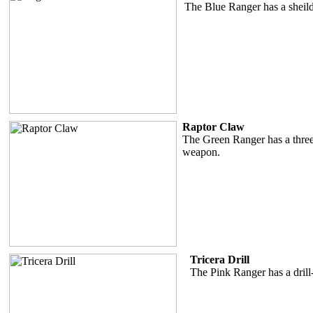
The Blue Ranger has a sheild
Raptor Claw
The Green Ranger has a three
weapon.
Tricera Drill
The Pink Ranger has a drill