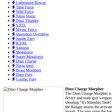
Lightspeed Rescue
Time Force
Wild Force
Ninja Storm
Dino Thunder
S.P.D.
Mystic Force
Operation Overdrive
Jungle Fury
R.P.M.
Samurai
Megaforce
Super Megaforce
Dino Charge
Ninja Steel
Beast Morphers
Dino Fury
Cosmic Fury
Dino Charge Morpher
The Dino Charge Morpher is 
device and main gun weapon.
shouting "It's Morphin Time!
the Ranger inserts the activa
mouth. The user spins the bar