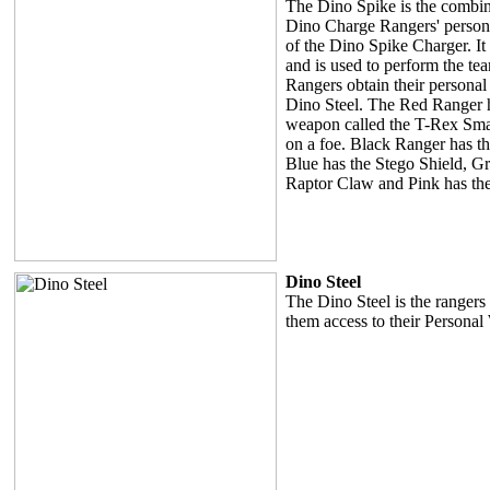
The Dino Spike is the combina
Dino Charge Rangers' person
of the Dino Spike Charger. It 
and is used to perform the tea
Rangers obtain their persona
Dino Steel. The Red Ranger h
weapon called the T-Rex Sm
on a foe. Black Ranger has t
Blue has the Stego Shield, Gr
Raptor Claw and Pink has the 
Dino Steel
The Dino Steel is the ranger
them access to their Persona