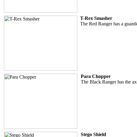
T-Rex Smasher
The Red Ranger has a guantle
Para Chopper
The Black Ranger has the ax
Stego Shield