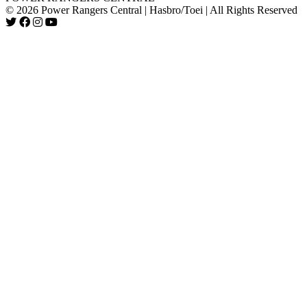
© 2026 Power Rangers Central | Hasbro/Toei | All Rights Reserved