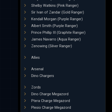
Shelby Watkins (Pink Ranger)
Sir Ivan of Zandar (Gold Ranger)
Kendall Morgan (Purple Ranger)
Albert Smith (Purple Ranger)
Prince Phillip III (Graphite Ranger)
James Navarro (Aqua Ranger)
Zenowing (Silver Ranger)
Allies
Arsenal
Dino Chargers
Zords
Dino Charge Megazord
Ptera Charge Megazord
Plesio Charge Megazord