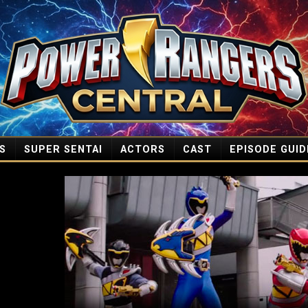
S
SUPER SENTAI
ACTORS
CAST
EPISODE GUID