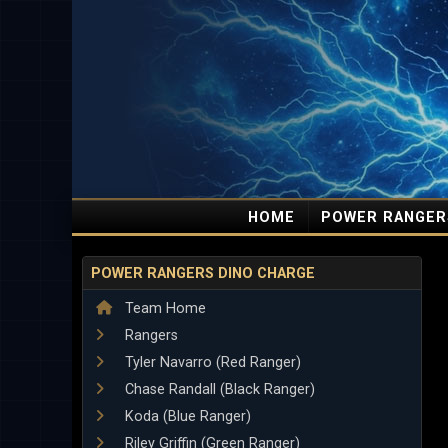
HOME
POWER RANGER
POWER RANGERS DINO CHARGE
Team Home
Rangers
Tyler Navarro (Red Ranger)
Chase Randall (Black Ranger)
Koda (Blue Ranger)
Riley Griffin (Green Ranger)