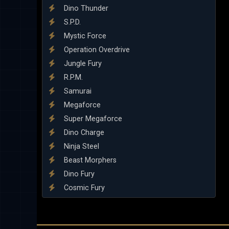
Dino Thunder
S.P.D.
Mystic Force
Operation Overdrive
Jungle Fury
R.P.M.
Samurai
Megaforce
Super Megaforce
Dino Charge
Ninja Steel
Beast Morphers
Dino Fury
Cosmic Fury