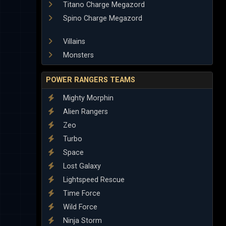
Titano Charge Megazord
Spino Charge Megazord
Villains
Monsters
POWER RANGERS TEAMS
Mighty Morphin
Alien Rangers
Zeo
Turbo
Space
Lost Galaxy
Lightspeed Rescue
Time Force
Wild Force
Ninja Storm