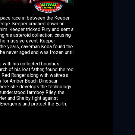
 space race in between the Keeper
ledge. Keeper crashed down on
him. Keeper tricked Fury and sent a
g his asteroid collection, causing
 the massive event, Keeper
 the years, caveman Koda found the
he never aged and was frozen until
 with his collected bounties
rch of his lost father, found the red
 Red Ranger along with waitress
s for Amber Beach Dinosaur
here she develops the technology
sunderstood farmboy Riley, the
er and Shelby fight against
Energems and protect the Earth.