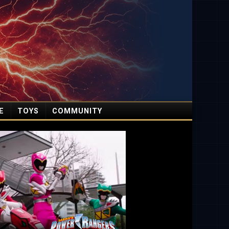
E
TOYS
COMMUNITY