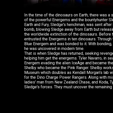
In the time of the dinosaurs on Earth, there was a
of the powerful Energems and the bountyhunter S
Earth and Fury, Sledge's henchman, was sent after 
bomb, blowing Sledge away from Earth but releasin
the worldwide extinction of the dinosaurs. Before
entrusted the Energems in ten dinosaurs. Through
Blue Energem and was bonded to it. With bonding, 
he was uncovered in modern time.
That is when Sledge has returned, seeking revenge
helping him get the energems. Tyler Navarro, in sea
Energem evading the alien IceAge and became the
Shelby who became the Pink Ranger. Shelby work
Museum which doubles as Kendall Morgan's lab w
for the Dino Charge Power Rangers. Along with mi
ladies' man from New Zealand Chase, and Koda, Tyl
Sledge's forces. They must uncover the remaining 