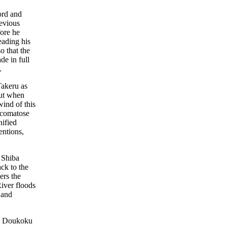
ord and
revious
fore he
eading his
o that the
de in full
.
Takeru as
But when
wind of this
 comatose
nified
entions,
e Shiba
ck to the
ers the
iver floods
 and
m, Doukoku