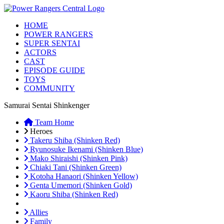
HOME
POWER RANGERS
SUPER SENTAI
ACTORS
CAST
EPISODE GUIDE
TOYS
COMMUNITY
Samurai Sentai Shinkenger
Team Home
Heroes
Takeru Shiba (Shinken Red)
Ryunosuke Ikenami (Shinken Blue)
Mako Shiraishi (Shinken Pink)
Chiaki Tani (Shinken Green)
Kotoha Hanaori (Shinken Yellow)
Genta Umemori (Shinken Gold)
Kaoru Shiba (Shinken Red)
Allies
Family