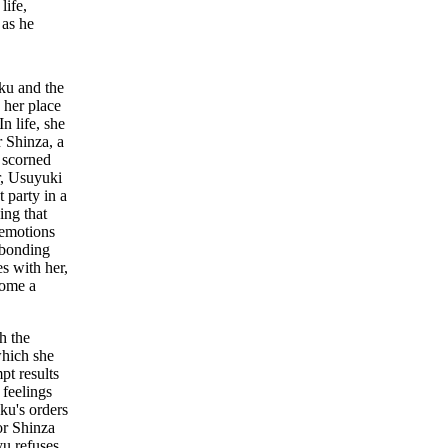
life,
as he
ku and the
 her place
n life, she
 Shinza, a
 scorned
r, Usuyuki
 party in a
ing that
 emotions
 bonding
es with her,
come a
h the
which she
pt results
 feelings
ku's orders
or Shinza
yu refuses