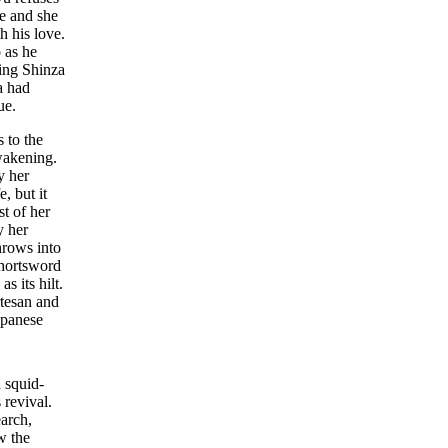
ce and she
h his love.
 as he
king Shinza
a had
ue.
 to the
wakening.
y her
, but it
st of her
y her
hrows into
shortsword
s its hilt.
rtesan and
apanese
a squid-
revival.
arch,
w the