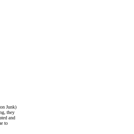
mon Junk)
ing, they
ated and
me to