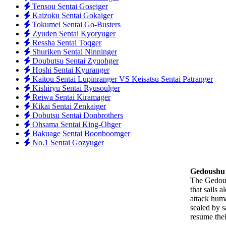
Tensou Sentai Goseiger
Kaizoku Sentai Gokaiger
Tokumei Sentai Go-Busters
Zyuden Sentai Kyoryuger
Ressha Sentai Toqger
Shuriken Sentai Ninninger
Doubutsu Sentai Zyuohger
Hoshi Sentai Kyuranger
Kaitou Sentai Lupinranger VS Keisatsu Sentai Patranger
Kishiryu Sentai Ryusoulger
Reiwa Sentai Kiramager
Kikai Sentai Zenkaiger
Dobutsu Sentai Donbrothers
Ohsama Sentai King-Ohger
Bakuage Sentai Boonboomger
No.1 Sentai Gozyuger
Gedoushu
The Gedoush
that sails 
attack huma
sealed by 
resume the