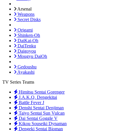
Arsenal
Weapons
Secret Disks
Origami
Shinken-Oh
DaiKai-Oh
DaiTenku
Daigoyou
Mougyu DaiOh
Gedoushu
Ayakashi
TV Series Teams
Himitsu Sentai Gorenger
J.A.K.Q. Dengekitai
Battle Fever J
Denshi Sentai Denjiman
Taiyo Sentai Sun Vulcan
Dai Sentai Goggle V
Kikou Souseiki Dynaman
Dengeki Sentai Bioman