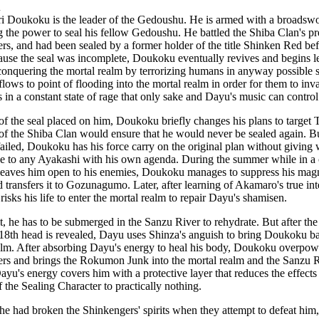
u
i Doukoku is the leader of the Gedoushu. He is armed with a broadsw
g the power to seal his fellow Gedoushu. He battled the Shiba Clan's p
rs, and had been sealed by a former holder of the title Shinken Red be
ause the seal was incomplete, Doukoku eventually revives and begins l
 conquering the mortal realm by terrorizing humans in anyway possible s
flows to point of flooding into the mortal realm in order for them to inva
s in a constant state of rage that only sake and Dayu's music can control
of the seal placed on him, Doukoku briefly changes his plans to target 
 of the Shiba Clan would ensure that he would never be sealed again. 
failed, Doukoku has his force carry on the original plan without giving 
 to any Ayakashi with his own agenda. During the summer while in a
t leaves him open to his enemies, Doukoku manages to suppress his mag
transfers it to Gozunagumo. Later, after learning of Akamaro's true int
sks his life to enter the mortal realm to repair Dayu's shamisen.
t, he has to be submerged in the Sanzu River to rehydrate. But after th
 18th head is revealed, Dayu uses Shinza's anguish to bring Doukoku ba
alm. After absorbing Dayu's energy to heal his body, Doukoku overpow
rs and brings the Rokumon Junk into the mortal realm and the Sanzu R
Dayu's energy covers him with a protective layer that reduces the effects
the Sealing Character to practically nothing.
he had broken the Shinkengers' spirits when they attempt to defeat hi