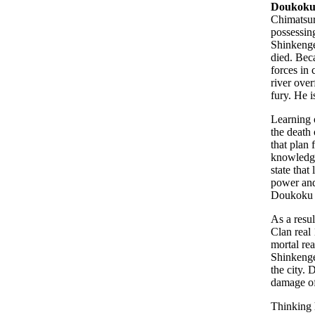
Doukok
Chimatsur
possessin
Shinkenge
died. Bec
forces in
river over
fury. He i
Learning 
the death
that plan 
knowledge
state tha
power and 
Doukoku ri
As a resul
Clan real
mortal re
Shinkenge
the city. 
damage of 
Thinking 