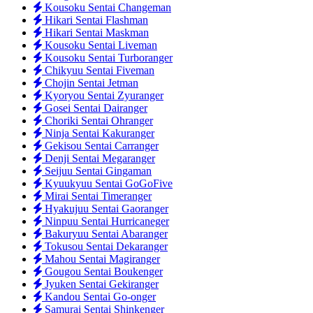
Kousoku Sentai Changeman
Hikari Sentai Flashman
Hikari Sentai Maskman
Kousoku Sentai Liveman
Kousoku Sentai Turboranger
Chikyuu Sentai Fiveman
Chojin Sentai Jetman
Kyoryou Sentai Zyuranger
Gosei Sentai Dairanger
Choriki Sentai Ohranger
Ninja Sentai Kakuranger
Gekisou Sentai Carranger
Denji Sentai Megaranger
Seijuu Sentai Gingaman
Kyuukyuu Sentai GoGoFive
Mirai Sentai Timeranger
Hyakujuu Sentai Gaoranger
Ninpuu Sentai Hurricaneger
Bakuryuu Sentai Abaranger
Tokusou Sentai Dekaranger
Mahou Sentai Magiranger
Gougou Sentai Boukenger
Jyuken Sentai Gekiranger
Kandou Sentai Go-onger
Samurai Sentai Shinkenger