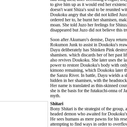
to give him up as it would end her existen
doesn't want Shiza's soul to be reunited wit
Doukoku angry that she did not killed Juzo
ordered her to, he burnt her shamisen, ma
moan. She told Juzo her feelings for Shinz
disappeared but Juzo did not believe this tr
Soon after Akumaro's demise, Dayu returns
Rokumon Junk to assist in Doukoku's rea
Dayu deliberately has Shinken Pink destro
shamisen. which discards her of her past life
also revives Doukoku. She later uses the la
power to restore Doukoku's body with onl
kimono remaining, which Doukoku later t
the Sanzu River. In battle, Dayu wields a 
hidden in her shamisen, with the headstock a
Her name is translated as thin-skinned cou
she is the basis for the futakuchi-onna of J
myth.
Shitari
Bony Shitari is the strategist of the group, 
headed demon who awaited for Doukoku's 
He sees humans as mere pawns for his rese
attempting to find ways in order to overflo