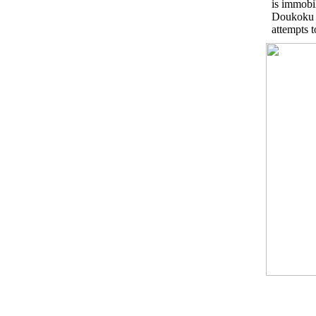
is immobi
Doukoku o
attempts 