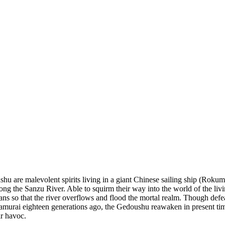
u are malevolent spirits living in a giant Chinese sailing ship (Roku
along the Sanzu River. Able to squirm their way into the world of the liv
ns so that the river overflows and flood the mortal realm. Though defe
samurai eighteen generations ago, the Gedoushu reawaken in present ti
ir havoc.