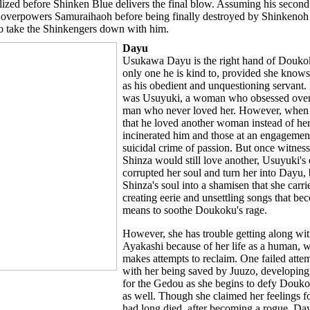
lized before Shinken Blue delivers the final blow. Assuming his second 
verpowers Samuraihaoh before being finally destroyed by Shinkenoh 
to take the Shinkengers down with him.
Dayu
Usukawa Dayu is the right hand of Douko
only one he is kind to, provided she knows
as his obedient and unquestioning servant. I
was Usuyuki, a woman who obsessed over
man who never loved her. However, when
that he loved another woman instead of he
incinerated him and those at an engagement
suicidal crime of passion. But once witness
Shinza would still love another, Usuyuki's
corrupted her soul and turn her into Dayu,
Shinza's soul into a shamisen that she carri
creating eerie and unsettling songs that be
means to soothe Doukoku's rage.
However, she has trouble getting along wit
Ayakashi because of her life as a human, 
makes attempts to reclaim. One failed attem
with her being saved by Juuzo, developing
for the Gedou as she begins to defy Douko
as well. Though she claimed her feelings f
had long died, after becoming a rogue, Da