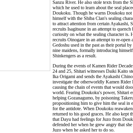
Sanzu River. He also stole texts from the 
which he used to learn about the seal plac
Doukoku. Though he warns Doukoku not t
himself with the Shiba Clan's sealing chara
to attract attention from certain Ayakashi, S
recruits Isagitsune in an attempt to quench 
curiosity on what the sealing character is. H
recruits Oinogare in an attempt to re-open 
Gedoshu used in the past as their portal by 
nine maidens, formally introducing himself
Shinkengers as a result.
During the events of Kamen Rider Decade
24 and 25, Shitari witnesses Daiki Kaito st
Ika Origami and sends the Ayakashi Chin
investigate the otherworldly Kamen Rider
causing the chain of events that would doo
world. Fearing Doukoku's power, Shitari 
helping Gozanagumo, by poisoning Taker
propositioning him to give him the seal in
for the antidote. When Doukoku reawaken
returned to his good graces. He also kept th
that Dayu had feelings for Juzo from Dou
defended her when he grew angry that she d
Juzo when he asked her to do so.