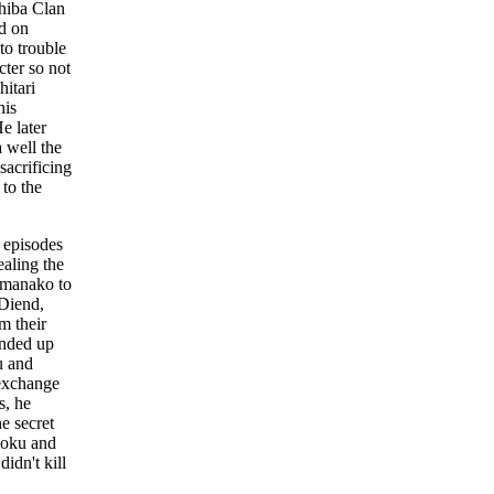
Shiba Clan
ed on
o trouble
cter so not
hitari
his
e later
a well the
sacrificing
 to the
 episodes
ealing the
omanako to
 Diend,
m their
ended up
u and
 exchange
s, he
e secret
koku and
idn't kill