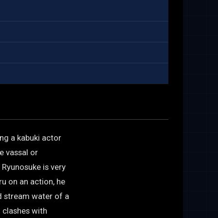
ng a kabuki actor
e vassal or
 Ryunosuke is very
ru on an action, he
ld stream water of a
n clashes with