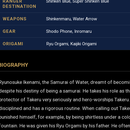
RANGER
Shinken Blue, Super Shinken Blue
DESTINATIION
WEAPONS
Shinkenmaru, Water Arrow
GEAR
Shodo Phone, Inromaru
ORIGAMI
Ryu Orgami, Kaijiki Origami
BIOGRAPHY
Ryunosuke Ikenami, the Samurai of Water, dreamt of becomi
despite his destiny of being a samurai. He takes his role as th
protector of Takeru very seriously and hero-worships Takeru.
disciplined and has a rigorous routine. When calling out Take
punished himself, for example, by being shirtless under a co
fountain. He was given his Ryu Orgami by his father. He ofte