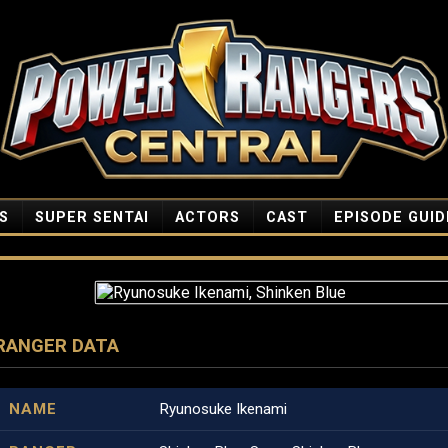
S
SUPER SENTAI
ACTORS
CAST
EPISODE GUID
RANGER DATA
NAME
Ryunosuke Ikenami