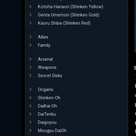
Kotoha Hanaori (Shinken Yellow)
Genta Umemori (Shinken Gold)
Kaoru Shiba (Shinken Red)
Allies
Family
Arsenal
Weapons
Secret Disks
Origami
Shinken-Oh
DaiKai-Oh
DaiTenku
Daigoyou
Mougyu DaiOh