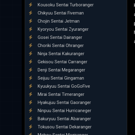
Kousoku Sentai Turboranger
Chikyuu Sentai Fiveman
Chojin Sentai Jetman
Kyoryou Sentai Zyuranger
Gosei Sentai Dairanger
Choriki Sentai Ohranger
Ninja Sentai Kakuranger
Gekisou Sentai Carranger
Denji Sentai Megaranger
Seijuu Sentai Gingaman
Kyuukyuu Sentai GoGoFive
Mirai Sentai Timeranger
Hyakujuu Sentai Gaoranger
Ninpuu Sentai Hurricaneger
Bakuryuu Sentai Abaranger
Tokusou Sentai Dekaranger