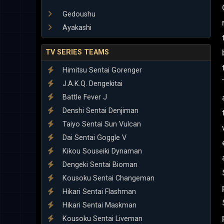
Gedoushu
Ayakashi
TV SERIES TEAMS
Himitsu Sentai Gorenger
J.A.K.Q. Dengekitai
Battle Fever J
Denshi Sentai Denjiman
Taiyo Sentai Sun Vulcan
Dai Sentai Goggle V
Kikou Souseiki Dynaman
Dengeki Sentai Bioman
Kousoku Sentai Changeman
Hikari Sentai Flashman
Hikari Sentai Maskman
Kousoku Sentai Liveman