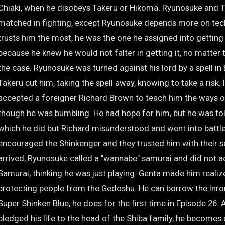
Chiaki, when he disobeys Takeru or Hikoma. Ryunosuke and 
matched in fighting, except Ryunosuke depends more on tec
trusts him the most, he was the one he assigned into getting 
because he knew he would not falter in getting it, no matter 
the case. Ryunosuke was turned against his lord by a spell in
Takeru cut him, taking the spell away, knowing to take a risk. 
accepted a foreigner Richard Brown to teach him the ways o
though he was bumbling. He had hope for him, but he was tol
which he did but Richard misunderstood and went into battle.
encouraged the Shinkenger and they trusted him with their 
arrived, Ryunosuke called a "wannabe" samurai and did not a
Samurai, thinking he was just playing. Genta made him realiz
protecting people from the Gedoshu. He can borrow the In
Super Shinken Blue, he does for the first time in Episode 26.
pledged his life to the head of the Shiba family, he become