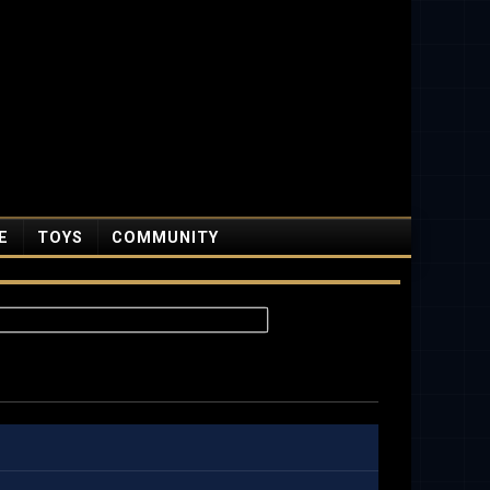
E
TOYS
COMMUNITY