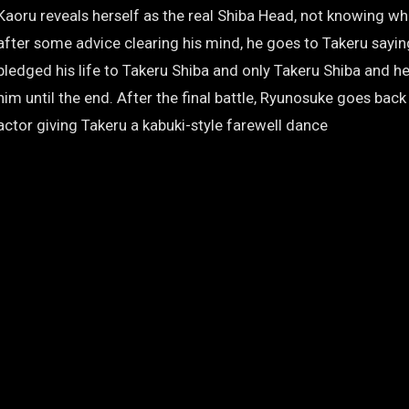
Kaoru reveals herself as the real Shiba Head, not knowing wh
after some advice clearing his mind, he goes to Takeru sayin
pledged his life to Takeru Shiba and only Takeru Shiba and he 
him until the end. After the final battle, Ryunosuke goes back
actor giving Takeru a kabuki-style farewell dance