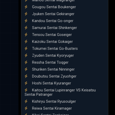
Mahou Sentai Magiranger
Gougou Sentai Boukenger
Jyuken Sentai Gekiranger
Kandou Sentai Go-onger
Samurai Sentai Shinkenger
Tensou Sentai Goseiger
Kaizoku Sentai Gokaiger
Tokumei Sentai Go-Busters
Zyuden Sentai Kyoryuger
Ressha Sentai Toqger
Shuriken Sentai Ninninger
Doubutsu Sentai Zyuohger
Hoshi Sentai Kyuranger
Kaitou Sentai Lupinranger VS Keisatsu
Sentai Patranger
Kishiryu Sentai Ryusoulger
Reiwa Sentai Kiramager