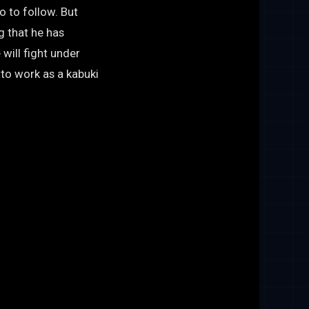
o to follow. But
g that he has
will fight under
 to work as a kabuki