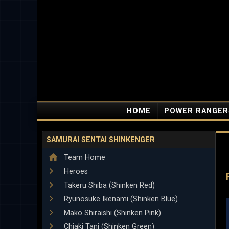
HOME
POWER RANGER
SAMURAI SENTAI SHINKENGER
Team Home
Heroes
Takeru Shiba (Shinken Red)
Ryunosuke Ikenami (Shinken Blue)
Mako Shiraishi (Shinken Pink)
Chiaki Tani (Shinken Green)