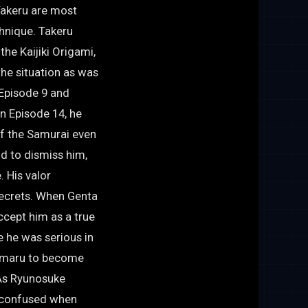
Takeru are most
hnique. Takeru
the Kaijiki Origami,
the situation as was
 Episode 9 and
In Episode 14, he
f the Samurai even
d to dismiss him,
 His valor
secrets. When Genta
ccept him as a true
e he was serious in
romaru to become
 As Ryunosuke
s confused when