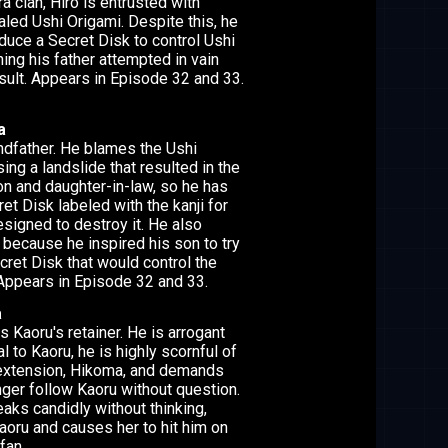
a clan, Hiro is entrusted with
aled Ushi Origami. Despite this, he
duce a Secret Disk to control Ushi
ing his father attempted in vain
esult. Appears in Episode 32 and 33.
a
andfather. He blames the Ushi
ing a landslide that resulted in the
on and daughter-in-law, so he has
et Disk labeled with the kanji for
esigned to destroy it. He also
because he inspired his son to try
cret Disk that would control the
Appears in Episode 32 and 33.
a
s Kaoru's retainer. He is arrogant
al to Kaoru, he is highly scornful of
 extension, Hikoma, and demands
nger follow Kaoru without question.
aks candidly without thinking,
oru and causes her to hit him on
fan.