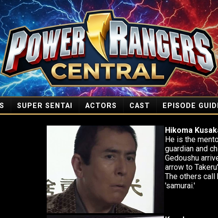
S
SUPER SENTAI
ACTORS
CAST
EPISODE GUID
Hikoma Kusak
He is the mento
guardian and ch
Gedoushu arriv
arrow to Takeru
The others call 
'samurai.'