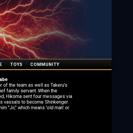
E
TOYS
COMMUNITY
abe
r of the team as well as Takeru's
ief family servant. When the
ed, Hikoma sent four messages via
's vassals to become Shinkenger.
him "Jii," which means 'old man' or