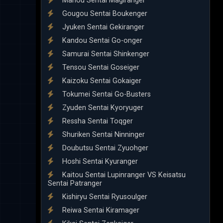
Mahou Sentai Magiranger
Gougou Sentai Boukenger
Jyuken Sentai Gekiranger
Kandou Sentai Go-onger
Samurai Sentai Shinkenger
Tensou Sentai Goseiger
Kaizoku Sentai Gokaiger
Tokumei Sentai Go-Busters
Zyuden Sentai Kyoryuger
Ressha Sentai Toqger
Shuriken Sentai Ninninger
Doubutsu Sentai Zyuohger
Hoshi Sentai Kyuranger
Kaitou Sentai Lupinranger VS Keisatsu
Sentai Patranger
Kishiryu Sentai Ryusoulger
Reiwa Sentai Kiramager