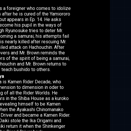
s a foreigner who comes to idolize
 after he is cured of the Yamiororo
 but appears in Ep. 14. He asks
come his pupil in the ways of
gh Ryunosuke tries to deter Mr.
ming a samurai, his attempts fail
s nearly killed after rescuing Mr.
iled attack on Hachouchin. After
vers and Mr. Brown reminds the
s of the spirit of being a samurai,
houchin and Mr. Brown returns to
 teach bushido to others.
ya
 is Kamen Rider Decade, who
mension to dimension in oder to
g of all the Rider Worlds. He
rs in the Shiba House as a kuroko
revealing himself to be Kamen
hen the Ayakashi Chinomanako
d Driver and became a Kamen Rider.
Daiki stole the Ika Origami and
ki return it when the Shinkenger