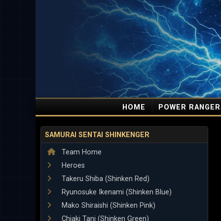
HOME
POWER RANGER
SAMURAI SENTAI SHINKENGER
Team Home
Heroes
Takeru Shiba (Shinken Red)
Ryunosuke Ikenami (Shinken Blue)
Mako Shiraishi (Shinken Pink)
Chiaki Tani (Shinken Green)