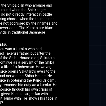
 the Shiba clan who arrange and
 around when the Shinkenger
do not directly interact in battle
oing chores when the team is not
are not addrssed by their names and
 never seen. The Kuroko are black
nds in traditional Japanese
atsu
su was a kuroko who had
d Takeru's father, but after the
f the Shiba House died, Sakutaro
 continue as a servant of the Shiba
a life of a fisherman. However,
uke opens Sakutaro's eyes to the
had served the Shiba House. He
ke in obtaining the Kajiki Origami.
ly resumes his duty as a kuroko. He
nosuke through his own crisis of
 gives Kaoru a larger fan with
it Tanba with. He shows his face in
47.