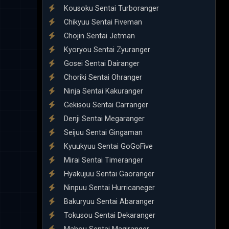
Kousoku Sentai Turboranger
Chikyuu Sentai Fiveman
Chojin Sentai Jetman
Kyoryou Sentai Zyuranger
Gosei Sentai Dairanger
Choriki Sentai Ohranger
Ninja Sentai Kakuranger
Gekisou Sentai Carranger
Denji Sentai Megaranger
Seijuu Sentai Gingaman
Kyuukyuu Sentai GoGoFive
Mirai Sentai Timeranger
Hyakujuu Sentai Gaoranger
Ninpuu Sentai Hurricaneger
Bakuryuu Sentai Abaranger
Tokusou Sentai Dekaranger