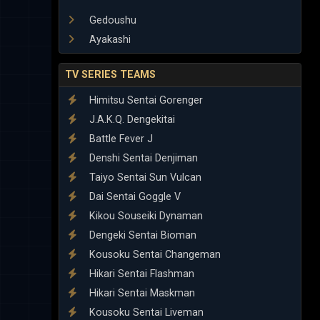
Gedoushu
Ayakashi
TV SERIES TEAMS
Himitsu Sentai Gorenger
J.A.K.Q. Dengekitai
Battle Fever J
Denshi Sentai Denjiman
Taiyo Sentai Sun Vulcan
Dai Sentai Goggle V
Kikou Souseiki Dynaman
Dengeki Sentai Bioman
Kousoku Sentai Changeman
Hikari Sentai Flashman
Hikari Sentai Maskman
Kousoku Sentai Liveman