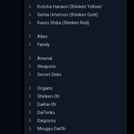
Kotoha Hanaori (Shinken Yellow)
Genta Umemori (Shinken Gold)
Kaoru Shiba (Shinken Red)
Allies
Family
Arsenal
Weapons
Secret Disks
Origami
Shinken-Oh
DaiKai-Oh
DaiTenku
Daigoyou
Mougyu DaiOh