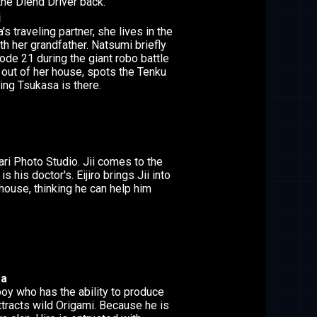
the Diend Driver back.
i
 traveling partner, she lives in the
th her grandfather. Natsumi briefly
ode 21 during the giant robo battle
out of her house, spots the Tenku
ing Tsukasa is there.
ari Photo Studio. Jii comes to the
 is his doctor's. Eijiro brings Jii into
house, thinking he can help him
ra
boy who has the ability to produce
ttracts wild Origami. Because he is