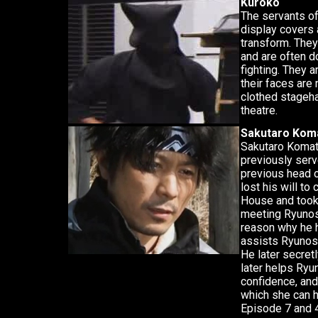
Kuroko
The servants of
display covers
transform. They 
and are often d
fighting. They 
their faces are
clothed stageha
theatre.
Sakutaro Kom
Sakutaro Komat
previously serve
previous head o
lost his will to
House and took 
meeting Ryunos
reason why he 
assists Ryunosu
He later secret
later helps Ryu
confidence, and
which she can h
Episode 7 and 