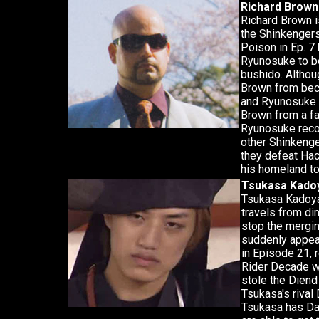
Richard Brown
Richard Brown i
the Shinkengers
Poison in Ep. 7
Ryunosuke to be
bushido. Althou
Brown from beco
and Ryunosuke i
Brown from a fa
Ryunosuke reco
other Shinkenger
they defeat Hac
his homeland to
Tsukasa Kado
Tsukasa Kadoya
travels from di
stop the mergin
suddenly appea
in Episode 21, 
Rider Decade w
stole the Dien
Tsukasa's rival 
Tsukasa has Dai