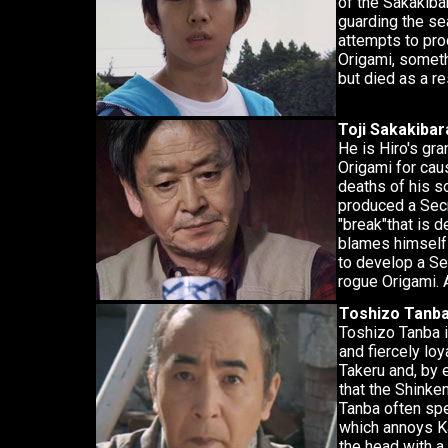
of the Sakakibar
guarding the se
attempts to pro
Origami, someth
but died as a r
Toji Sakakibar
He is Hiro's gr
Origami for caus
deaths of his s
produced a Secr
"break"that is d
blames himself 
to develop a Se
rogue Origami. 
Toshizo Tanb
Toshizo Tanba i
and fiercely loy
Takeru and, by
that the Shinke
Tanba often spe
which annoys Ka
the head with a 