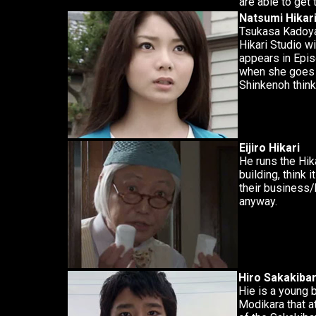
are able to get 
Natsumi Hikar
Tsukasa Kadoya's
Hikari Studio wi
appears in Epis
when she goes 
Shinkenoh think
Eijiro Hikari
He runs the Hik
building, think it
their business/
anyway.
Hiro Sakakiba
Hie is a young 
Modikara that a