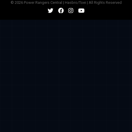
© 2026 Power Rangers Central | Hasbro/Toei | All Rights Reserved