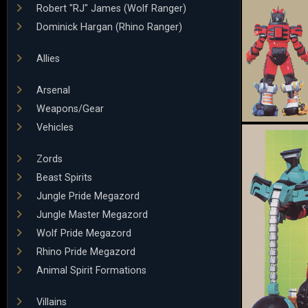
Robert "RJ" James (Wolf Ranger)
Dominick Hargan (Rhino Ranger)
Allies
Arsenal
Weapons/Gear
Vehicles
Zords
Beast Spirits
Jungle Pride Megazord
Jungle Master Megazord
Wolf Pride Megazord
Rhino Pride Megazord
Animal Spirit Formations
Villains