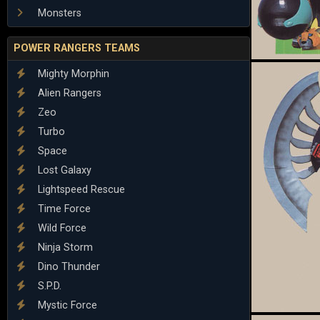
Monsters
POWER RANGERS TEAMS
Mighty Morphin
Alien Rangers
Zeo
Turbo
Space
Lost Galaxy
Lightspeed Rescue
Time Force
Wild Force
Ninja Storm
Dino Thunder
S.P.D.
Mystic Force