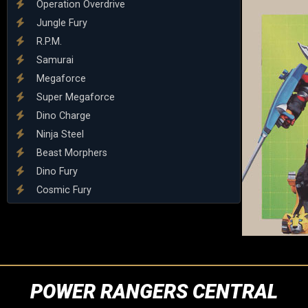
Operation Overdrive
Jungle Fury
R.P.M.
Samurai
Megaforce
Super Megaforce
Dino Charge
Ninja Steel
Beast Morphers
Dino Fury
Cosmic Fury
POWER RANGERS CENTRAL