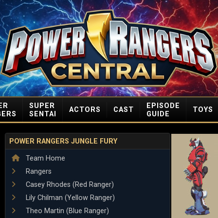
ER
SUPER
EPISODE
ACTORS
CAST
TOYS
GERS
SENTAI
GUIDE
POWER RANGERS JUNGLE FURY
Team Home
Rangers
Casey Rhodes (Red Ranger)
Lily Chilman (Yellow Ranger)
Theo Martin (Blue Ranger)