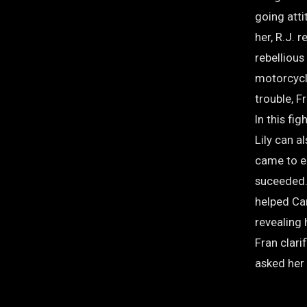
going att
her, R.J.
rebellious
motorcycl
trouble, F
In this fi
Lily can 
came to e
suceeded. 
helped Cam
revealing 
Fran clarif
asked her