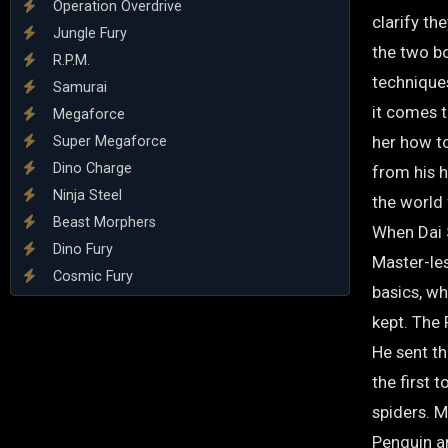
Operation Overdrive
clarify th
Jungle Fury
the two bo
R.P.M.
technique
Samurai
it comes 
Megaforce
her how t
Super Megaforce
Dino Charge
from his h
Ninja Steel
the world 
Beast Morphers
When Dai S
Dino Fury
Master-les
Cosmic Fury
basics, w
kept. The
He sent th
the first 
spiders. 
Penguin an