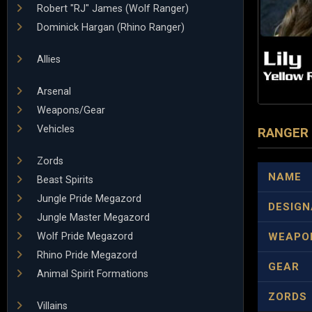
Robert "RJ" James (Wolf Ranger)
Dominick Hargan (Rhino Ranger)
Allies
Arsenal
Weapons/Gear
Vehicles
RANGER
Zords
NAME
Beast Spirits
Jungle Pride Megazord
DESIGN
Jungle Master Megazord
Wolf Pride Megazord
WEAPO
Rhino Pride Megazord
GEAR
Animal Spirit Formations
ZORDS
Villains