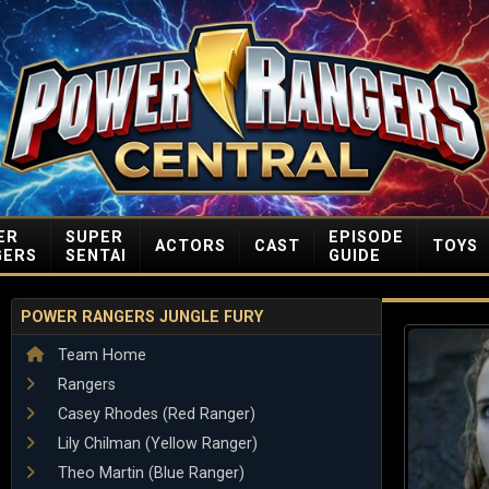
ER
SUPER
EPISODE
ACTORS
CAST
TOYS
GERS
SENTAI
GUIDE
POWER RANGERS JUNGLE FURY
Team Home
Rangers
Casey Rhodes (Red Ranger)
Lily Chilman (Yellow Ranger)
Theo Martin (Blue Ranger)