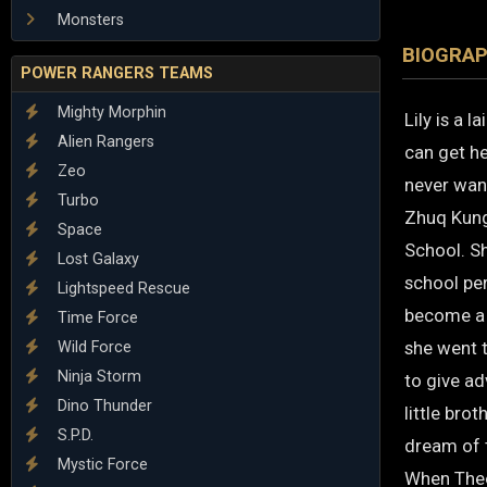
Monsters
BIOGRA
POWER RANGERS TEAMS
Mighty Morphin
Lily is a 
Alien Rangers
can get he
Zeo
never want
Turbo
Zhuq Kung
Space
School. S
Lost Galaxy
school per
Lightspeed Rescue
become a 
Time Force
she went 
Wild Force
Ninja Storm
to give ad
Dino Thunder
little bro
S.P.D.
dream of t
Mystic Force
When Theo