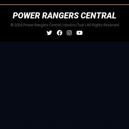
POWER RANGERS CENTRAL
© 2026 Power Rangers Central | Hasbro/Toei | All Rights Reserved