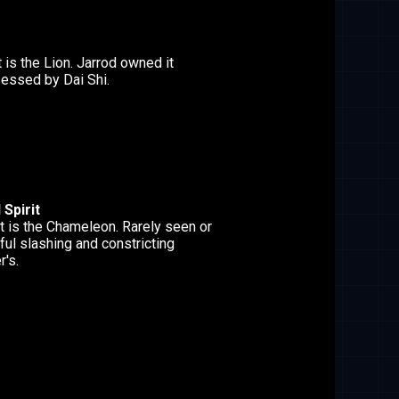
t is the Lion. Jarrod owned it
essed by Dai Shi.
Spirit
t is the Chameleon. Rarely seen or
ful slashing and constricting
r's.