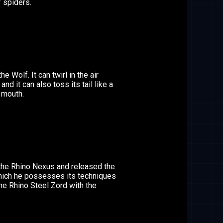
 spiders.
he Wolf. It can twirl in the air
 and it can also toss its tail like a
 mouth.
the Rhino Nexus and released the
hich he possesses its techniques
he Rhino Steel Zord with the