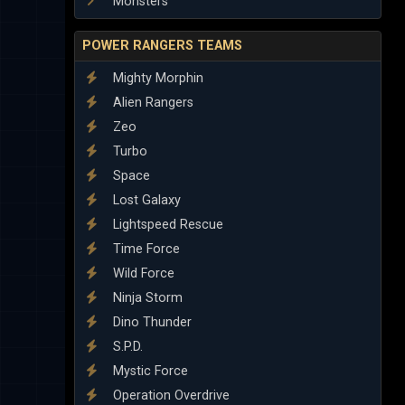
Monsters
POWER RANGERS TEAMS
Mighty Morphin
Alien Rangers
Zeo
Turbo
Space
Lost Galaxy
Lightspeed Rescue
Time Force
Wild Force
Ninja Storm
Dino Thunder
S.P.D.
Mystic Force
Operation Overdrive