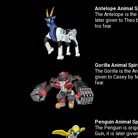
Antelope Animal Sp
The Antelope is the 
later given to Theo
his fear.
Gorilla Animal Spir
The Gorilla is the Ani
given to Casey by M
fear.
Penguin Animal Spi
The Penguin is origi
Guin, it is later giv