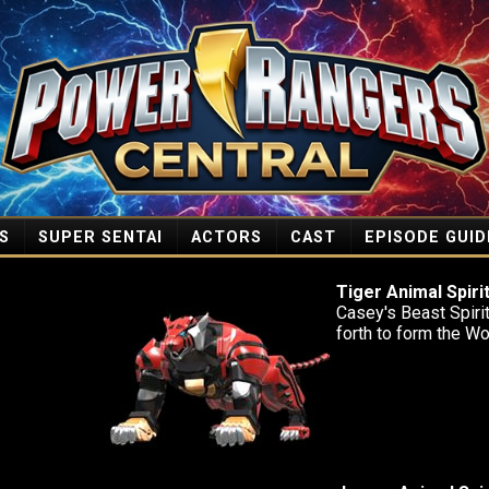
S
SUPER SENTAI
ACTORS
CAST
EPISODE GUID
Tiger Animal Spiri
Casey's Beast Spirit 
forth to form the W