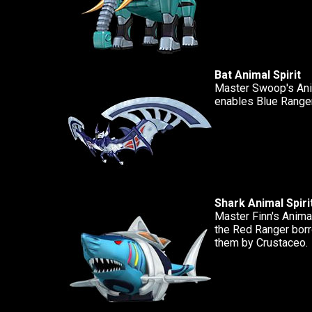
Bat Animal Spirit
Master Swoop's Anim
enables Blue Ranger
Shark Animal Spiri
Master Finn's Animal
the Red Ranger borro
them by Crustaceo.