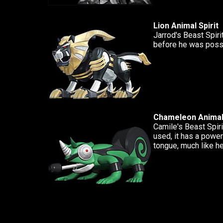
Lion Animal Spirit
Jarrod's Beast Spiri
before he was poss
Chameleon Animal 
Camile's Beast Spiri
used, it has a power
tongue, much like he