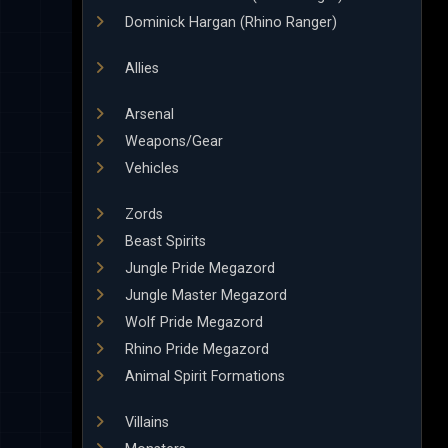
Dominick Hargan (Rhino Ranger)
Allies
Arsenal
Weapons/Gear
Vehicles
Zords
Beast Spirits
Jungle Pride Megazord
Jungle Master Megazord
Wolf Pride Megazord
Rhino Pride Megazord
Animal Spirit Formations
Villains