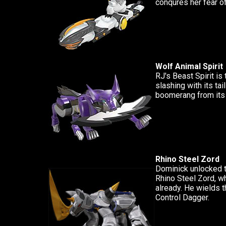
conqures her fear of
Wolf Animal Spirit
RJ's Beast Spirit is t
slashing with its tail
boomerang from its
Rhino Steel Zord
Dominick unlocked 
Rhino Steel Zord, w
already. He wields t
Control Dagger.