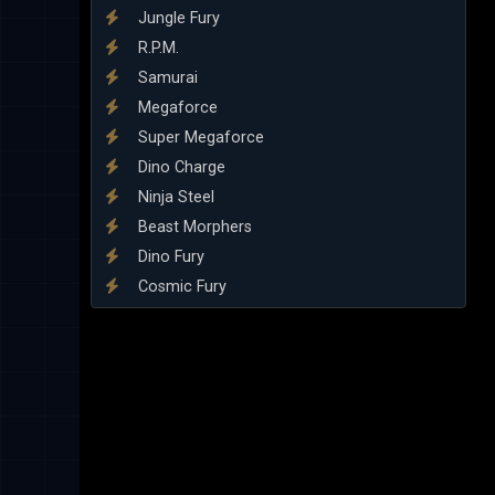
Jungle Fury
R.P.M.
Samurai
Megaforce
Super Megaforce
Dino Charge
Ninja Steel
Beast Morphers
Dino Fury
Cosmic Fury