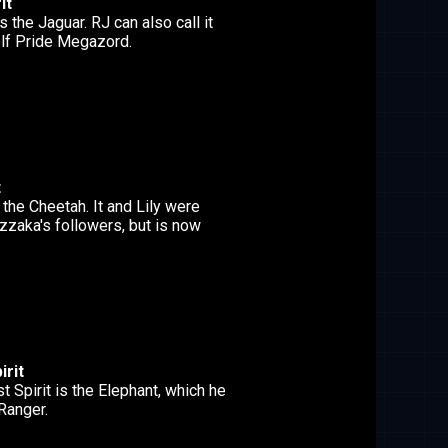
it
s the Jaguar. RJ can also call it
olf Pride Megazord.
t
s the Cheetah. It and Lily were
izzaka's followers, but is now
irit
 Spirit is the Elephant, which he
Ranger.