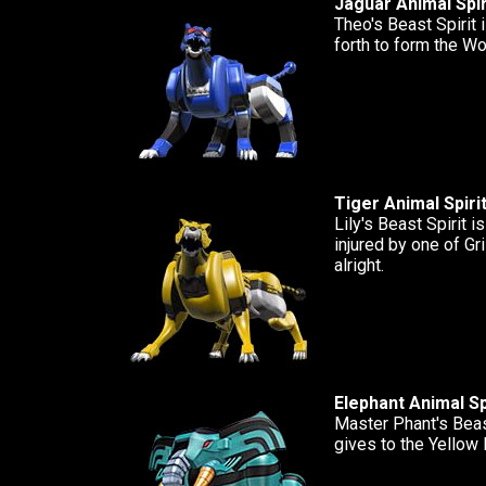
Jaguar Animal Spir
Theo's Beast Spirit i
forth to form the W
Tiger Animal Spiri
Lily's Beast Spirit i
injured by one of Gr
alright.
Elephant Animal Sp
Master Phant's Beast
gives to the Yellow 