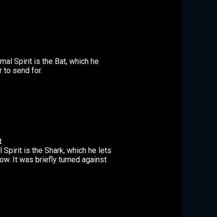
al Spirit is the Bat, which he
 to send for.
t
 Spirit is the Shark, which he lets
w. It was briefly turned against