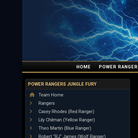
HOME
POWER RANGER
POWER RANGERS JUNGLE FURY
Team Home
Rangers
Casey Rhodes (Red Ranger)
Lily Chilman (Yellow Ranger)
Theo Martin (Blue Ranger)
Robert "RJ" James (Wolf Ranger)