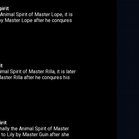
irit
Animal Spirit of Master Lope, it is
 by Master Lope after he conqures
it
mal Spirit of Master Rilla, it is later
aster Rilla after he conqures his
rit
nally the Animal Spirit of Master
en to Lily by Master Guin after she