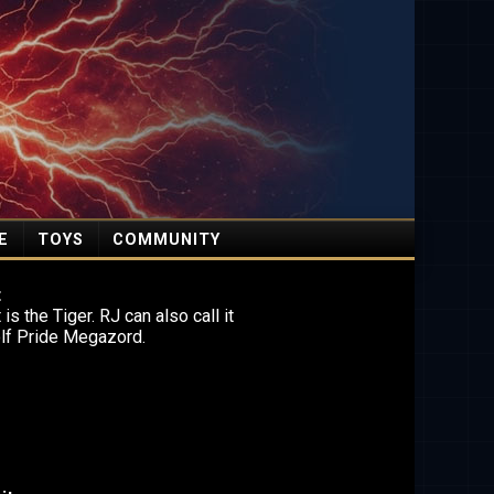
E
TOYS
COMMUNITY
t
is the Tiger. RJ can also call it
olf Pride Megazord.