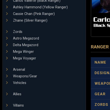
Carlos Vallerte (Black Ranger)
Ashley Hammond (Yellow Ranger)
Cassie Chan (Pink Ranger)
Zhane (Silver Ranger)
Zords
Astro Megazord
Delta Megazord
RANGER
Mega Winger
Mega Voyager
NAME
Arsenal
DESIGN
Weapons/Gear
Vehicles
WEAPO
GEAR
Allies
ZORDS
Villains