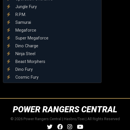
Jungle Fury
R.P.M.
Samurai
Megaforce
Super Megaforce
Dino Charge
Ninja Steel
Beast Morphers
Dino Fury
Cosmic Fury
POWER RANGERS CENTRAL
© 2026 Power Rangers Central | Hasbro/Toei | All Rights Reserved