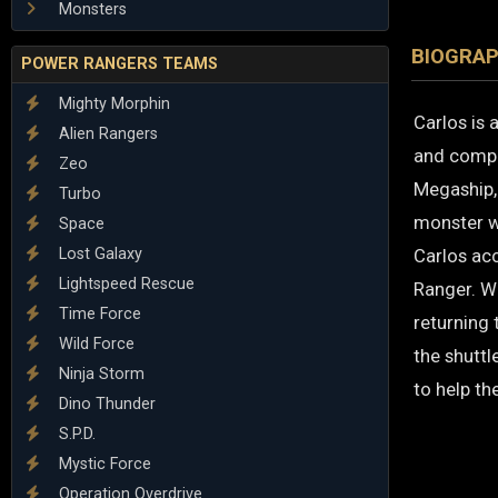
Monsters
BIOGRA
POWER RANGERS TEAMS
Mighty Morphin
Carlos is 
Alien Rangers
and compas
Zeo
Megaship, 
Turbo
monster w
Space
Lost Galaxy
Carlos acc
Lightspeed Rescue
Ranger. Wi
Time Force
returning
Wild Force
the shuttl
Ninja Storm
to help th
Dino Thunder
S.P.D.
Mystic Force
Operation Overdrive