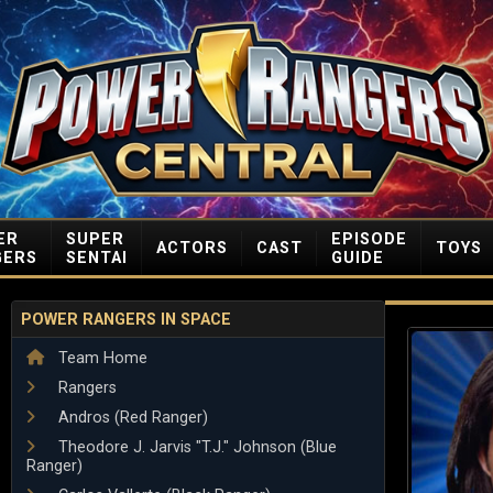
ER
SUPER
EPISODE
ACTORS
CAST
TOYS
GERS
SENTAI
GUIDE
POWER RANGERS IN SPACE
Team Home
Rangers
Andros (Red Ranger)
Theodore J. Jarvis "T.J." Johnson (Blue
Ranger)