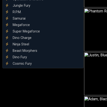
Jungle Fury
R.P.M.
Samurai
Megaforce
Super Megaforce
Dino Charge
Ninja Steel
Beast Morphers
Dino Fury
Cosmic Fury