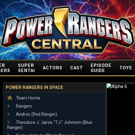
ER
SUPER
EPISODE
ACTORS
CAST
TOYS
GERS
SENTAI
GUIDE
POWER RANGERS IN SPACE
Team Home
Rangers
Andros (Red Ranger)
Theodore J. Jarvis "T.J." Johnson (Blue
Ranger)