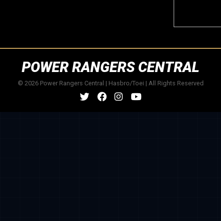
POWER RANGERS CENTRAL
© 2026 Power Rangers Central | Hasbro/Toei | All Rights Reserved