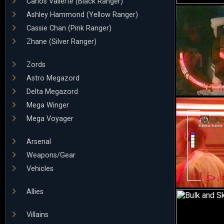
Carlos Vallerte (Black Ranger)
Ashley Hammond (Yellow Ranger)
Cassie Chan (Pink Ranger)
Zhane (Silver Ranger)
Zords
Astro Megazord
Delta Megazord
Mega Winger
Mega Voyager
Arsenal
Weapons/Gear
Vehicles
Allies
Villains