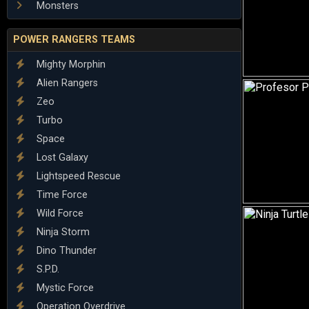
Monsters
POWER RANGERS TEAMS
Mighty Morphin
Alien Rangers
Zeo
Turbo
Space
Lost Galaxy
Lightspeed Rescue
Time Force
Wild Force
Ninja Storm
Dino Thunder
S.P.D.
Mystic Force
Operation Overdrive