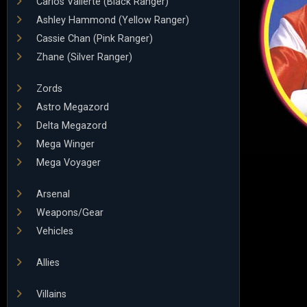
Carlos Vallerte (Black Ranger)
Ashley Hammond (Yellow Ranger)
Cassie Chan (Pink Ranger)
Zhane (Silver Ranger)
Zords
Astro Megazord
Delta Megazord
Mega Winger
Mega Voyager
Arsenal
Weapons/Gear
Vehicles
Allies
Villains