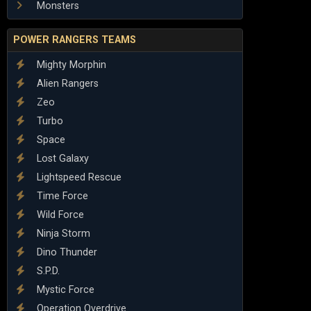
Monsters
POWER RANGERS TEAMS
Mighty Morphin
Alien Rangers
Zeo
Turbo
Space
Lost Galaxy
Lightspeed Rescue
Time Force
Wild Force
Ninja Storm
Dino Thunder
S.P.D.
Mystic Force
Operation Overdrive