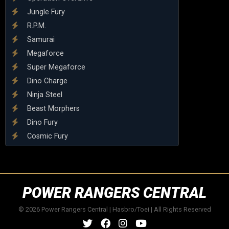
Jungle Fury
R.P.M.
Samurai
Megaforce
Super Megaforce
Dino Charge
Ninja Steel
Beast Morphers
Dino Fury
Cosmic Fury
POWER RANGERS CENTRAL
© 2026 Power Rangers Central | Hasbro/Toei | All Rights Reserved