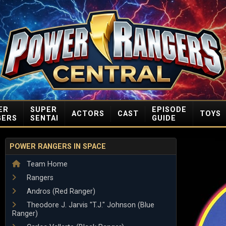
ER
SUPER
EPISODE
ACTORS
CAST
TOYS
GERS
SENTAI
GUIDE
POWER RANGERS IN SPACE
Team Home
Rangers
Andros (Red Ranger)
Theodore J. Jarvis "T.J." Johnson (Blue
Ranger)