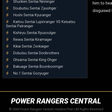
Shuriken Sentai Ninninger
him to he
Doubutsu Sentai Zyuohger
disguised
Hoshi Sentai Kyuranger
Kaitou Sentai Lupinranger VS Keisatsu
Sentai Patranger
Kishiryu Sentai Ryusoulger
Reiwa Sentai Kiramager
Kikai Sentai Zenkaiger
Dobutsu Sentai Donbrothers
Ohsama Sentai King-Ohger
Bakuage Sentai Boonboomger
No.1 Sentai Gozyuger
POWER RANGERS CENTRAL
© 2026 Power Rangers Central | Hasbro/Toei | All Rights Reserved