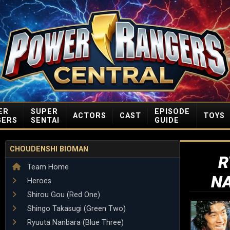
ER
SUPER
EPISODE
ACTORS
CAST
TOYS
GERS
SENTAI
GUIDE
CHOUDENSHI BIOMAN
R
Team Home
N
Heroes
Shirou Gou (Red One)
Shingo Takasugi (Green Two)
Ryuuta Nanbara (Blue Three)