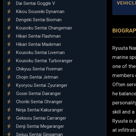
VEHICL
Dai Sentai Goggle V
Kikou Souseiki Dynaman
Dengeki Sentai Bioman
Kousoku Sentai Changeman
BIOGRA
Hikari Sentai Flashman
Hikari Sentai Maskman
Ryuuta Na
Kousoku Sentai Liveman
marine spo
Kousoku Sentai Turboranger
one of the
Chikyuu Sentai Fiveman
members o
Chojin Sentai Jetman
Often serv
Kyoryou Sentai Zyuranger
he balance
Gosei Sentai Dairanger
Choriki Sentai Ohranger
personality
Ninja Sentai Kakuranger
skill and a
Gekisou Sentai Carranger
Ryuuta is 
Denji Sentai Megaranger
at infiltra
Seijuu Sentai Gingaman