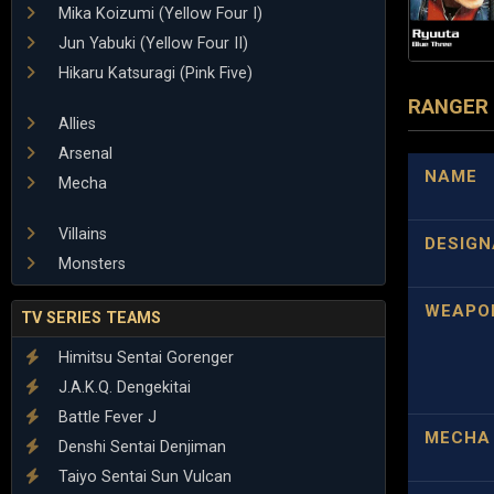
Mika Koizumi (Yellow Four I)
Jun Yabuki (Yellow Four II)
Hikaru Katsuragi (Pink Five)
RANGER
Allies
Arsenal
NAME
Mecha
Villains
DESIGN
Monsters
WEAPO
TV SERIES TEAMS
Himitsu Sentai Gorenger
J.A.K.Q. Dengekitai
Battle Fever J
MECHA
Denshi Sentai Denjiman
Taiyo Sentai Sun Vulcan