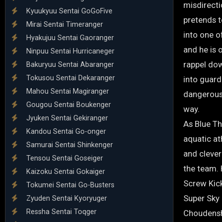
misdirecti
Kyuukyuu Sentai GoGoFive
pretends to
Mirai Sentai Timeranger
into one o
Hyakujuu Sentai Gaoranger
and he is 
Ninpuu Sentai Hurricaneger
rappel dow
Bakuryuu Sentai Abaranger
Tokusou Sentai Dekaranger
into guard
Mahou Sentai Magiranger
dangerous
Gougou Sentai Boukenger
way.
Jyuken Sentai Gekiranger
As Blue Th
Kandou Sentai Go-onger
aquatic ath
Samurai Sentai Shinkenger
and clever
Tensou Sentai Goseiger
the team. H
Kaizoku Sentai Gokaiger
Screw Kick
Tokumei Sentai Go-Busters
Super Sky 
Zyuden Sentai Kyoryuger
Ressha Sentai Toqger
Choudenshi