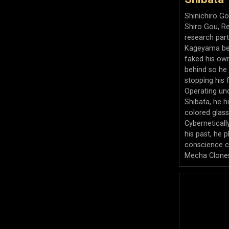
Shinichiro Go
Shiro Gou, R
research part
Kageyama be
faked his own
behind so he 
stopping his 
Operating und
Shibata, he h
colored glass
Cybernetical
his past, he p
conscience ci
Mecha Clones