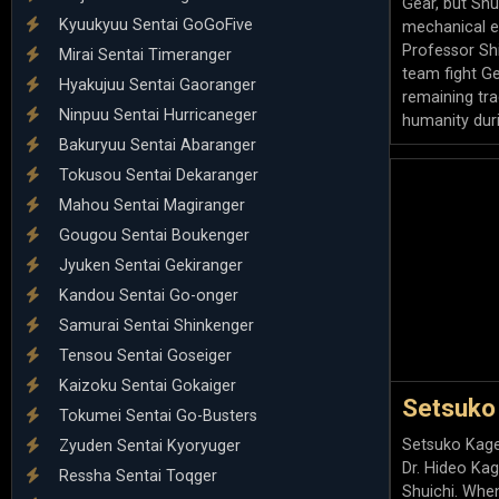
Gear, but Shui
Kyuukyuu Sentai GoGoFive
mechanical em
Professor Sh
Mirai Sentai Timeranger
team fight Ge
Hyakujuu Sentai Gaoranger
remaining tr
Ninpuu Sentai Hurricaneger
humanity durin
Bakuryuu Sentai Abaranger
Tokusou Sentai Dekaranger
Mahou Sentai Magiranger
Gougou Sentai Boukenger
Jyuken Sentai Gekiranger
Kandou Sentai Go-onger
Samurai Sentai Shinkenger
Tensou Sentai Goseiger
Kaizoku Sentai Gokaiger
Setsuko
Tokumei Sentai Go-Busters
Setsuko Kage
Zyuden Sentai Kyoryuger
Dr. Hideo Ka
Ressha Sentai Toqger
Shuichi. Whe