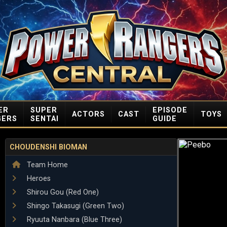
ER
SUPER
EPISODE
ACTORS
CAST
TOYS
GERS
SENTAI
GUIDE
CHOUDENSHI BIOMAN
Team Home
Heroes
Shirou Gou (Red One)
Shingo Takasugi (Green Two)
Ryuuta Nanbara (Blue Three)