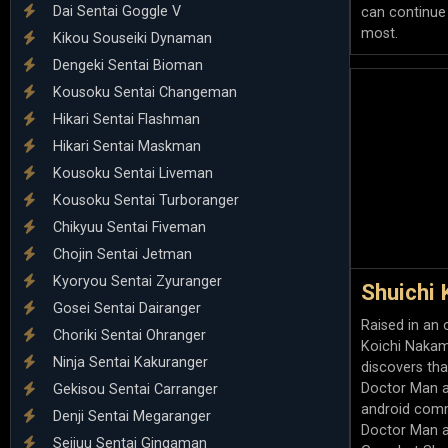
Dai Sentai Goggle V
can continue 
most.
Kikou Souseiki Dynaman
Dengeki Sentai Bioman
Kousoku Sentai Changeman
Hikari Sentai Flashman
Hikari Sentai Maskman
Kousoku Sentai Liveman
Kousoku Sentai Turboranger
Chikyuu Sentai Fiveman
Chojin Sentai Jetman
Kyoryou Sentai Zyuranger
Shuichi
Gosei Sentai Dairanger
Raised in an
Choriki Sentai Ohranger
Koichi Nakamu
Ninja Sentai Kakuranger
discovers tha
Doctor Man an
Gekisou Sentai Carranger
android comm
Denji Sentai Megaranger
Doctor Man at
Seijuu Sentai Gingaman