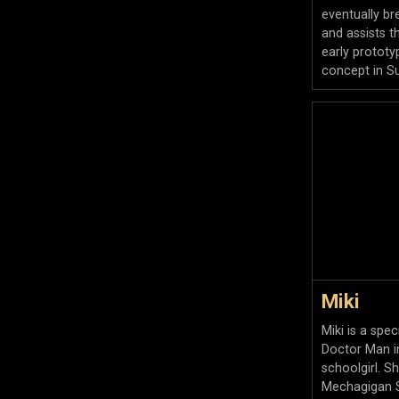
eventually br
and assists t
early prototy
concept in Su
Miki
Miki is a spe
Doctor Man i
schoolgirl. Sh
Mechagigan S