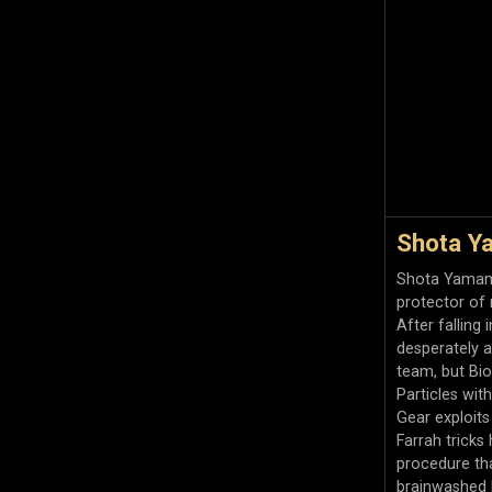
Shota Y
Shota Yamamo
protector of 
After falling 
desperately 
team, but Bi
Particles with
Gear exploits
Farrah tricks
procedure th
brainwashed 