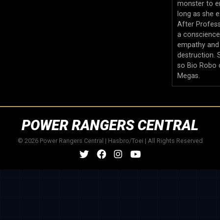
monster to en
long as she ex
After Profess
a conscience 
empathy and f
destruction. 
so Bio Robo c
Megas.
POWER RANGERS CENTRAL
© 2026 Power Rangers Central | Hasbro/Toei | All Rights Reserved