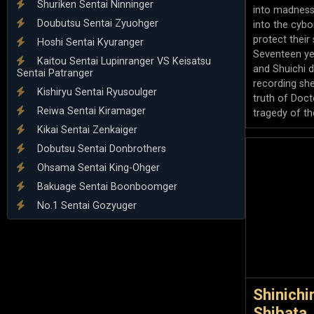
Shuriken Sentai Ninninger
into madness
Doubutsu Sentai Zyuohger
into the cybo
protect their
Hoshi Sentai Kyuranger
Seventeen ye
Kaitou Sentai Lupinranger VS Keisatsu
and Shuichi d
Sentai Patranger
recording she
Kishiryu Sentai Ryusoulger
truth of Doct
Reiwa Sentai Kiramager
tragedy of t
Kikai Sentai Zenkaiger
Dobutsu Sentai Donbrothers
Ohsama Sentai King-Ohger
Bakuage Sentai Boonboomger
No.1 Sentai Gozyuger
Shinichi
Shibata