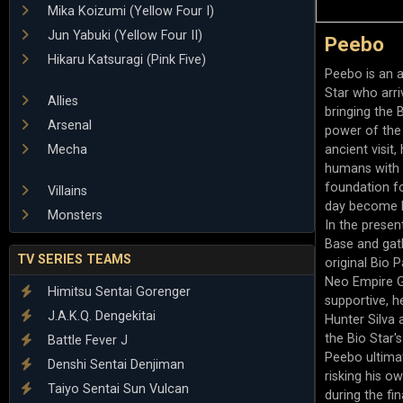
Mika Koizumi (Yellow Four I)
Jun Yabuki (Yellow Four II)
Peebo
Hikaru Katsuragi (Pink Five)
Peebo is an 
Star who arri
Allies
bringing the 
Arsenal
power of the 
Mecha
ancient visit
humans with B
foundation f
Villains
day become 
Monsters
In the presen
Base and gat
TV SERIES TEAMS
original Bio P
Neo Empire G
Himitsu Sentai Gorenger
supportive, h
J.A.K.Q. Dengekitai
Hunter Silva 
the Bio Star's
Battle Fever J
Peebo ultima
Denshi Sentai Denjiman
risking his o
Taiyo Sentai Sun Vulcan
during the fi