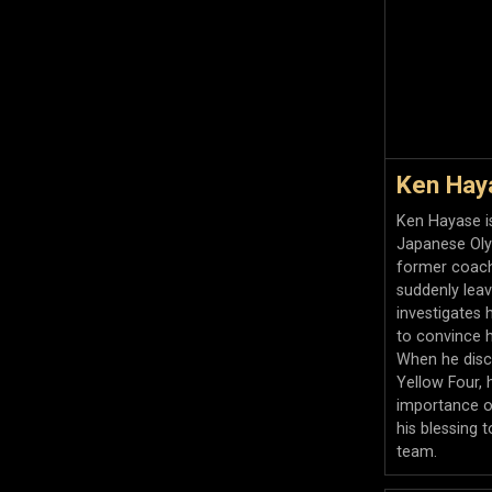
Ken Hay
Ken Hayase is
Japanese Oly
former coach
suddenly leav
investigates 
to convince h
When he disc
Yellow Four, 
importance o
his blessing 
team.