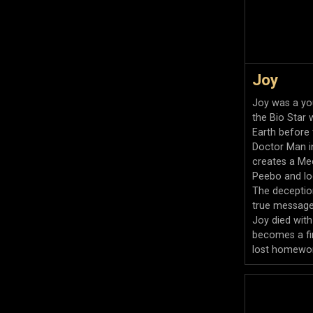
Joy
Joy was a yo
the Bio Star
Earth before 
Doctor Man i
creates a Me
Peebo and lo
The deceptio
true message 
Joy died with
becomes a fi
lost homewor