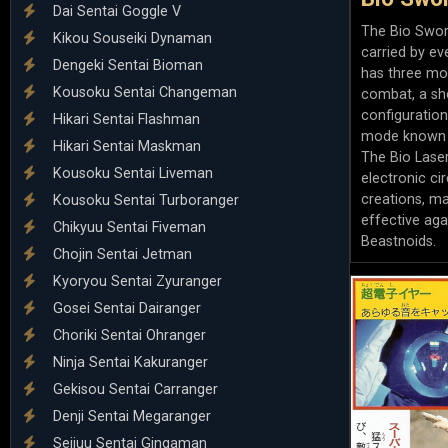
Dai Sentai Goggle V
The Bio Swor
Kikou Souseiki Dynaman
carried by e
Dengeki Sentai Bioman
has three mod
Kousoku Sentai Changeman
combat, a sh
configuration
Hikari Sentai Flashman
mode known a
Hikari Sentai Maskman
The Bio Laser
Kousoku Sentai Liveman
electronic ci
creations, m
Kousoku Sentai Turboranger
effective ag
Chikyuu Sentai Fiveman
Beastnoids.
Chojin Sentai Jetman
Kyoryou Sentai Zyuranger
Gosei Sentai Dairanger
Choriki Sentai Ohranger
Ninja Sentai Kakuranger
Gekisou Sentai Carranger
Denji Sentai Megaranger
Seijuu Sentai Gingaman