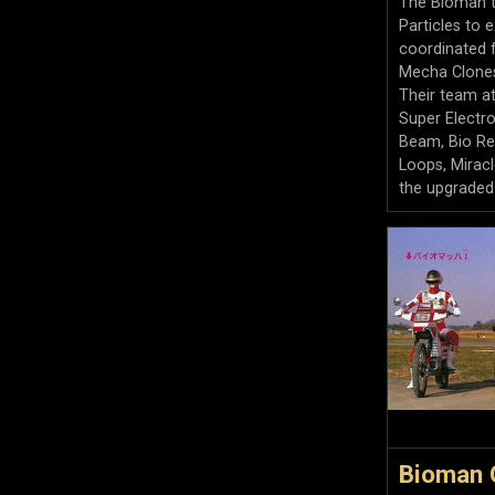
The Bioman t
Particles to 
coordinated f
Mecha Clones
Their team at
Super Electro
Beam, Bio Re
Loops, Miracl
the upgraded 
Bioman 