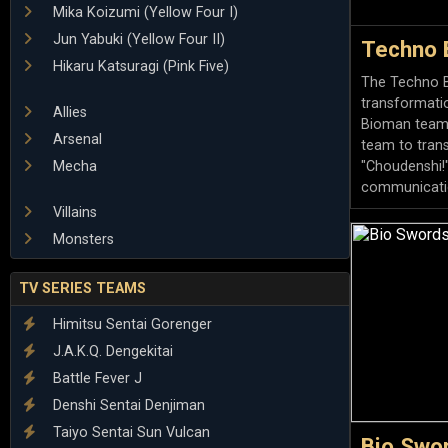
Mika Koizumi (Yellow Four I)
Jun Yabuki (Yellow Four II)
Techno 
Hikaru Katsuragi (Pink Five)
The Techno B
transformatio
Allies
Bioman team 
Arsenal
team to tra
Mecha
"Choudenshi!"
communicatio
Villains
Monsters
TV SERIES TEAMS
Himitsu Sentai Gorenger
J.A.K.Q. Dengekitai
Battle Fever J
Denshi Sentai Denjiman
Taiyo Sentai Sun Vulcan
Bio Swo