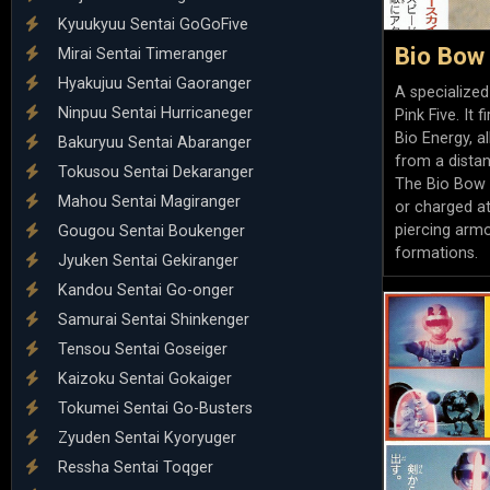
Kyuukyuu Sentai GoGoFive
Bio Bow
Mirai Sentai Timeranger
Hyakujuu Sentai Gaoranger
A specialize
Ninpuu Sentai Hurricaneger
Pink Five. It
Bio Energy, a
Bakuryuu Sentai Abaranger
from a distan
Tokusou Sentai Dekaranger
The Bio Bow 
Mahou Sentai Magiranger
or charged at
piercing arm
Gougou Sentai Boukenger
formations.
Jyuken Sentai Gekiranger
Kandou Sentai Go-onger
Samurai Sentai Shinkenger
Tensou Sentai Goseiger
Kaizoku Sentai Gokaiger
Tokumei Sentai Go-Busters
Zyuden Sentai Kyoryuger
Ressha Sentai Toqger