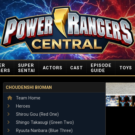
ER
SUPER
EPISODE
ACTORS
CAST
TOYS
GERS
SENTAI
GUIDE
CHOUDENSHI BIOMAN
Team Home
Heroes
Shirou Gou (Red One)
Shingo Takasugi (Green Two)
Ryuuta Nanbara (Blue Three)