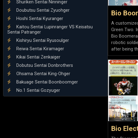
Shuriken Sentai Ninninger
Doubutsu Sentai Zyuohger
Bio Boo
Hoshi Sentai Kyuranger
A customize
Kaitou Sentai Lupinranger VS Keisatsu
Green Two. In
Sentai Patranger
Bio Boomeran
Kishiryu Sentai Ryusoulger
robotic soldie
Reiwa Sentai Kiramager
after being t
Kikai Sentai Zenkaiger
Dobutsu Sentai Donbrothers
Ohsama Sentai King-Ohger
Bakuage Sentai Boonboomger
No.1 Sentai Gozyuger
Bio Elec