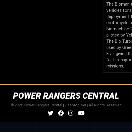
The Bioman t
vehicles for r
deployment. 
motorcycle p
Biomachine 2
piloted by Ye
The Bio Turb
used by Gree
Five, giving
fast transpor
missions.
POWER RANGERS CENTRAL
© 2026 Power Rangers Central | Hasbro/Toei | All Rights Reserved