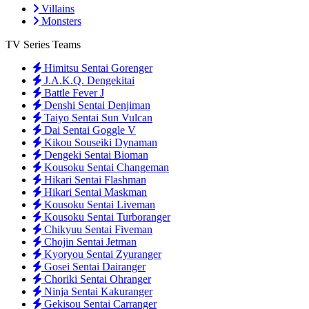
Villains
Monsters
TV Series Teams
Himitsu Sentai Gorenger
J.A.K.Q. Dengekitai
Battle Fever J
Denshi Sentai Denjiman
Taiyo Sentai Sun Vulcan
Dai Sentai Goggle V
Kikou Souseiki Dynaman
Dengeki Sentai Bioman
Kousoku Sentai Changeman
Hikari Sentai Flashman
Hikari Sentai Maskman
Kousoku Sentai Liveman
Kousoku Sentai Turboranger
Chikyuu Sentai Fiveman
Chojin Sentai Jetman
Kyoryou Sentai Zyuranger
Gosei Sentai Dairanger
Choriki Sentai Ohranger
Ninja Sentai Kakuranger
Gekisou Sentai Carranger