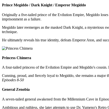
Prince Megiddo / Dark Knight / Emperor Megiddo
Originally a five-tailed prince of the Evilution Empire, Megiddo loses
imprisonment as a failure.
Megiddo later reemerges as the masked Dark Knight, a mysterious s
technique.
He ultimately reveals his true identity, defeats Emperor Aton, and su
Princess Chimera
A four-tailed princess of the Evilution Empire and Megiddo's cousin.
Cunning, proud, and fiercely loyal to Megiddo, she remains a major t
Episodes 8-50
General Zenobia
A seven-tailed general awakened from the Millennium Cave in Episode 3
Ambitious and ruthless, she later attempts to use Dr. Yumeno's Retro Ge