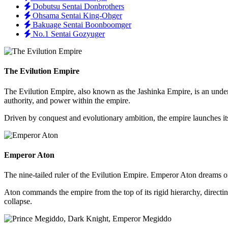
Dobutsu Sentai Donbrothers
Ohsama Sentai King-Ohger
Bakuage Sentai Boonboomger
No.1 Sentai Gozyuger
The Evilution Empire
The Evilution Empire, also known as the Jashinka Empire, is an under
authority, and power within the empire.
Driven by conquest and evolutionary ambition, the empire launches its
Emperor Aton
The nine-tailed ruler of the Evilution Empire. Emperor Aton dreams of
Aton commands the empire from the top of its rigid hierarchy, directin
collapse.