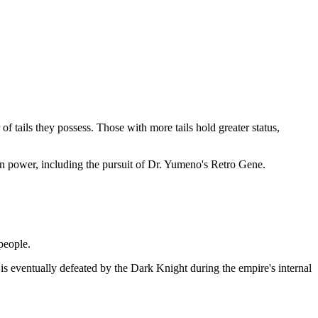
tails they possess. Those with more tails hold greater status,
wn power, including the pursuit of Dr. Yumeno's Retro Gene.
people.
 is eventually defeated by the Dark Knight during the empire's internal