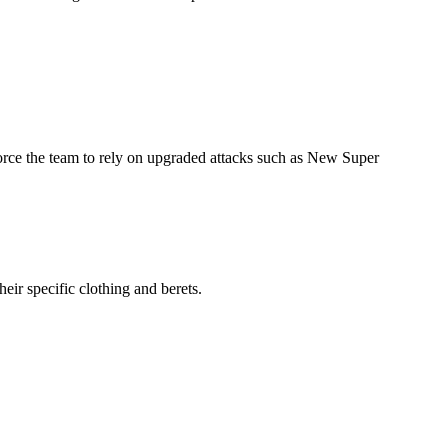
orce the team to rely on upgraded attacks such as New Super
ir specific clothing and berets.