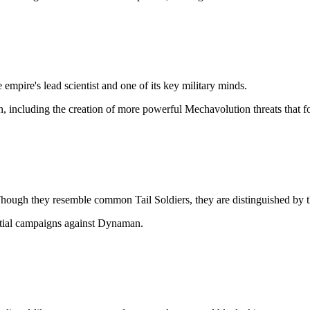
mpire's lead scientist and one of its key military minds.
 including the creation of more powerful Mechavolution threats that f
hough they resemble common Tail Soldiers, they are distinguished by the
nitial campaigns against Dynaman.