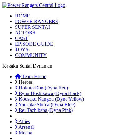
HOME
POWER RANGERS
SUPER SENTAI
ACTORS
CAST
EPISODE GUIDE
TOYS
COMMUNITY
Kagaku Sentai Dynaman
Team Home
Heroes
Hokuto Dan (Dyna Red)
Ryuu Hoshikawa (Dyna Black)
Kousaku Nangou (Dyna Yellow)
Yousuke Shima (Dyna Blue)
Rei Tachibana (Dyna Pink)
Allies
Arsenal
Mecha