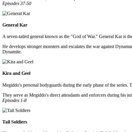
Episodes 37-50
General Kar
A seven-tailed general known as the "God of War." General Kar is the e
He develops stronger monsters and escalates the war against Dynaman,
Dynamite.
Kira and Geel
Megiddo's personal bodyguards during the early phase of the series. T
They serve as Megiddo's direct attendants and enforcers during his i
Episodes 1-8
Tail Soldiers