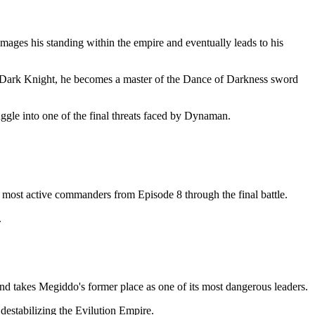
amages his standing within the empire and eventually leads to his
Dark Knight, he becomes a master of the Dance of Darkness sword
ggle into one of the final threats faced by Dynaman.
s most active commanders from Episode 8 through the final battle.
.
nd takes Megiddo's former place as one of its most dangerous leaders.
 destabilizing the Evilution Empire.