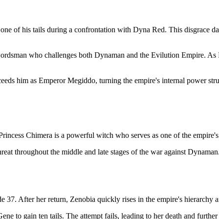
 one of his tails during a confrontation with Dyna Red. This disgrace d
wordsman who challenges both Dynaman and the Evilution Empire. As 
cceeds him as Emperor Megiddo, turning the empire's internal power stru
 Princess Chimera is a powerful witch who serves as one of the empire'
hreat throughout the middle and late stages of the war against Dynaman
7. After her return, Zenobia quickly rises in the empire's hierarchy a
ne to gain ten tails. The attempt fails, leading to her death and further