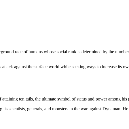
ground race of humans whose social rank is determined by the number of 
 attack against the surface world while seeking ways to increase its o
 attaining ten tails, the ultimate symbol of status and power among his 
g its scientists, generals, and monsters in the war against Dynaman. He