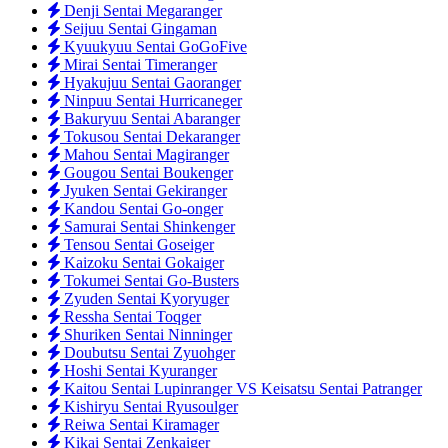
Denji Sentai Megaranger
Seijuu Sentai Gingaman
Kyuukyuu Sentai GoGoFive
Mirai Sentai Timeranger
Hyakujuu Sentai Gaoranger
Ninpuu Sentai Hurricaneger
Bakuryuu Sentai Abaranger
Tokusou Sentai Dekaranger
Mahou Sentai Magiranger
Gougou Sentai Boukenger
Jyuken Sentai Gekiranger
Kandou Sentai Go-onger
Samurai Sentai Shinkenger
Tensou Sentai Goseiger
Kaizoku Sentai Gokaiger
Tokumei Sentai Go-Busters
Zyuden Sentai Kyoryuger
Ressha Sentai Toqger
Shuriken Sentai Ninninger
Doubutsu Sentai Zyuohger
Hoshi Sentai Kyuranger
Kaitou Sentai Lupinranger VS Keisatsu Sentai Patranger
Kishiryu Sentai Ryusoulger
Reiwa Sentai Kiramager
Kikai Sentai Zenkaiger