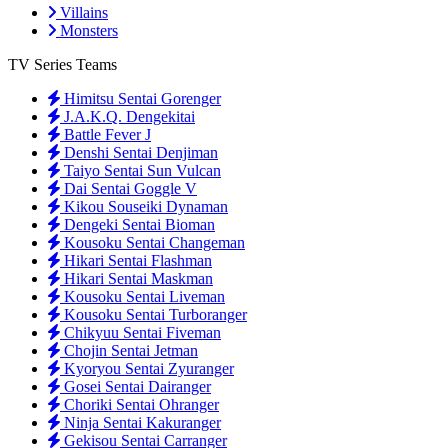
Villains
Monsters
TV Series Teams
Himitsu Sentai Gorenger
J.A.K.Q. Dengekitai
Battle Fever J
Denshi Sentai Denjiman
Taiyo Sentai Sun Vulcan
Dai Sentai Goggle V
Kikou Souseiki Dynaman
Dengeki Sentai Bioman
Kousoku Sentai Changeman
Hikari Sentai Flashman
Hikari Sentai Maskman
Kousoku Sentai Liveman
Kousoku Sentai Turboranger
Chikyuu Sentai Fiveman
Chojin Sentai Jetman
Kyoryou Sentai Zyuranger
Gosei Sentai Dairanger
Choriki Sentai Ohranger
Ninja Sentai Kakuranger
Gekisou Sentai Carranger