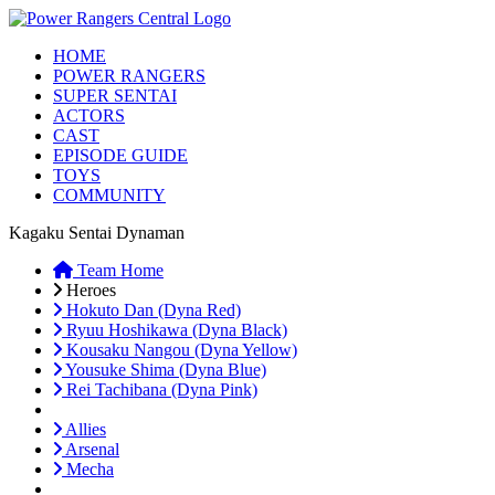
HOME
POWER RANGERS
SUPER SENTAI
ACTORS
CAST
EPISODE GUIDE
TOYS
COMMUNITY
Kagaku Sentai Dynaman
Team Home
Heroes
Hokuto Dan (Dyna Red)
Ryuu Hoshikawa (Dyna Black)
Kousaku Nangou (Dyna Yellow)
Yousuke Shima (Dyna Blue)
Rei Tachibana (Dyna Pink)
Allies
Arsenal
Mecha