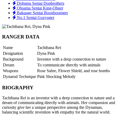
Dobutsu Sentai Donbrothers
Ohsama Sentai King-Ohger
Bakuage Sentai Boonboomger
No.1 Sentai Gozyuger
RANGER DATA
Name
Tachibana Rei
Designation
Dyna Pink
Background
Inventor with a deep connection to nature
Dream
To communicate directly with animals
Weapons
Rose Sabre, Flower Shield, and rose bombs
Dynarod Technique
Pink Shocking Melody
BIOGRAPHY
Tachibana Rei is an inventor with a deep connection to nature and a
dream of communicating directly with animals. Her compassion and
curiosity give her a unique perspective among the Dynaman,
balancing scientific invention with empathy for the natural world.