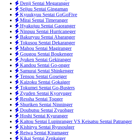
Denji Sentai Megaranger
Seijuu Sentai Gingaman
Kyuukyuu Sentai GoGoFive
Mirai Sentai Timeranger
Hyakujuu Sentai Gaoranger
Ninpuu Sentai Hurricaneger
Bakuryuu Sentai Abaranger
Tokusou Sentai Dekaranger
Mahou Sentai Magiranger
Gougou Sentai Boukenger
Jyuken Sentai Gekiranger
Kandou Sentai Go-onger
Samurai Sentai Shinkenger
Tensou Sentai Goseiger
Kaizoku Sentai Gokaiger
Tokumei Sentai Go-Busters
Zyuden Sentai Kyoryuger
Ressha Sentai Toqger
Shuriken Sentai Ninninger
Doubutsu Sentai Zyuohger
Hoshi Sentai Kyuranger
Kaitou Sentai Lupinranger VS Keisatsu Sentai Patranger
Kishiryu Sentai Ryusoulger
Reiwa Sentai Kiramager
Kikai Sentai Zenkaiger