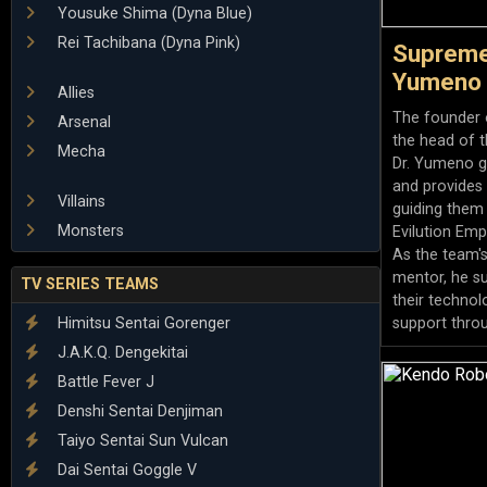
Yousuke Shima (Dyna Blue)
Rei Tachibana (Dyna Pink)
Supreme
Yumeno 
Allies
The founder
Arsenal
the head of 
Mecha
Dr. Yumeno g
and provides 
Villains
guiding them 
Monsters
Evilution Emp
As the team'
mentor, he s
TV SERIES TEAMS
their technol
Himitsu Sentai Gorenger
support throu
J.A.K.Q. Dengekitai
Battle Fever J
Denshi Sentai Denjiman
Taiyo Sentai Sun Vulcan
Dai Sentai Goggle V