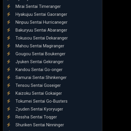
Mirai Sentai Timeranger
Hyakujuu Sentai Gaoranger
Ninpuu Sentai Hurricaneger
Bakuryuu Sentai Abaranger
Tokusou Sentai Dekaranger
Mahou Sentai Magiranger
Gougou Sentai Boukenger
Jyuken Sentai Gekiranger
Kandou Sentai Go-onger
Samurai Sentai Shinkenger
Tensou Sentai Goseiger
Kaizoku Sentai Gokaiger
Tokumei Sentai Go-Busters
Zyuden Sentai Kyoryuger
Ressha Sentai Toqger
Shuriken Sentai Ninninger