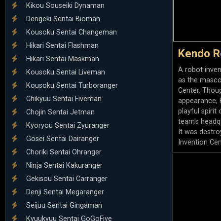
Kikou Souseiki Dynaman
Dengeki Sentai Bioman
Kousoku Sentai Changeman
Hikari Sentai Flashman
Kendo R
Hikari Sentai Maskman
A robot inve
Kousoku Sentai Liveman
as the masco
Kousoku Sentai Turboranger
Center. Thoug
Chikyuu Sentai Fiveman
appearance, 
playful spirit
Chojin Sentai Jetman
team's headq
Kyoryou Sentai Zyuranger
It was destr
Gosei Sentai Dairanger
Invention Cen
Choriki Sentai Ohranger
Ninja Sentai Kakuranger
Gekisou Sentai Carranger
Denji Sentai Megaranger
Seijuu Sentai Gingaman
Kyuukyuu Sentai GoGoFive