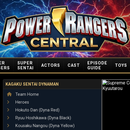
ER
SUPER
EPISODE
ACTORS
CAST
TOYS
GERS
SENTAI
GUIDE
KAGAKU SENTAI DYNAMAN
Team Home
Heroes
Hokuto Dan (Dyna Red)
Ryuu Hoshikawa (Dyna Black)
Kousaku Nangou (Dyna Yellow)