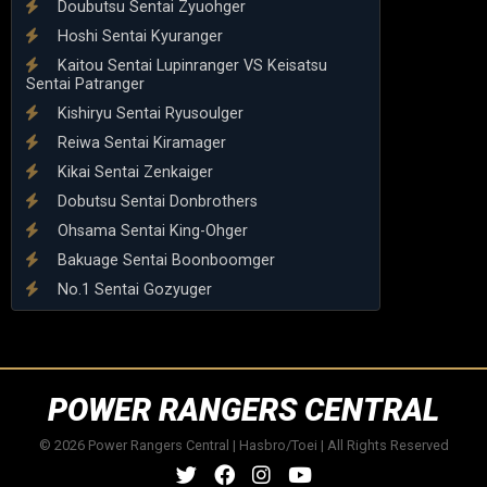
Doubutsu Sentai Zyuohger
Hoshi Sentai Kyuranger
Kaitou Sentai Lupinranger VS Keisatsu
Sentai Patranger
Kishiryu Sentai Ryusoulger
Reiwa Sentai Kiramager
Kikai Sentai Zenkaiger
Dobutsu Sentai Donbrothers
Ohsama Sentai King-Ohger
Bakuage Sentai Boonboomger
No.1 Sentai Gozyuger
POWER RANGERS CENTRAL
© 2026 Power Rangers Central | Hasbro/Toei | All Rights Reserved