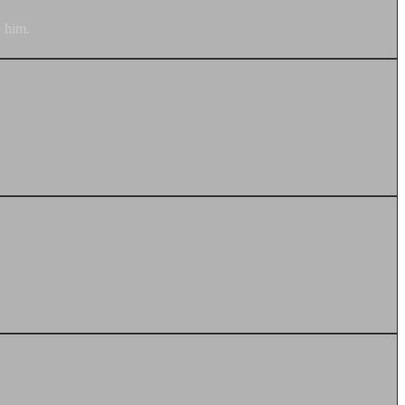
e him.