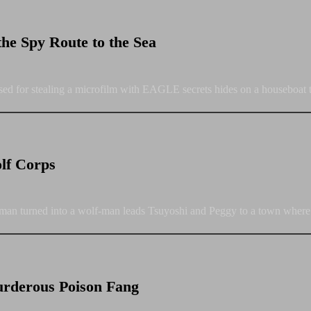
he Spy Route to the Sea
d for stealing a microfilm with EAGLE secrets hides on a houseboat to
lf Corps
man turned into a wolf-man leads Tsuyoshi and Peggy to a town where a
urderous Poison Fang