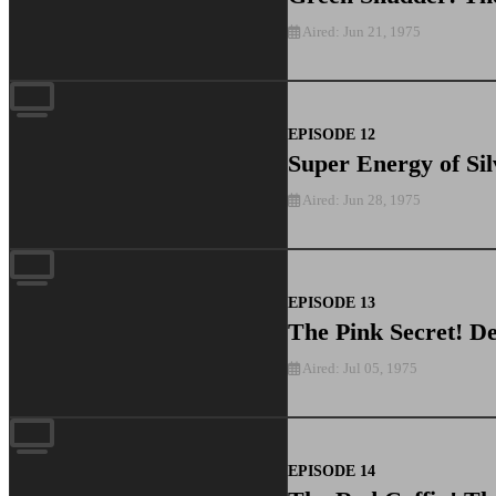
Aired: Jun 21, 1975
EPISODE 12
Super Energy of Sil
Aired: Jun 28, 1975
EPISODE 13
The Pink Secret! 
Aired: Jul 05, 1975
EPISODE 14