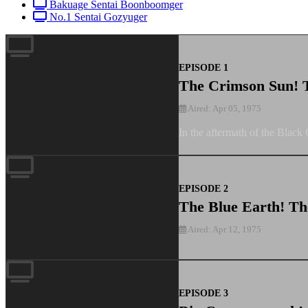
Bakuage Sentai Boonboomger
No.1 Sentai Gozyuger
EPISODE 1
The Crimson Sun! T
Aired: Apr 05, 1975
In the aftermath of the Black
EPISODE 2
The Blue Earth! The
Aired: Apr 12, 1975
EPISODE 3