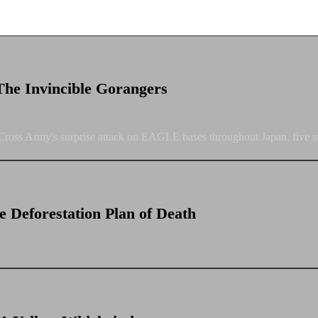
he Invincible Gorangers
 Cross Army's surprise attack on EAGLE bases throughout Japan, five s
 Deforestation Plan of Death