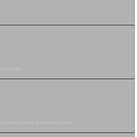
 Cross Army.
s to make himself an immortal warrior.