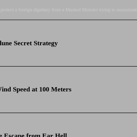
protect a foreign dignitary from a Masked Monster trying to assassinat
lune Secret Strategy
ind Speed at 100 Meters
 Escape from Ear Hell