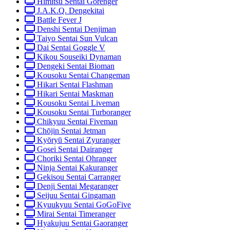
Himitsu Sentai Gorenger
J.A.K.Q. Dengekitai
Battle Fever J
Denshi Sentai Denjiman
Taiyo Sentai Sun Vulcan
Dai Sentai Goggle V
Kikou Souseiki Dynaman
Dengeki Sentai Bioman
Kousoku Sentai Changeman
Hikari Sentai Flashman
Hikari Sentai Maskman
Kousoku Sentai Liveman
Kousoku Sentai Turboranger
Chikyuu Sentai Fiveman
Chōjin Sentai Jetman
Kyōryū Sentai Zyuranger
Gosei Sentai Dairanger
Choriki Sentai Ohranger
Ninja Sentai Kakuranger
Gekisou Sentai Carranger
Denji Sentai Megaranger
Seijuu Sentai Gingaman
Kyuukyuu Sentai GoGoFive
Mirai Sentai Timeranger
Hyakujuu Sentai Gaoranger