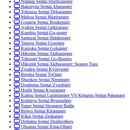
Ninpuu Sentai Hurricaneger
Bakuryuu Sentai Abaranger
Tokusou Sentai Dekaranger
Mahou Sentai Magiranger
Gougou Sentai Boukenger
Jyuken Sentai Gekiranger
Kandou Sentai Go-onger
Samurai Sentai Shinkenger
Tensou Sentai Goseiger
Kaizoku Sentai Gokaiger
Hikonin Sentai Akibaranger
Tokumei Sentai Go-Busters
Hikonin Sentai Akibaranger: Season Tsuu
Zyuden Sentai Kyoryuger
Ressha Sentai ToQger
Shuriken Sentai Ninninger
Doubutsu Sentai Zyuohger
Hoshi Sentai Kyuranger
Kaitou Sentai Lupinranger VS Keisatsu Sentai Patranger
Kishiryu Sentai Ryusoulger
Super Sentai Strongest Battle
Reiwa Sentai Kiramager
Kikai Sentai Zenkaiger
Dobutsu Sentai Donbrothers
Ohsama Sentai King-Ohger