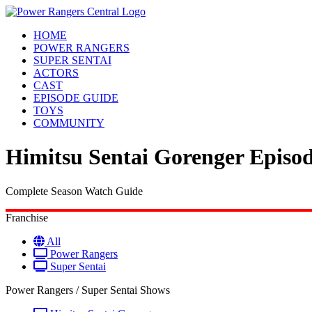
HOME
POWER RANGERS
SUPER SENTAI
ACTORS
CAST
EPISODE GUIDE
TOYS
COMMUNITY
Himitsu Sentai Gorenger Episo
Complete Season Watch Guide
Franchise
All
Power Rangers
Super Sentai
Power Rangers / Super Sentai Shows