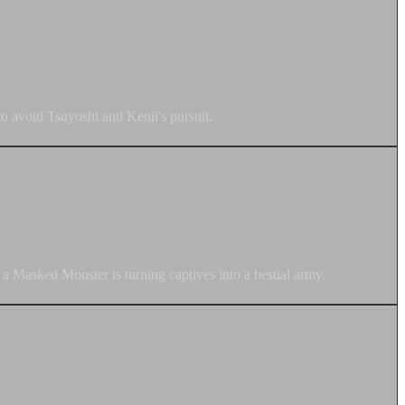
 avoid Tsuyoshi and Kenji's pursuit.
 Masked Monster is turning captives into a bestial army.