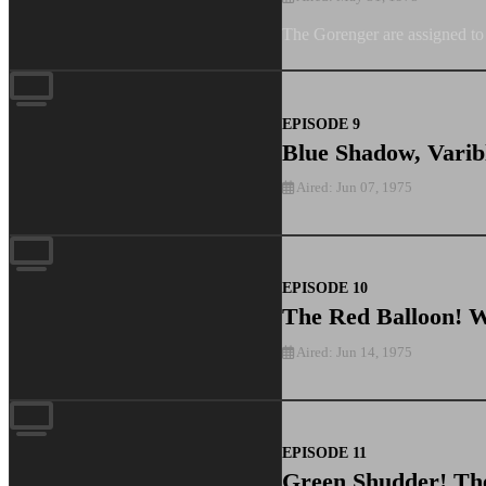
The Gorenger are assigned to 
EPISODE 9
Blue Shadow, Varib
Aired: Jun 07, 1975
EPISODE 10
The Red Balloon! W
Aired: Jun 14, 1975
EPISODE 11
Green Shudder! The