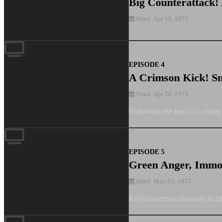
Big Counterattack!
Aired: Apr 19, 1975
EPISODE 4
A Crimson Kick! Sm
Aired: Apr 26, 1975
Following the lead of a dying
EPISODE 5
Green Anger, Immo
Aired: May 03, 1975
Kenji becomes obsessed in ta