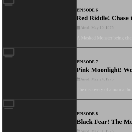
EPISODE 6
Red Riddle! Chase t
Aired: May 10, 1975
A Masked Monster being chase
EPISODE 7
Pink Moonlight! Wo
Aired: May 24, 1975
The discovery of a normal hu
EPISODE 8
Black Fear! The M
Aired: May 31, 1975