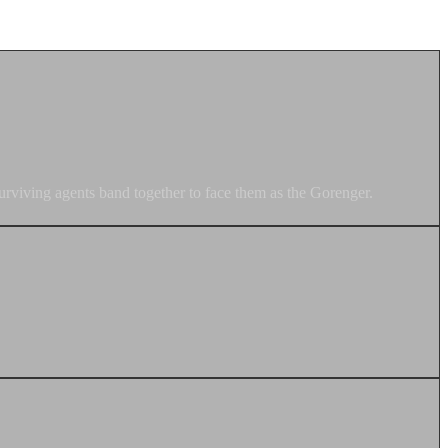
urviving agents band together to face them as the Gorenger.