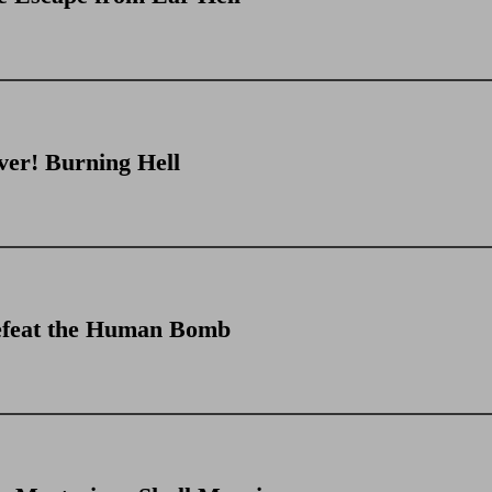
ver! Burning Hell
Defeat the Human Bomb