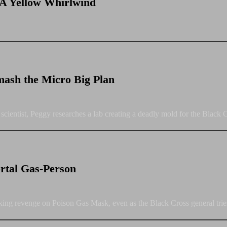
 A Yellow Whirlwind
ash the Micro Big Plan
 scientist, Peggy researches a lab creating a deadly mold for the Black
rtal Gas-Person
king revenge on Poison Gas Mask, even as the Black Cross general trie