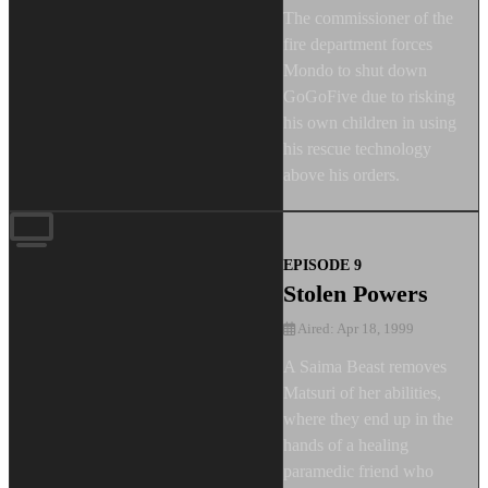
The commissioner of the
fire department forces
Mondo to shut down
GoGoFive due to risking
his own children in using
his rescue technology
above his orders.
EPISODE 9
Stolen Powers
Aired: Apr 18, 1999
A Saima Beast removes
Matsuri of her abilities,
where they end up in the
hands of a healing
paramedic friend who