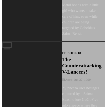
Matoi bonds with a little
girl who wants to take
care of him, even while
children are being
targeted by Cobolda's
Saima Beast.
EPISODE 18
The
Counterattacking
V-Lancers!
Aired: Jun 27, 1999
Zylpheeza uses hostages
captured by a Saima
Beast to lure GoGoFive
into a space where they