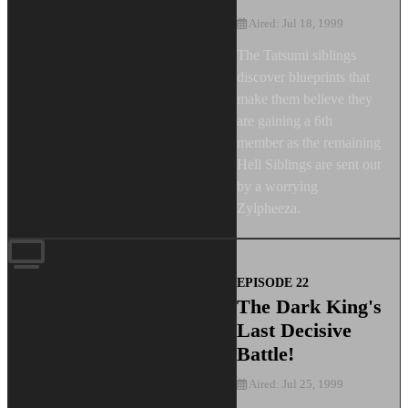
Aired: Jul 18, 1999
The Tatsumi siblings
discover blueprints that
make them believe they
are gaining a 6th
member as the remaining
Hell Siblings are sent out
by a worrying
Zylpheeza.
EPISODE 22
The Dark King's
Last Decisive
Battle!
Aired: Jul 25, 1999