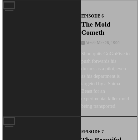
EPISODE 6
The Mold
Cometh
Aired: Mar 28, 1999
Shou quits GoGoFive to
push forwards his
dreams as a pilot, even
as his department is
targeted by a Saima
Beast for an
experimental killer mold
being transported.
EPISODE 7
The Beautiful