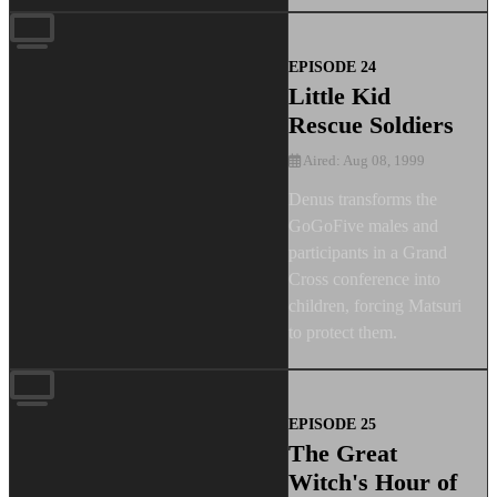
EPISODE 24
Little Kid
Rescue Soldiers
Aired: Aug 08, 1999
Denus transforms the
GoGoFive males and
participants in a Grand
Cross conference into
children, forcing Matsuri
to protect them.
EPISODE 25
The Great
Witch's Hour of