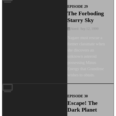
EPISODE 29
The Forboding
Starry Sky
Aired: Sep 12, 1999
Nagare must rescue a
former classmate when
she discovers an
unknown asteroid
possessing Minus
Energy that Grandirne
wishes to obtain.
EPISODE 30
Escape! The
Dark Planet