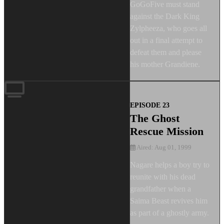
GoGoFive must stand
against the Dark King
Zylpheeza, who goes all
out in a final attempt to
defeat them and please
his mother Grandiene.
EPISODE 23
The Ghost
Rescue Mission
Aired: Aug 01, 1999
Nagare helps a boy try to
reunite with his dead
grandfather when a
Saima Beast revives him
as part of a ghostly army.