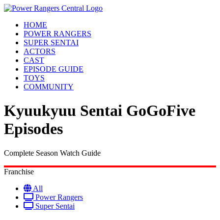
HOME
POWER RANGERS
SUPER SENTAI
ACTORS
CAST
EPISODE GUIDE
TOYS
COMMUNITY
Kyuukyuu Sentai GoGoFive
Episodes
Complete Season Watch Guide
Franchise
All
Power Rangers
Super Sentai