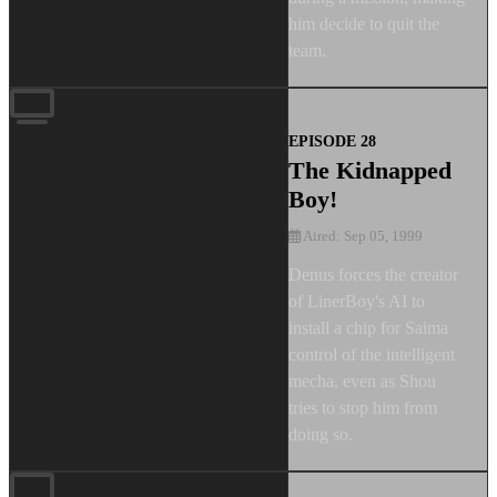
him decide to quit the
team.
EPISODE 28
The Kidnapped
Boy!
Aired: Sep 05, 1999
Denus forces the creator
of LinerBoy's AI to
install a chip for Saima
control of the intelligent
mecha, even as Shou
tries to stop him from
doing so.