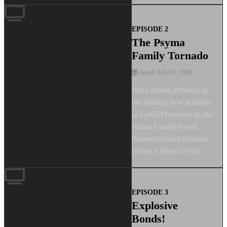
EPISODE 2
The Psyma
Family Tornado
Aired: Feb 28, 1999
Shou shows defiance in
the siblings new position
as GoGoFive even as the
Saima Family reveal
themselves and threaten
to hurt a friend of his.
EPISODE 3
Explosive
Bonds!