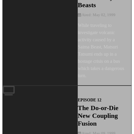
Beasts
Aired: May 02, 1999
While traveling to
investigate volcanic
activity caused by a
Saima Beast, Matsuri
Tatsumi ends up in a
hostage crisis on a bus
which takes a dangerous
turn.
EPISODE 12
The Do-or-Die
New Coupling
Fusion
Aired: May 09, 1999