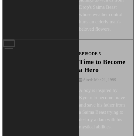
Drop's Saima Beast
whose weather control
hurts an elderly man's
beloved flowers.
EPISODE 5
Time to Become
a Hero
Aired: Mar 21, 1999
A boy is inspired by
Kyoko to become brave
and save his father from
a Saima Beast trying to
destroy a dam with his
mystical abilities.