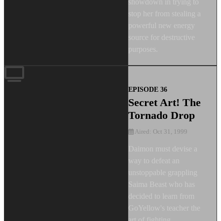
showdown in trying to
stop her from stealing a
powerful new energy
source for destructive
purposes.
EPISODE 36
Secret Art! The
Tornado Drop
Aired: Oct 31, 1999
Daimon must devise a
way to defeat an
unstoppable grappling
Saima Beast who has
decided to learn from
GoYellow's teacher the
art of fighting.