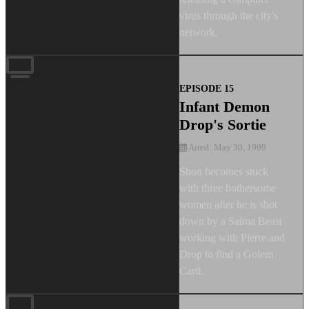
virus through the city's
network.
EPISODE 15
Infant Demon
Drop's Sortie
Aired: May 30, 1999
Shou becomes stuck
with three bothersome
women after he is shot
down by a Saima Beast
working with Pierre and
Drop to find a Golem
Card.