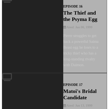
EPISODE 16
The Thief and
the Psyma Egg
Aired: Jun 06, 1999
Pierre struggles to get
back a powerful Saima
Beast egg he loses to a
tricky thief who has a
long-standing rivalry
with Daimon.
EPISODE 17
Matoi's Bridal
Candidate
Aired: Jun 13, 1999