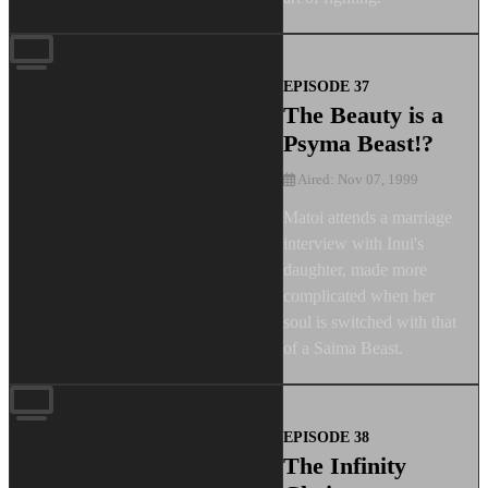
EPISODE 37
The Beauty is a
Psyma Beast!?
Aired: Nov 07, 1999
Matoi attends a marriage
interview with Inui's
daughter, made more
complicated when her
soul is switched with that
of a Saima Beast.
EPISODE 38
The Infinity