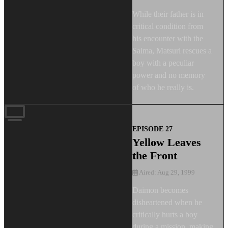
While their father is in
critical condition from
his encounter with the
Saima, Matsuri rescues a
boy with a peculiar
power and no memory
of who he really is.
EPISODE 27
Yellow Leaves
the Front
Aired: Aug 29, 1999
Daimon becomes
disheartened when he
critically hurts a boy
during a mission, making