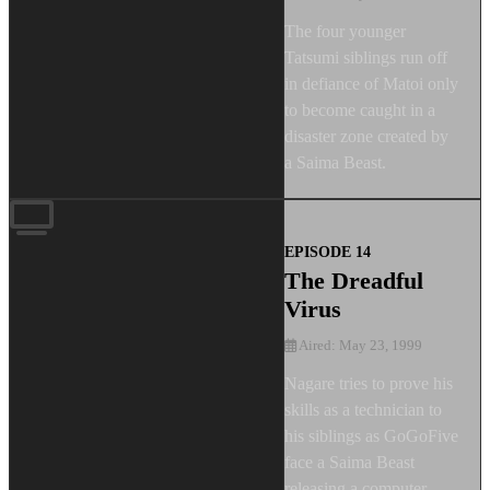
The four younger
Tatsumi siblings run off
in defiance of Matoi only
to become caught in a
disaster zone created by
a Saima Beast.
EPISODE 14
The Dreadful
Virus
Aired: May 23, 1999
Nagare tries to prove his
skills as a technician to
his siblings as GoGoFive
face a Saima Beast
releasing a computer