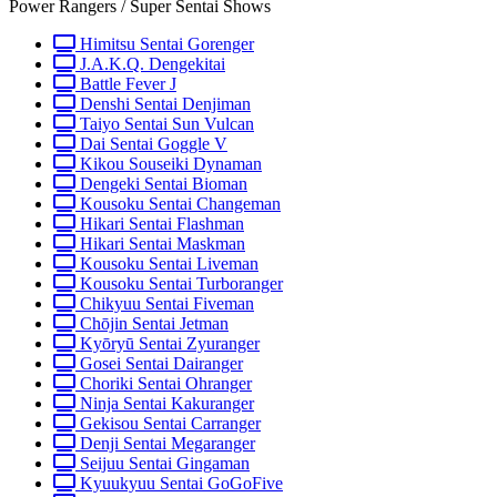
Power Rangers / Super Sentai Shows
Himitsu Sentai Gorenger
J.A.K.Q. Dengekitai
Battle Fever J
Denshi Sentai Denjiman
Taiyo Sentai Sun Vulcan
Dai Sentai Goggle V
Kikou Souseiki Dynaman
Dengeki Sentai Bioman
Kousoku Sentai Changeman
Hikari Sentai Flashman
Hikari Sentai Maskman
Kousoku Sentai Liveman
Kousoku Sentai Turboranger
Chikyuu Sentai Fiveman
Chōjin Sentai Jetman
Kyōryū Sentai Zyuranger
Gosei Sentai Dairanger
Choriki Sentai Ohranger
Ninja Sentai Kakuranger
Gekisou Sentai Carranger
Denji Sentai Megaranger
Seijuu Sentai Gingaman
Kyuukyuu Sentai GoGoFive