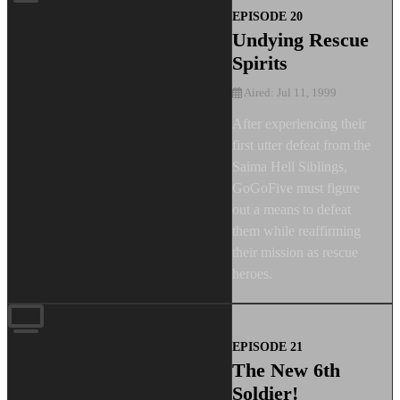
EPISODE 20
Undying Rescue
Spirits
Aired: Jul 11, 1999
After experiencing their
first utter defeat from the
Saima Hell Siblings,
GoGoFive must figure
out a means to defeat
them while reaffirming
their mission as rescue
heroes.
EPISODE 21
The New 6th
Soldier!