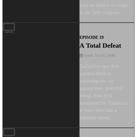
have no chance to escape
or use their weapons.
EPISODE 19
A Total Defeat
Aired: Jul 04, 1999
GoGoFive face their
greatest threat in
protecting the city
against three powerful
beings from Hell
summoned by Zylpheeza
to force them into a
hopeless corner.