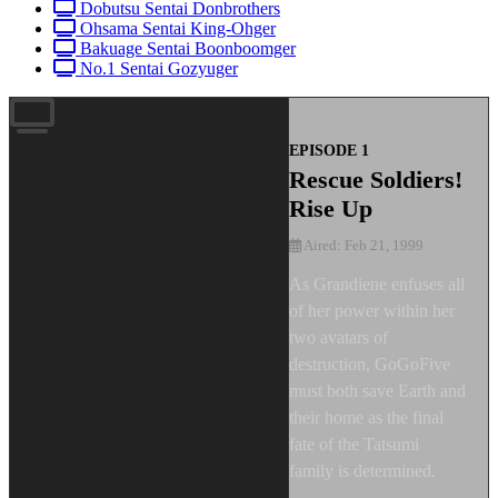
Dobutsu Sentai Donbrothers
Ohsama Sentai King-Ohger
Bakuage Sentai Boonboomger
No.1 Sentai Gozyuger
EPISODE 1
Rescue Soldiers!
Rise Up
Aired: Feb 21, 1999
As Grandiene enfuses all
of her power within her
two avatars of
destruction, GoGoFive
must both save Earth and
their home as the final
fate of the Tatsumi
family is determined.