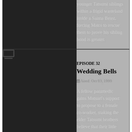
younger Tatsumi siblings
within a frigid wasteland
inside a Saima Beast,
forcing Matoi to rescue
them to prove his sibling
bond is greater.
EPISODE 32
Wedding Bells
Aired: Oct 03, 1999
A fellow paramedic
gains Matsuri's support
to propose to a female
co-worker, making the
elder Tatsumi brothers
believe that their little