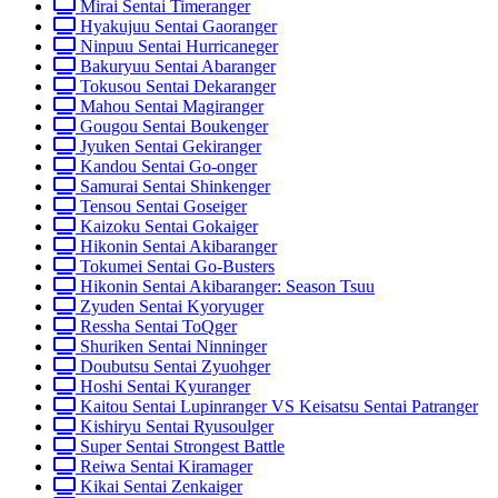
Mirai Sentai Timeranger
Hyakujuu Sentai Gaoranger
Ninpuu Sentai Hurricaneger
Bakuryuu Sentai Abaranger
Tokusou Sentai Dekaranger
Mahou Sentai Magiranger
Gougou Sentai Boukenger
Jyuken Sentai Gekiranger
Kandou Sentai Go-onger
Samurai Sentai Shinkenger
Tensou Sentai Goseiger
Kaizoku Sentai Gokaiger
Hikonin Sentai Akibaranger
Tokumei Sentai Go-Busters
Hikonin Sentai Akibaranger: Season Tsuu
Zyuden Sentai Kyoryuger
Ressha Sentai ToQger
Shuriken Sentai Ninninger
Doubutsu Sentai Zyuohger
Hoshi Sentai Kyuranger
Kaitou Sentai Lupinranger VS Keisatsu Sentai Patranger
Kishiryu Sentai Ryusoulger
Super Sentai Strongest Battle
Reiwa Sentai Kiramager
Kikai Sentai Zenkaiger