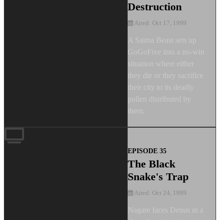
Destruction
Aired: Oct 17, 1999
A Saima Beast sets up
GoGoFive into a no-win
situation where either
they die or they sacrifice
their city to its deadly
pollen distributed by
them.
EPISODE 35
The Black
Snake's Trap
Aired: Oct 24, 1999
Nagare faces Denus in a