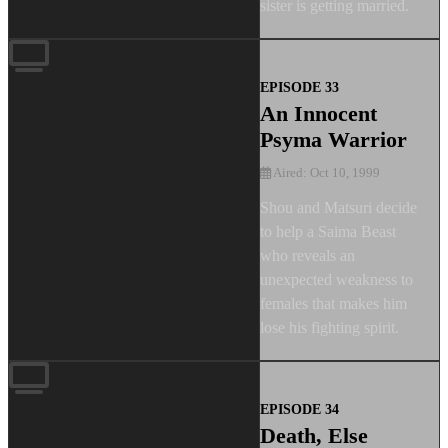
sister is getting married.
EPISODE 33
An Innocent
Psyma Warrior
Aired: Oct 10, 1999
Shou and Matsuri decide
to help a Saima Beast
who reveals an
unexpected weakness to
females that makes him
lose his fighting spirit.
EPISODE 34
Death, Else