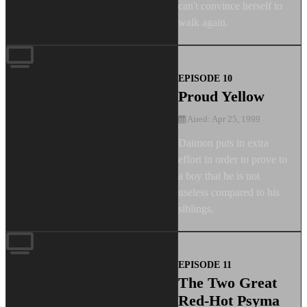
can't convince herself to
walk again.
EPISODE 10
Proud Yellow
Aired: Apr 25, 1999
Daimon puts in extra
effort in order to prove to
a boy that he is not
useless compared to his
siblings.
EPISODE 11
The Two Great
Red-Hot Psyma