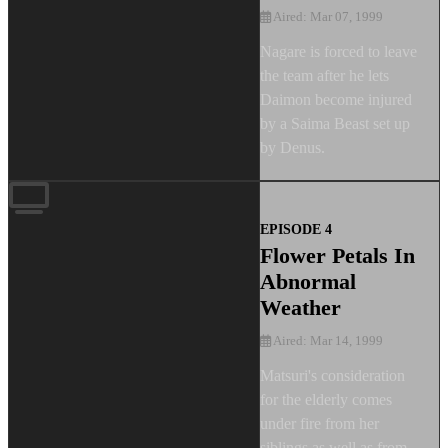
Aired: Mar 07, 1999
Nagare is forced to leave
the team after he lets
Daimon become injured
by a Saima Beast set up
by Denus.
EPISODE 4
Flower Petals In
Abnormal
Weather
Aired: Mar 14, 1999
Matsuri's consideration
for the elderly comes
under fire from her
siblings as well as from