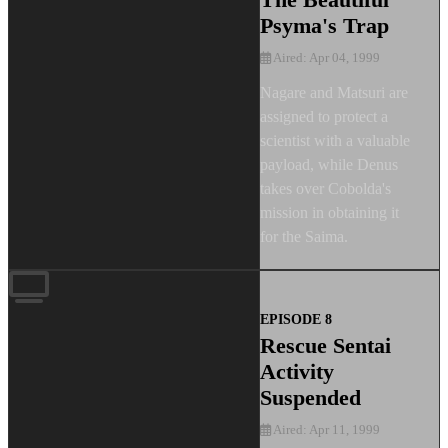
Psyma's Trap
Aired: Apr 04, 1999
Nagare and Matsuri are
assigned to protect a
scientist with a valuable
payload, while Denus
takes over Cobolda's
mission in obtaining it
for the Saima.
EPISODE 8
Rescue Sentai
Activity
Suspended
Aired: Apr 11, 1999