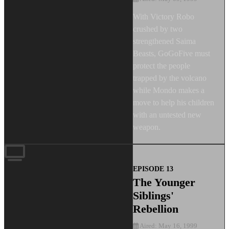
With Victory Robo
crushed by two
strengthened Saima
Beasts, GoGoFive must
protect the people
trapped by the volcano
while Mondo makes a
move to help his children
with an untested new
weapon.
EPISODE 13
The Younger
Siblings'
Rebellion
Aired: May 16, 1999