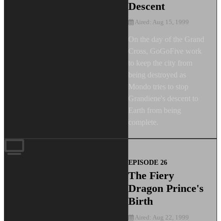
Descent
Aired: Aug 15, 1999
On the day of the Grand
Cross, GoGoFive work
to keep the city from
being destroyed as
Mondo tries to stop
Grandiene's descent to
Earth from being
complete.
EPISODE 26
The Fiery
Dragon Prince's
Birth
Aired: Aug 22, 1999