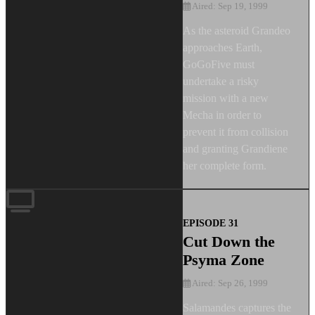
Aired: Sep 19, 1999
As the asteroid Grandeo
approaches Earth,
GoGoFive must
undertake a risky
mission with a new
Mecha in order to
prevent it from collision
and granting Grandiene
her complete form.
EPISODE 31
Cut Down the
Psyma Zone
Aired: Sep 26, 1999
Salamandes captures the