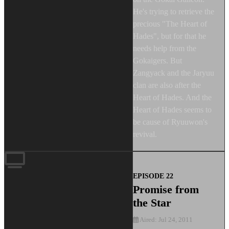
He's trying to retrieve the
precious "The Heart of
Hades", but for that he
needs help from the
Gokaigers. But
Zangyack and the Jaryuu
clan are also after the
Heart of Hades. And the
Heart of Hades seems to
be cause of Ryuuwon's
revival.
EPISODE 22
Promise from
the Star
Aired: Jul 24, 2011