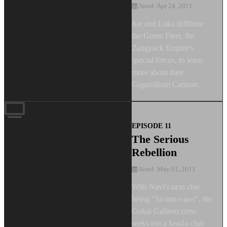
Aired: Apr 24, 2011
Joe and Luka infiltrate
the Green Fleet, the
Zangyack Empire's
special forces, to learn
more about their
Gigarollium Cannon.
EPISODE 11
The Serious
Rebellion
Aired: May 01, 2011
With Navi's next clue
being "Sa-mu-r-aa-i", the
Gokai Galleon crew
seeks out a kendo club