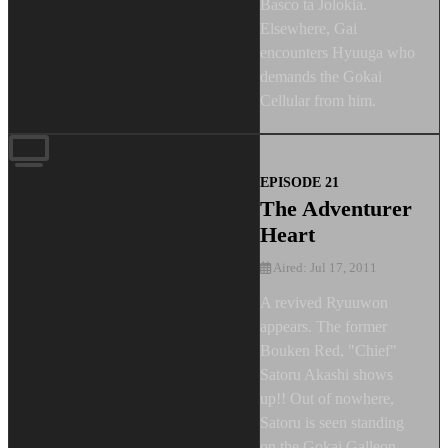
Basco ta Jolokia.
Elsewhere, Gai
encounters Hyuuga who
demands the Gokai
Cellular from him.
EPISODE 21
The Adventurer
Heart
Aired: Jul 17, 2011
A revived Ryuuwon
appears. The former
Bouken Red, "Chief"
Satoru Akashi shows
up!! Out of nowhere,
Satoru is seen standing
on the Gokai Galleon.