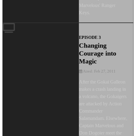
Marvelous' Ranger
Keys.
EPISODE 3
Changing
Courage into
Magic
Aired: Feb 27, 2011
After the Gokai Galleon
makes a crash landing in
a volcano, the Gokaigers
are attacked by Action
Commander
Salamandam. Elsewhere,
Captain Marvelous and
Don Dogoier meet the