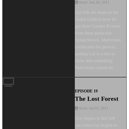
Aired: Jun 26, 2011
Gai tells the team on the
Gokai Galleon how he
got three Greater Powers
from three particular
Sentai heroes. Marvelous
confiscates his powers,
putting Gai to a test to
show him something
Marvelous cannot do.
EPISODE 19
The Lost Forest
Aired: Jul 03, 2011
Doc begins to feel left
out when Gai begins to