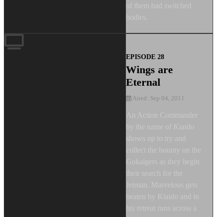
of them had switched
bodies.
EPISODE 28
Wings are
Eternal
Aired: Sep 04, 2011
An Action Commander
by the name of Kiaido
shows up to try and
collect the bounty on the
Gokaigers as they begin
their search for the
Jetman. Marvelous gets
beaten by Kiaido and in
his retreat runs across a