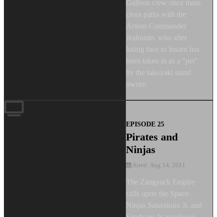
Galleon crew once more
cross paths with the
Action Commander
Jealousto, who after
losing face to Insarn has
been taken in as a "pet"
by the takoyaki stand
owner.
EPISODE 25
Pirates and
Ninjas
Aired: Aug 14, 2011
The Zangyack Empire
calls upon the Space-
Ninjas Satarakura Jr. and
Sandaaru Jr. to take on