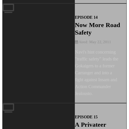
EPISODE 14
Now More Road
Safety
Aired: May 22, 2011
Navi's hint concerning
"traffic safety" leads the
Gokaigers to a former
Carranger and into a
fight against Insarn and
Action Commander
Jealousto.
EPISODE 15
A Privateer