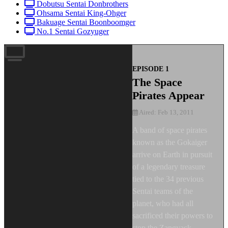
Dobutsu Sentai Donbrothers
Ohsama Sentai King-Ohger
Bakuage Sentai Boonboomger
No.1 Sentai Gozyuger
EPISODE 1
The Space
Pirates Appear
Aired: Feb 13, 2011
A band of space pirates
known as the Gokaiger
arrive on Earth in pursuit
of a legendary treasure
tied to the 34 previous
Sentai teams of the
planet, who had all
sacrificed their powers to
stop the Zangyack