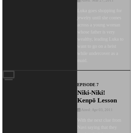
Aired: Mar 27, 2011
Luka goes shopping for
jewelry until she comes
across a young woman
whose father is very
wealthy, leading Luka to
want to go on a heist
while undercover as a
maid.
EPISODE 7
Niki-Niki!
Kenpō Lesson
Aired: Apr 03, 2011
With the next clue from
Navi saying that they