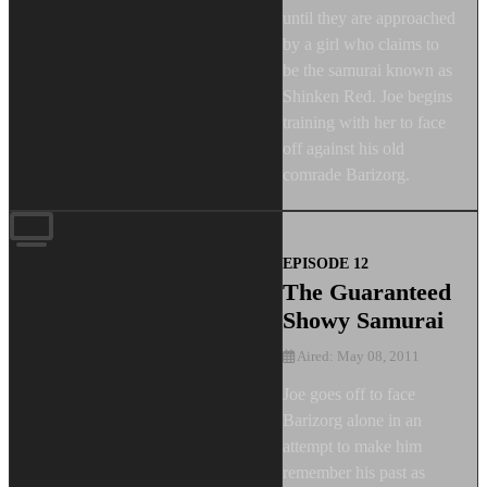
until they are approached
by a girl who claims to
be the samurai known as
Shinken Red. Joe begins
training with her to face
off against his old
comrade Barizorg.
EPISODE 12
The Guaranteed
Showy Samurai
Aired: May 08, 2011
Joe goes off to face
Barizorg alone in an
attempt to make him
remember his past as