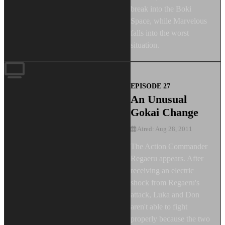
break into the Boki
Space, while Marvelous
falls into the worst
situation.
EPISODE 27
An Unusual
Gokai Change
Aired: Aug 28, 2011
The Action Commander
Regaeru appears. After
receiving an electric
shock from Regaeru's
attack, Luka and Don
aren't able to fight
properly because the two