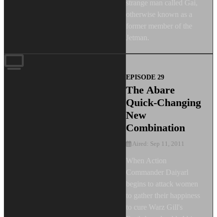
strange man called Gai,
otherwise known as a
former member of the
Jetman.
EPISODE 29
The Abare
Quick-Changing
New
Combination
Aired: Sep 11, 2011
When Action
Commander Daiyarl
begins to attack women
to gather their happiness
to cure Warz Gill's