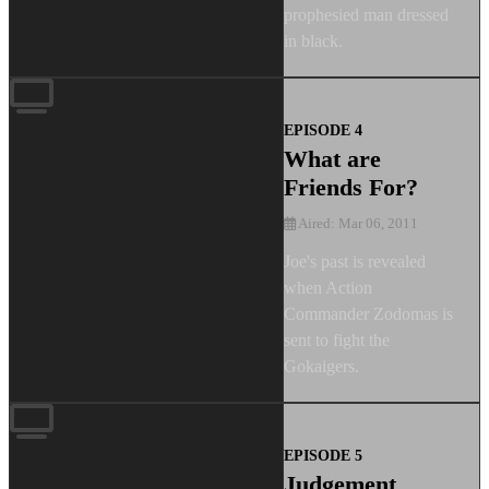
prophesied man dressed
in black.
EPISODE 4
What are
Friends For?
Aired: Mar 06, 2011
Joe's past is revealed
when Action
Commander Zodomas is
sent to fight the
Gokaigers.
EPISODE 5
Judgement