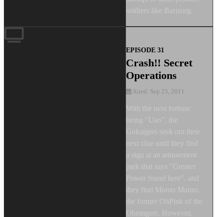
soldiers like Barizorg.
EPISODE 31
Crash!! Secret
Operations
Aired: Sep 25, 2011
With the next fortune
being "Uao", the
Gokaigers seek out their
next clue until they find
a sign at an amusement
park that says "Greater
Power found here", and
they find Momo Maruo,
the former OhPink of the
Ohrangers. However,