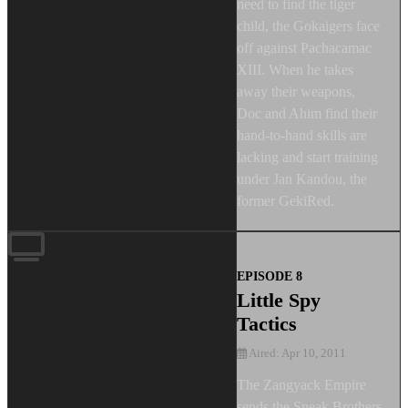
need to find the tiger
child, the Gokaigers face
off against Pachacamac
XIII. When he takes
away their weapons,
Doc and Ahim find their
hand-to-hand skills are
lacking and start training
under Jan Kandou, the
former GekiRed.
EPISODE 8
Little Spy
Tactics
Aired: Apr 10, 2011
The Zangyack Empire
sends the Sneak Brothers