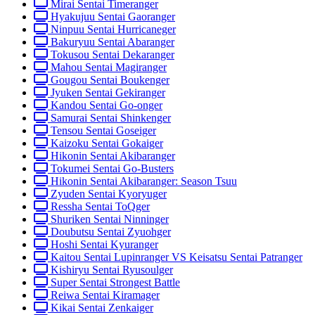
Mirai Sentai Timeranger
Hyakujuu Sentai Gaoranger
Ninpuu Sentai Hurricaneger
Bakuryuu Sentai Abaranger
Tokusou Sentai Dekaranger
Mahou Sentai Magiranger
Gougou Sentai Boukenger
Jyuken Sentai Gekiranger
Kandou Sentai Go-onger
Samurai Sentai Shinkenger
Tensou Sentai Goseiger
Kaizoku Sentai Gokaiger
Hikonin Sentai Akibaranger
Tokumei Sentai Go-Busters
Hikonin Sentai Akibaranger: Season Tsuu
Zyuden Sentai Kyoryuger
Ressha Sentai ToQger
Shuriken Sentai Ninninger
Doubutsu Sentai Zyuohger
Hoshi Sentai Kyuranger
Kaitou Sentai Lupinranger VS Keisatsu Sentai Patranger
Kishiryu Sentai Ryusoulger
Super Sentai Strongest Battle
Reiwa Sentai Kiramager
Kikai Sentai Zenkaiger