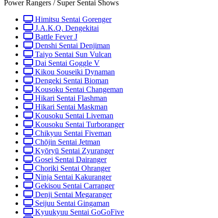
Power Rangers / Super Sentai Shows
Himitsu Sentai Gorenger
J.A.K.Q. Dengekitai
Battle Fever J
Denshi Sentai Denjiman
Taiyo Sentai Sun Vulcan
Dai Sentai Goggle V
Kikou Souseiki Dynaman
Dengeki Sentai Bioman
Kousoku Sentai Changeman
Hikari Sentai Flashman
Hikari Sentai Maskman
Kousoku Sentai Liveman
Kousoku Sentai Turboranger
Chikyuu Sentai Fiveman
Chōjin Sentai Jetman
Kyōryū Sentai Zyuranger
Gosei Sentai Dairanger
Choriki Sentai Ohranger
Ninja Sentai Kakuranger
Gekisou Sentai Carranger
Denji Sentai Megaranger
Seijuu Sentai Gingaman
Kyuukyuu Sentai GoGoFive