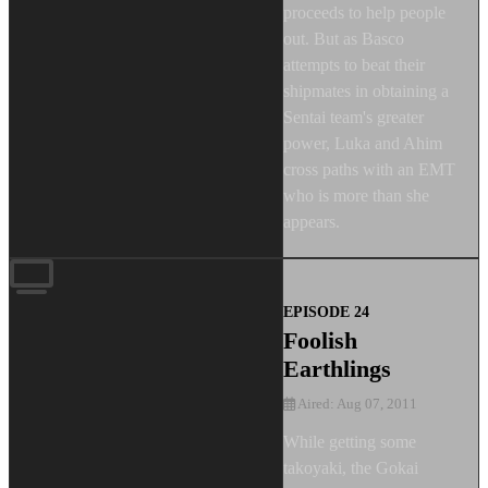
proceeds to help people
out. But as Basco
attempts to beat their
shipmates in obtaining a
Sentai team's greater
power, Luka and Ahim
cross paths with an EMT
who is more than she
appears.
EPISODE 24
Foolish
Earthlings
Aired: Aug 07, 2011
While getting some
takoyaki, the Gokai