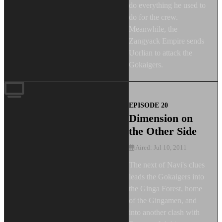
do everything he used to
do for the crew.
Meanwhile, the
Zangyack Empire sends
Uorlian to attack the
Gokaigers.
EPISODE 20
Dimension on
the Other Side
Aired: Jul 10, 2011
The next of Navi's clues
leads the Gokaigers into
the Ginga Forest, home
of the Gingamen, and
into another clash with