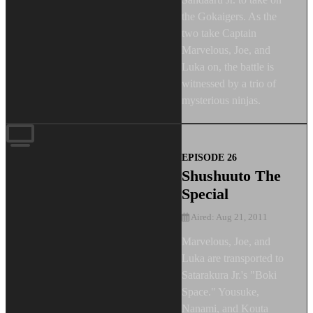
the Gokaigers. As the
two take Captain
Marvelous, Joe, and
Luka on, the battle is
witnessed by a trio of
mysterious ninjas.
EPISODE 26
Shushuuto The
Special
Aired: Aug 21, 2011
Marvelous, Joe, and
Luka are transported to
Satarakura Jr.'s "Boki
Space." Yousuke,
Nanami, and Kouta