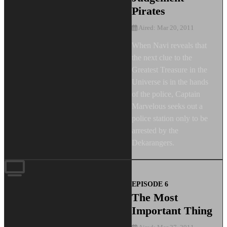
Pirates
Aired: Mar 20, 2011
When Navi reveals that
the next clue to the
Greatest Treasure in the
Universe is in the hands
of the police, Captain
Marvelous seeks out a
police station only to be
arrested by the
Dekarangers.
EPISODE 6
The Most
Important Thing