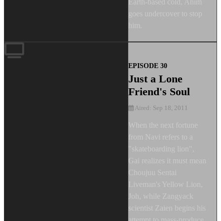
Earth-based cold, Ahim
goes undercover to stop
him.
EPISODE 30
Just a Lone
Friend's Soul
Aired: Sep 18, 2011
When the next fortune
from Navi refers to a
"skateboarding lion",
Gai realizes it must mean
Choujuu Sentai
Liveman's Yellow Lion,
Joh, while Zangyack
scientist Zaien begins his
attempt to mass-produce