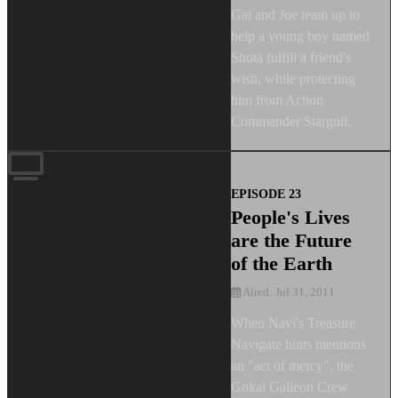
Gai and Joe team up to
help a young boy named
Shota fulfill a friend's
wish, while protecting
him from Action
Commander Stargull.
EPISODE 23
People's Lives
are the Future
of the Earth
Aired: Jul 31, 2011
When Navi's Treasure
Navigate hints mentions
an "act of mercy", the
Gokai Galleon Crew