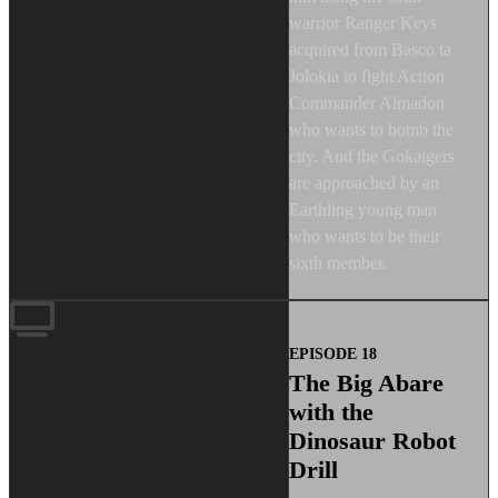
warrior Ranger Keys
acquired from Basco ta
Jolokia to fight Action
Commander Almadon
who wants to bomb the
city. And the Gokaigers
are approached by an
Earthling young man
who wants to be their
sixth member.
EPISODE 18
The Big Abare
with the
Dinosaur Robot
Drill