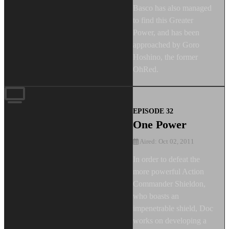
Basco has also managed
to find this Greater
Power, and has been
approached by Goro
Hoshino, the former
OhRed.
EPISODE 32
One Power
Aired: Oct 02, 2011
In order to defeat the
more powerful Action
Commander Shieldon,
who boasts an
impenetrable shield, Doc
works on developing a