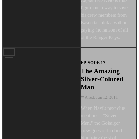
Captain Marvelous must
figure out a way to save
his crew members from
Basco ta Jolokia without
paying the ransom of all
of the Ranger Keys.
EPISODE 17
The Amazing
Silver-Colored
Man
Aired: Jun 12, 2011
When Navi's next clue
mentions a "Silver
Man," the Gokaiger
crew goes out to find
him using the sixth