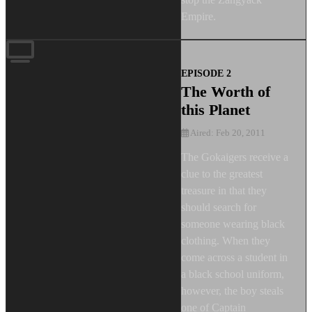
Empire.
EPISODE 2
The Worth of
this Planet
Aired: Feb 20, 2011
The Gokaigers receive a
clue to the greatest
treasure in that they
should search for
someone wearing black
clothing. When they
come across a student in
a black school uniform,
however, the boy steals
one of Captain