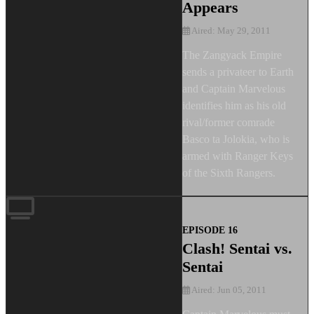
Appears
Aired: May 29, 2011
The Zangyack Empire
sends a privateer to Earth
and Captain Marvelous
identifies him as his old
rival/former comrade
Basco ta Jolokia, who is
armed with Ranger Keys
of the Sixth Rangers.
EPISODE 16
Clash! Sentai vs.
Sentai
Aired: Jun 05, 2011