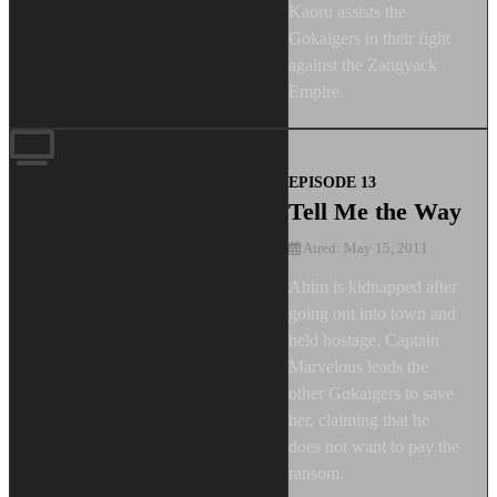
Kaoru assists the
Gokaigers in their fight
against the Zangyack
Empire.
EPISODE 13
Tell Me the Way
Aired: May 15, 2011
Ahim is kidnapped after
going out into town and
held hostage. Captain
Marvelous leads the
other Gokaigers to save
her, claiming that he
does not want to pay the
ransom.