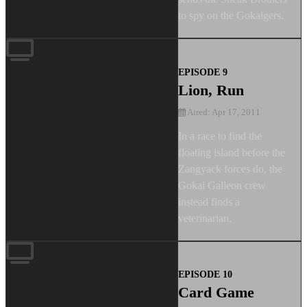
to spy on the Gokaigers.
EPISODE 9
Lion, Run
Aired: Apr 17, 2011
In a race to find the
floating island before the
Zangyack forces do, the
Gokai Galleon crew
instead finds a
veterinarian.
EPISODE 10
Card Game