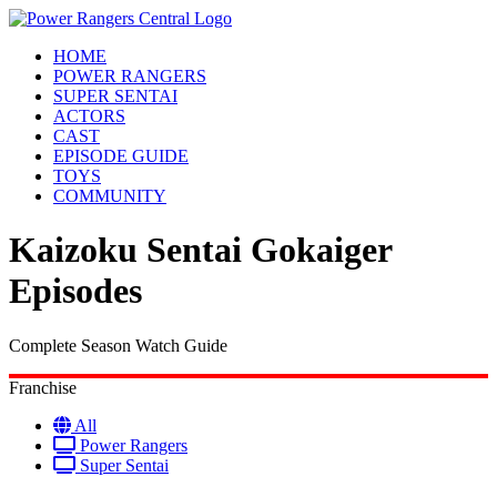
HOME
POWER RANGERS
SUPER SENTAI
ACTORS
CAST
EPISODE GUIDE
TOYS
COMMUNITY
Kaizoku Sentai Gokaiger
Episodes
Complete Season Watch Guide
Franchise
All
Power Rangers
Super Sentai