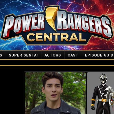
S
SUPER SENTAI
ACTORS
CAST
EPISODE GUID