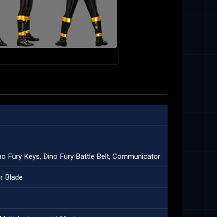
no Fury Keys, Dino Fury Battle Belt, Communicator
r Blade