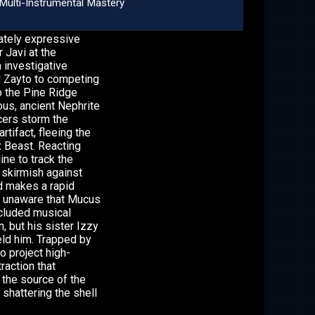
Multi-Instrumental Mastery
nately expressive
r Javi at the
 investigative
nd Zayto to competing
o the Pine Ridge
ous, ancient Nephrite
cers storm the
tifact, fleeing the
 Beast. Reacting
ine to track the
 skirmish against
d makes a rapid
ly unaware that Mucus
ecluded musical
n, but his sister Izzy
eld him. Trapped by
o project high-
raction that
 the source of the
 shattering the shell