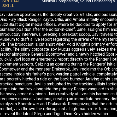
SPECIAL
Musical Composition, Sound Engineering & 
SKILL
Javi Garcia operates as the deeply creative, artistic, and passio
Dino Fury Black Ranger. Zayto, Ollie, and Amelia initially encounte
BuzzBlast digital media offices, where he decides to apply for an
journalist position after the editor-in-chief, Jane, assigns him a
introductory interviews. Seeking a breakout scoop, Javi travels t
Museum to draft a live report regarding the arrival of the mysteri
Orb. The broadcast is cut short when Void Knight's primary enfor
facility. The slimy corporate spy Mucus aggressively seizes the ar
sector alongside General Boomtower and a newly hatched Sporix
quickly, Javi logs an emergency report directly to the Ranger Hotl
movement vectors. Seizing an opening during the Rangers' initial
Boomtower and the monster Draknarok, Javi reclaims the Orb an
escape inside his father's park warden patrol vehicle, complete
has secretly hitched a ride on the back bumper. Arriving at his s
practice sanctuary, Javi is ambushed by the tracking villain factio
steps into the fray alongside the primary Ranger vanguard to shi
the heavy armor divisions, Javi creatively utilizes his harmonica t
frequency musical vibrations, creating an immediate sensory dist
paralyzes Boomtower and Draknarok. Recognizing that the orb is
conflict, Javi throws the relic against a high-mass rock formation,
to reveal the latent Stego and Tiger Dino Keys hidden within.