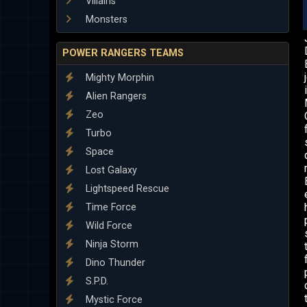
Villains
Monsters
POWER RANGERS TEAMS
Mighty Morphin
Alien Rangers
Zeo
Turbo
Space
Lost Galaxy
Lightspeed Rescue
Time Force
Wild Force
Ninja Storm
Dino Thunder
S.P.D.
Mystic Force