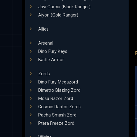
Javi Garcia (Black Ranger)
Aiyon (Gold Ranger)
Allies
Arsenal
Dino Fury Keys
Battle Armor
Zords
Dino Fury Megazord
Dimetro Blazing Zord
Mosa Razor Zord
Cosmic Raptor Zords
Pacha Smash Zord
Ptera Freeze Zord