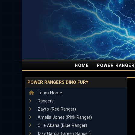
HOME
POWER RANGER
POWER RANGERS DINO FURY
Team Home
Rangers
Zayto (Red Ranger)
Amelia Jones (Pink Ranger)
Ollie Akana (Blue Ranger)
Izzy Garcia (Green Ranger)