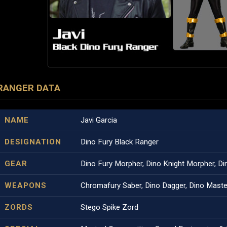
RANGER DATA
NAME
Javi Garcia
DESIGNATION
Dino Fury Black Ranger
GEAR
Dino Fury Morpher, Dino Knight Morpher, Di
WEAPONS
Chromafury Saber, Dino Dagger, Dino Maste
ZORDS
Stego Spike Zord