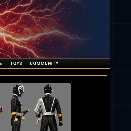
E
TOYS
COMMUNITY