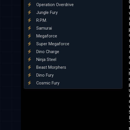
Operation Overdrive
Jungle Fury
R.P.M.
Samurai
Megaforce
Super Megaforce
Dino Charge
Ninja Steel
Beast Morphers
Dino Fury
Cosmic Fury