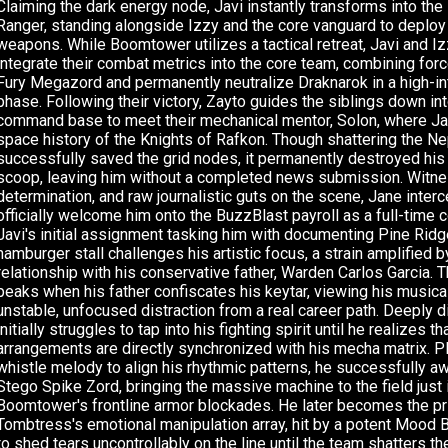
Claiming the dark energy node, Javi instantly transforms into the
Ranger, standing alongside Izzy and the core vanguard to deploy
weapons. While Boomtower utilizes a tactical retreat, Javi and 
integrate their combat metrics into the core team, combining forc
Fury Megazord and permanently neutralize Draknarok in a high-in
phase. Following their victory, Zayto guides the siblings down in
command base to meet their mechanical mentor, Solon, where Jav
space history of the Knights of Rafkon. Though shattering the Ne
successfully saved the grid nodes, it permanently destroyed hi
scoop, leaving him without a completed news submission. Witne
determination, and raw journalistic guts on the scene, Jane inter
officially welcome him onto the BuzzBlast payroll as a full-time c
Javi's initial assignment tasking him with documenting Pine Ridg
hamburger stall challenges his artistic focus, a strain amplified b
relationship with his conservative father, Warden Carlos Garcia. T
peaks when his father confiscates his keytar, viewing his musica
unstable, unfocused distraction from a real career path. Deeply 
initially struggles to tap into his fighting spirit until he realizes t
arrangements are directly synchronized with his mecha matrix. Pl
whistle melody to align his rhythmic patterns, he successfully 
Stego Spike Zord, bringing the massive machine to the field just i
Boomtower's frontline armor blockades. He later becomes the pr
Tombtress's emotional manipulation array, hit by a potent Mood 
to shed tears uncontrollably on the line until the team shatters t