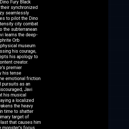
 Dino Fury Black
 their synchronized
Izzy seamlessly
es to pilot the Dino
tensity city combat
to the subterranean
i learns the deep-
phrite Orb
s physical museum
ssing his courage,
cepts his apology to
ontent creator.
e's premier
y his tense
he emotional friction
l pursuits as an
discouraged, Javi
hat his musical
aying a localized
awakens the heavy
n time to shatter
imary target of
Blast that causes him
he monster's focus