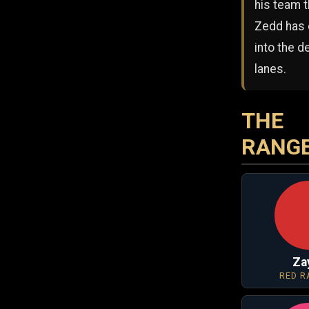
his team t
Zedd has
into the 
lanes.
THE
RANG
Za
RED R