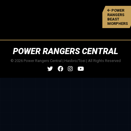
POWER
RANGERS
BEAST
MORPHERS
POWER RANGERS CENTRAL
© 2026 Power Rangers Central | Hasbro/Toei | All Rights Reserved