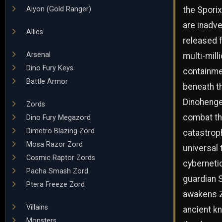
the Spori
Aiyon (Gold Ranger)
are inadve
Allies
released f
Arsenal
multi-mill
Dino Fury Keys
containme
Battle Armor
beneath th
Dinohenge
Zords
combat th
Dino Fury Megazord
Dimetro Blazing Zord
catastrop
Mosa Razor Zord
universal 
Cosmic Raptor Zords
cyberneti
Pacha Smash Zord
guardian 
Ptera Freeze Zord
awakens Z
Villains
ancient kn
Monsters