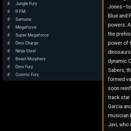
Jungle Fury
Jones—to 
R.P.M.
Blue and 
Samurai
powers. A
Megaforce
the prehis
Super Megaforce
power of 
Dino Charge
Ninja Steel
dinosaurs
Beast Morphers
dynamic 
Dino Fury
Sabers, t
Cosmic Fury
formed va
soon rein
track star
Garcia an
musician 
Javi, who 