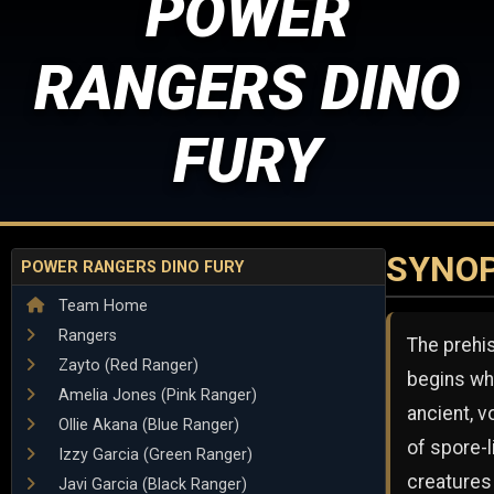
POWER
RANGERS DINO
FURY
SYNOP
POWER RANGERS DINO FURY
Team Home
Rangers
The prehi
Zayto (Red Ranger)
begins wh
Amelia Jones (Pink Ranger)
ancient, v
Ollie Akana (Blue Ranger)
of spore-l
Izzy Garcia (Green Ranger)
creatures
Javi Garcia (Black Ranger)