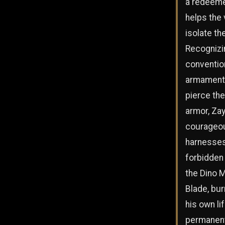
a redeeme
helps the
isolate th
Recognizi
conventio
armament
pierce the
armor, Za
courageo
harnesses
forbidden
the Dino 
Blade, bur
his own li
permanent