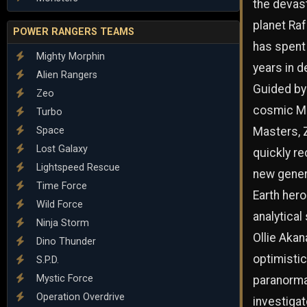
the devas
planet Ra
POWER RANGERS TEAMS
has spent 
Mighty Morphin
years in d
Alien Rangers
Guided by
Zeo
cosmic M
Turbo
Space
Masters, 
Lost Galaxy
quickly re
Lightspeed Rescue
new gener
Time Force
Earth her
Wild Force
analytical
Ninja Storm
Ollie Akan
Dino Thunder
optimistic
S.P.D.
Mystic Force
paranorma
Operation Overdrive
investigat