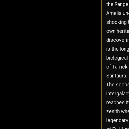
the Range
Amelia un
shocking t
own herit
discoveri
is the lon
biological
of Tarrick
Santaura.
The scope
intergalac
reaches i
zenith wh
legendary