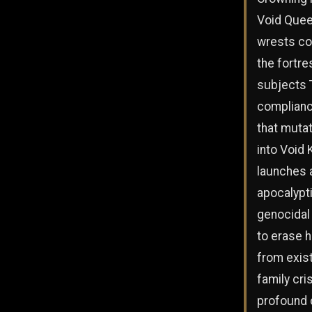
Void Quee
wrests co
the fortre
subjects T
complianc
that muta
into Void 
launches 
apocalypt
genocidal
to erase 
from exis
family cris
profound 