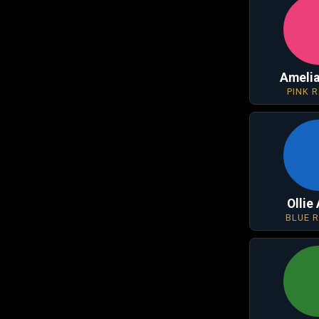
Amelia
PINK 
Ollie
BLUE 