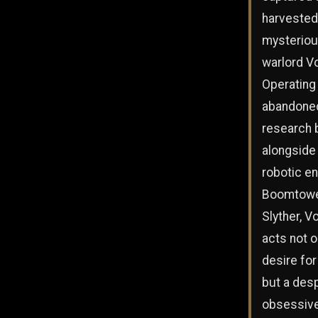
harvested
mysteriou
warlord Vo
Operating 
abandone
research 
alongside
robotic e
Boomtowe
Slyther, V
acts not o
desire fo
but a des
obsessiv