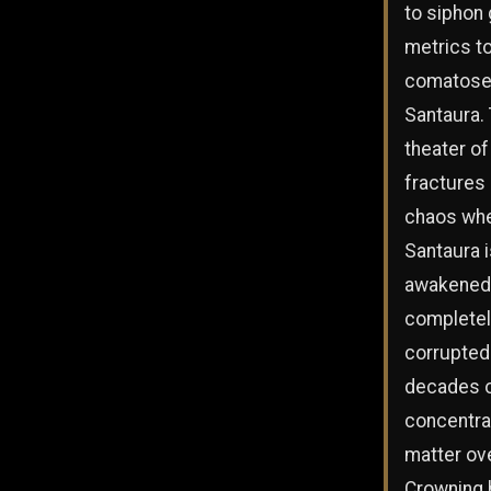
to siphon 
metrics to
comatose 
Santaura.
theater of
fractures 
chaos wh
Santaura i
awakened,
completel
corrupted
decades 
concentra
matter ov
Crowning 