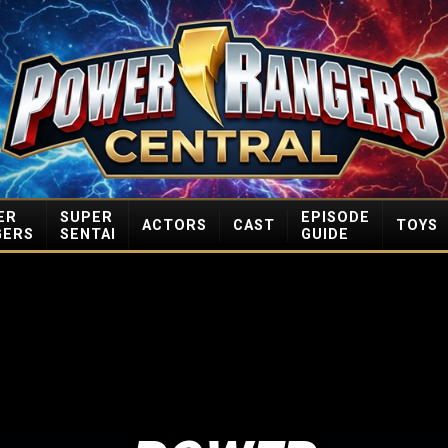
ER
SUPER
EPISODE
ACTORS
CAST
TOYS
GERS
SENTAI
GUIDE