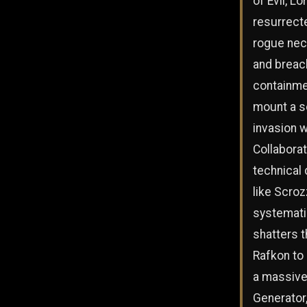
of Evil, Lo
resurrect
rogue ne
and breac
containme
mount a s
invasion 
Collaborat
technical
like Scroz
systemati
shatters t
Rafkon to
a massive
Generator,