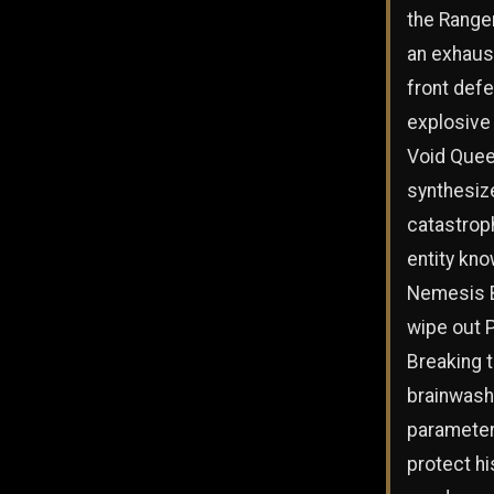
the Range
an exhaust
front defe
explosive
Void Que
synthesiz
catastrop
entity kno
Nemesis 
wipe out P
Breaking 
brainwash
parameter
protect hi