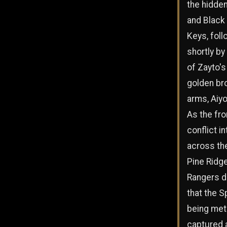
the hidde
and Black 
Keys, fol
shortly by 
of Zayto's
golden bro
arms, Aiyo
As the fro
conflict i
across the
Pine Ridge
Rangers d
that the S
being met
captured 