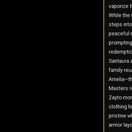
vaporize t
While the
steps into
peaceful 
prompting
redemptio
Santaura a
family reu
Amelia—th
Masters r
Zayto mont
clothing h
pristine w
armor layo