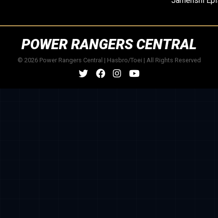
Jamenshi Ep
POWER RANGERS CENTRAL
© 2026 Power Rangers Central | Hasbro/Toei | All Rights Reserved