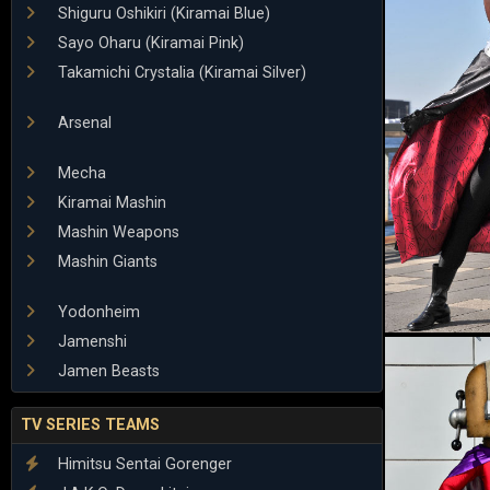
Shiguru Oshikiri (Kiramai Blue)
Sayo Oharu (Kiramai Pink)
Takamichi Crystalia (Kiramai Silver)
Arsenal
Mecha
Kiramai Mashin
Mashin Weapons
Mashin Giants
Yodonheim
Jamenshi
Jamen Beasts
TV SERIES TEAMS
Himitsu Sentai Gorenger