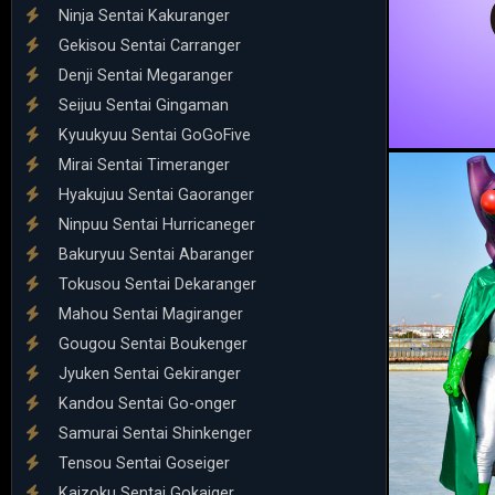
Ninja Sentai Kakuranger
Gekisou Sentai Carranger
Denji Sentai Megaranger
Seijuu Sentai Gingaman
Kyuukyuu Sentai GoGoFive
Mirai Sentai Timeranger
Hyakujuu Sentai Gaoranger
Ninpuu Sentai Hurricaneger
Bakuryuu Sentai Abaranger
Tokusou Sentai Dekaranger
Mahou Sentai Magiranger
Gougou Sentai Boukenger
Jyuken Sentai Gekiranger
Kandou Sentai Go-onger
Samurai Sentai Shinkenger
Tensou Sentai Goseiger
Kaizoku Sentai Gokaiger