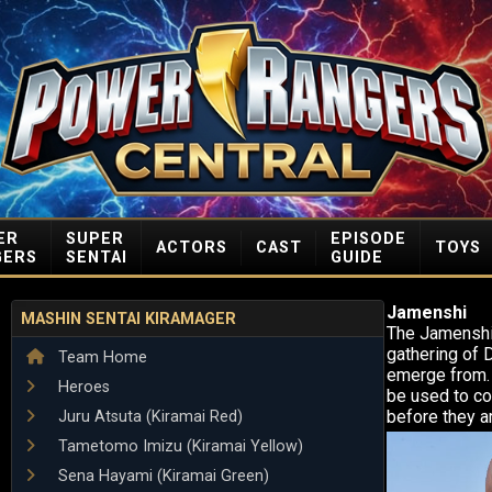
ER
SUPER
EPISODE
ACTORS
CAST
TOYS
GERS
SENTAI
GUIDE
Jamenshi
MASHIN SENTAI KIRAMAGER
The Jamenshi
gathering of 
Team Home
emerge from. 
Heroes
be used to co
before they a
Juru Atsuta (Kiramai Red)
Tametomo Imizu (Kiramai Yellow)
Sena Hayami (Kiramai Green)