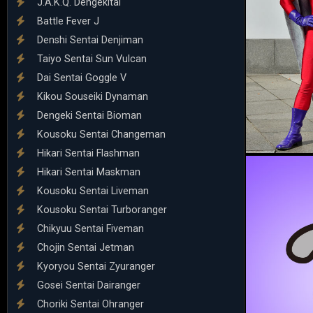
J.A.K.Q. Dengekitai
Battle Fever J
Denshi Sentai Denjiman
Taiyo Sentai Sun Vulcan
Dai Sentai Goggle V
Kikou Souseiki Dynaman
Dengeki Sentai Bioman
Kousoku Sentai Changeman
Hikari Sentai Flashman
Hikari Sentai Maskman
Kousoku Sentai Liveman
Kousoku Sentai Turboranger
Chikyuu Sentai Fiveman
Chojin Sentai Jetman
Kyoryou Sentai Zyuranger
Gosei Sentai Dairanger
Choriki Sentai Ohranger