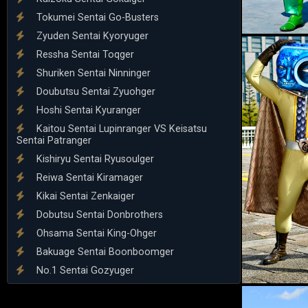
Tokumei Sentai Go-Busters
Zyuden Sentai Kyoryuger
Ressha Sentai Toqger
Shuriken Sentai Ninninger
Doubutsu Sentai Zyuohger
Hoshi Sentai Kyuranger
Kaitou Sentai Lupinranger VS Keisatsu
Sentai Patranger
Kishiryu Sentai Ryusoulger
Reiwa Sentai Kiramager
Kikai Sentai Zenkaiger
Dobutsu Sentai Donbrothers
Ohsama Sentai King-Ohger
Bakuage Sentai Boonboomger
No.1 Sentai Gozyuger