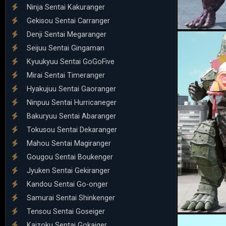
Ninja Sentai Kakuranger
Gekisou Sentai Carranger
Denji Sentai Megaranger
Seijuu Sentai Gingaman
Kyuukyuu Sentai GoGoFive
Mirai Sentai Timeranger
Hyakujuu Sentai Gaoranger
Ninpuu Sentai Hurricaneger
Bakuryuu Sentai Abaranger
Tokusou Sentai Dekaranger
Mahou Sentai Magiranger
Gougou Sentai Boukenger
Jyuken Sentai Gekiranger
Kandou Sentai Go-onger
Samurai Sentai Shinkenger
Tensou Sentai Goseiger
Kaizoku Sentai Gokaiger