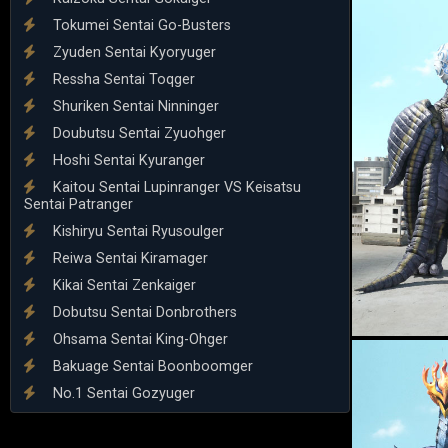
Tokumei Sentai Go-Busters
Zyuden Sentai Kyoryuger
Ressha Sentai Toqger
Shuriken Sentai Ninninger
Doubutsu Sentai Zyuohger
Hoshi Sentai Kyuranger
Kaitou Sentai Lupinranger VS Keisatsu
Sentai Patranger
Kishiryu Sentai Ryusoulger
Reiwa Sentai Kiramager
Kikai Sentai Zenkaiger
Dobutsu Sentai Donbrothers
Ohsama Sentai King-Ohger
Bakuage Sentai Boonboomger
No.1 Sentai Gozyuger