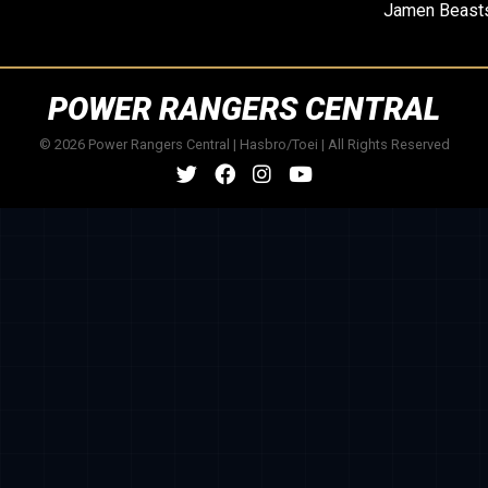
Jamen Beast
POWER RANGERS CENTRAL
© 2026 Power Rangers Central | Hasbro/Toei | All Rights Reserved