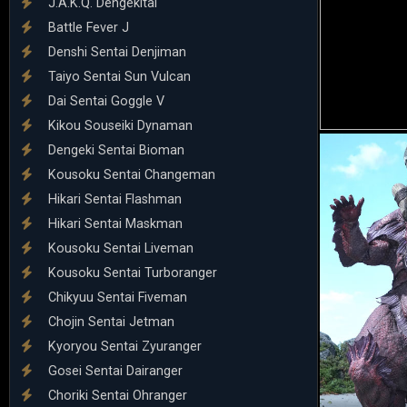
J.A.K.Q. Dengekitai
Battle Fever J
Denshi Sentai Denjiman
Taiyo Sentai Sun Vulcan
Dai Sentai Goggle V
Kikou Souseiki Dynaman
Dengeki Sentai Bioman
Kousoku Sentai Changeman
Hikari Sentai Flashman
Hikari Sentai Maskman
Kousoku Sentai Liveman
Kousoku Sentai Turboranger
Chikyuu Sentai Fiveman
Chojin Sentai Jetman
Kyoryou Sentai Zyuranger
Gosei Sentai Dairanger
Choriki Sentai Ohranger