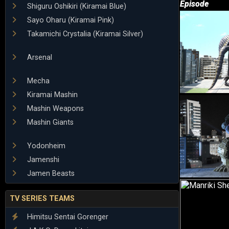
Episode
Shiguru Oshikiri (Kiramai Blue)
Sayo Oharu (Kiramai Pink)
Takamichi Crystalia (Kiramai Silver)
Arsenal
Mecha
Kiramai Mashin
Mashin Weapons
Mashin Giants
Yodonheim
Jamenshi
Jamen Beasts
TV SERIES TEAMS
Himitsu Sentai Gorenger