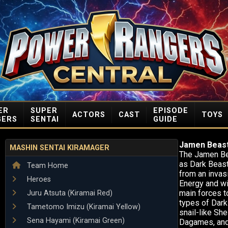
ER
SUPER
EPISODE
ACTORS
CAST
TOYS
GERS
SENTAI
GUIDE
Jamen Beas
MASHIN SENTAI KIRAMAGER
The Jamen Bea
as Dark Beas
Team Home
from an invasi
Heroes
Energy and wi
main forces t
Juru Atsuta (Kiramai Red)
types of Dark 
Tametomo Imizu (Kiramai Yellow)
snail-like Sh
Sena Hayami (Kiramai Green)
Dagames, and