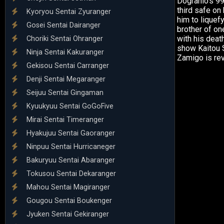
Dogranio's 998
third safe on 
Kyoryou Sentai Zyuranger
him to liquefy
Gosei Sentai Dairanger
brother of on
with his deat
Choriki Sentai Ohranger
show Kaitou S
Ninja Sentai Kakuranger
Zamigo is rev
Gekisou Sentai Carranger
Denji Sentai Megaranger
Seijuu Sentai Gingaman
Kyuukyuu Sentai GoGoFive
Mirai Sentai Timeranger
Hyakujuu Sentai Gaoranger
Ninpuu Sentai Hurricaneger
Bakuryuu Sentai Abaranger
Tokusou Sentai Dekaranger
Mahou Sentai Magiranger
Gougou Sentai Boukenger
Jyuken Sentai Gekiranger