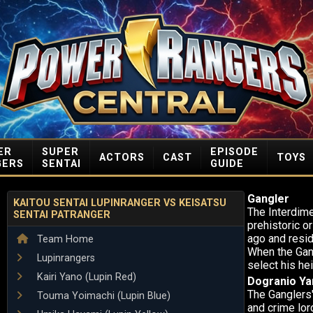
ER
SUPER
EPISODE
ACTORS
CAST
TOYS
GERS
SENTAI
GUIDE
Gangler
KAITOU SENTAI LUPINRANGER VS KEISATSU
The Interdime
SENTAI PATRANGER
prehistoric o
ago and resid
Team Home
When the Gang
Lupinrangers
select his h
Kairi Yano (Lupin Red)
Dogranio Ya
The Ganglers
Touma Yoimachi (Lupin Blue)
and crime lor