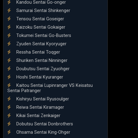
Kandou Sentai Go-onger
Samurai Sentai Shinkenger
Tensou Sentai Goseiger
Kaizoku Sentai Gokaiger
Tokumei Sentai Go-Busters
Zyuden Sentai Kyoryuger
Ressha Sentai Toqger
Shuriken Sentai Ninninger
Doubutsu Sentai Zyuohger
Hoshi Sentai Kyuranger
Kaitou Sentai Lupinranger VS Keisatsu
Sentai Patranger
Kishiryu Sentai Ryusoulger
Reiwa Sentai Kiramager
Kikai Sentai Zenkaiger
Dobutsu Sentai Donbrothers
Ohsama Sentai King-Ohger