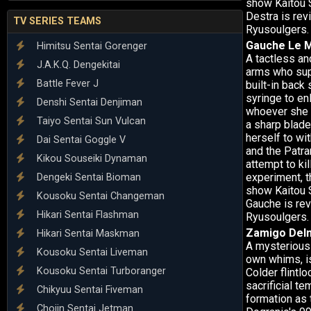
show Kaitou S
Destra is rev
TV SERIES TEAMS
Ryusoulgers.
Gauche Le 
Himitsu Sentai Gorenger
A tactless an
J.A.K.Q. Dengekitai
arms who sup
Battle Fever J
built-in back
syringe to en
Denshi Sentai Denjiman
whoever she o
Taiyo Sentai Sun Vulcan
a sharp blade,
herself to wi
Dai Sentai Goggle V
and the Patra
Kikou Souseiki Dynaman
attempt to kil
experiment, t
Dengeki Sentai Bioman
show Kaitou S
Kousoku Sentai Changeman
Gauche is rev
Hikari Sentai Flashman
Ryusoulgers.
Zamigo Del
Hikari Sentai Maskman
A mysterious
Kousoku Sentai Liveman
own whims, is
Kousoku Sentai Turboranger
Colder flintl
sacrificial t
Chikyuu Sentai Fiveman
formation as 
Chojin Sentai Jetman