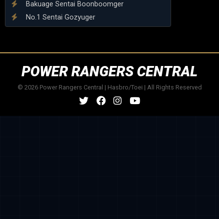
Bakuage Sentai Boonboomger
No.1 Sentai Gozyuger
POWER RANGERS CENTRAL
© 2026 Power Rangers Central | Hasbro/Toei | All Rights Reserved