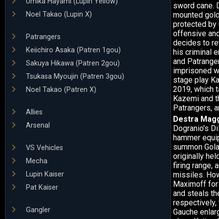
Umika Hayami (Lupin Yellow)
sword cane. D
Noel Takao (Lupin X)
mounted golde
protected by 
offensive and
Patrangers
decides to re
Keiichiro Asaka (Patren 1gou)
his criminal 
and Patranger
Sakuya Hikawa (Patren 2gou)
imprisoned wi
Tsukasa Myoujin (Patren 3gou)
stage play Ka
2019, which t
Noel Takao (Patren X)
Kazemi and th
Patrangers, 
Allies
Destra Mag
Arsenal
Dogranio's D
hammer equipp
summon Golam
VS Vehicles
originally hel
Mecha
firing range,
Lupin Kaiser
missiles. Ho
Maximoff for 
Pat Kaiser
and steals th
respectively,
Gangler
Gauche enlarg