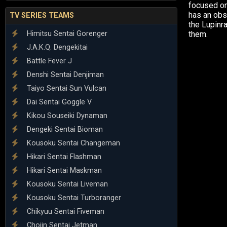
focused on
has an obs
TV SERIES TEAMS
the Lupinra
Himitsu Sentai Gorenger
them.
J.A.K.Q. Dengekitai
Battle Fever J
Denshi Sentai Denjiman
Taiyo Sentai Sun Vulcan
Dai Sentai Goggle V
Kikou Souseiki Dynaman
Dengeki Sentai Bioman
Kousoku Sentai Changeman
Hikari Sentai Flashman
Hikari Sentai Maskman
Kousoku Sentai Liveman
Kousoku Sentai Turboranger
Chikyuu Sentai Fiveman
Chojin Sentai Jetman