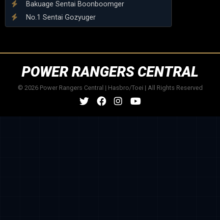
Bakuage Sentai Boonboomger
No.1 Sentai Gozyuger
POWER RANGERS CENTRAL
© 2026 Power Rangers Central | Hasbro/Toei | All Rights Reserved