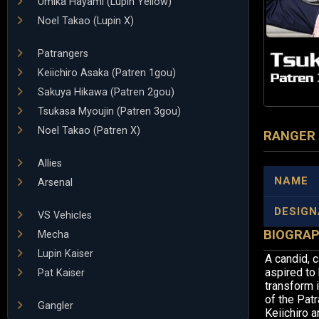
Umika Hayami (Lupin Yellow)
Noel Takao (Lupin X)
Patrangers
Keiichiro Asaka (Patren 1gou)
Sakuya Hikawa (Patren 2gou)
Tsukasa Myoujin (Patren 3gou)
Noel Takao (Patren X)
RANGER
Allies
NAME
Arsenal
DESIGN
VS Vehicles
BIOGRA
Mecha
Lupin Kaiser
A candid, 
aspired to
Pat Kaiser
transform 
of the Pat
Gangler
Keiichiro 