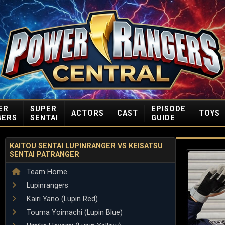
ER
SUPER
EPISODE
ACTORS
CAST
TOYS
GERS
SENTAI
GUIDE
KAITOU SENTAI LUPINRANGER VS KEISATSU
SENTAI PATRANGER
Team Home
Lupinrangers
Kairi Yano (Lupin Red)
Touma Yoimachi (Lupin Blue)