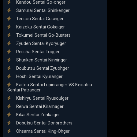
Kandou Sentai Go-onger
Samurai Sentai Shinkenger
Tensou Sentai Goseiger
Kaizoku Sentai Gokaiger
Tokumei Sentai Go-Busters
Zyuden Sentai Kyoryuger
Ressha Sentai Toqger
Shuriken Sentai Ninninger
Doubutsu Sentai Zyuohger
Hoshi Sentai Kyuranger
Kaitou Sentai Lupinranger VS Keisatsu
Sentai Patranger
Kishiryu Sentai Ryusoulger
Reiwa Sentai Kiramager
Kikai Sentai Zenkaiger
Dobutsu Sentai Donbrothers
Ohsama Sentai King-Ohger