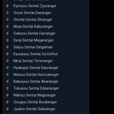
Kyoryou Sentai Zyuranger
Gosei Sentai Dairanger
Choriki Sentai Ohranger
Ninja Sentai Kakuranger
Gekisou Sentai Carranger
Denji Sentai Megaranger
Seijuu Sentai Gingaman
Kyuukyuu Sentai GoGoFive
Mirai Sentai Timeranger
Hyakujuu Sentai Gaoranger
Ninpuu Sentai Hurricaneger
Bakuryuu Sentai Abaranger
Tokusou Sentai Dekaranger
Mahou Sentai Magiranger
Gougou Sentai Boukenger
Jyuken Sentai Gekiranger