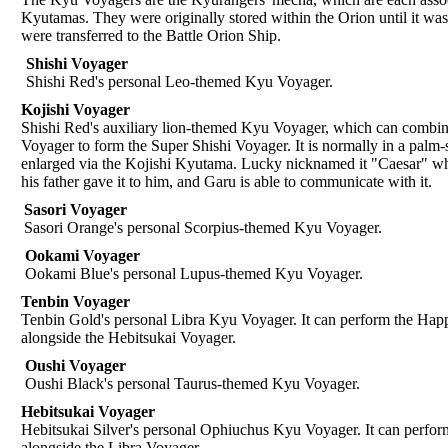
Kyutamas. They were originally stored within the Orion until it wa
were transferred to the Battle Orion Ship.
Shishi Voyager
Shishi Red's personal Leo-themed Kyu Voyager.
Kojishi Voyager
Shishi Red's auxiliary lion-themed Kyu Voyager, which can combin
Voyager to form the Super Shishi Voyager. It is normally in a palm-si
enlarged via the Kojishi Kyutama. Lucky nicknamed it "Caesar" wh
his father gave it to him, and Garu is able to communicate with it.
Sasori Voyager
Sasori Orange's personal Scorpius-themed Kyu Voyager.
Ookami Voyager
Ookami Blue's personal Lupus-themed Kyu Voyager.
Tenbin Voyager
Tenbin Gold's personal Libra Kyu Voyager. It can perform the Hap
alongside the Hebitsukai Voyager.
Oushi Voyager
Oushi Black's personal Taurus-themed Kyu Voyager.
Hebitsukai Voyager
Hebitsukai Silver's personal Ophiuchus Kyu Voyager. It can perfo
alongside the Libra Voyager.