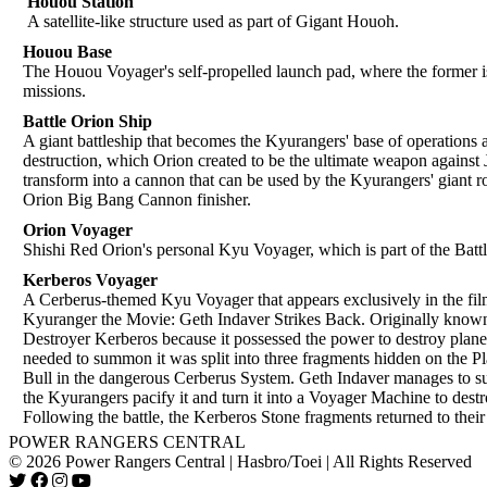
Houou Station
A satellite-like structure used as part of Gigant Houoh.
Houou Base
The Houou Voyager's self-propelled launch pad, where the former i
missions.
Battle Orion Ship
A giant battleship that becomes the Kyurangers' base of operations a
destruction, which Orion created to be the ultimate weapon against J
transform into a cannon that can be used by the Kyurangers' giant r
Orion Big Bang Cannon finisher.
Orion Voyager
Shishi Red Orion's personal Kyu Voyager, which is part of the Batt
Kerberos Voyager
A Cerberus-themed Kyu Voyager that appears exclusively in the fi
Kyuranger the Movie: Geth Indaver Strikes Back. Originally know
Destroyer Kerberos because it possessed the power to destroy plane
needed to summon it was split into three fragments hidden on the P
Bull in the dangerous Cerberus System. Geth Indaver manages to 
the Kyurangers pacify it and turn it into a Voyager Machine to destr
Following the battle, the Kerberos Stone fragments returned to their 
POWER RANGERS CENTRAL
© 2026 Power Rangers Central | Hasbro/Toei | All Rights Reserved