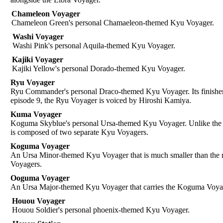
Chameleon Voyager
Chameleon Green's personal Chamaeleon-themed Kyu Voyager.
Washi Voyager
Washi Pink's personal Aquila-themed Kyu Voyager.
Kajiki Voyager
Kajiki Yellow's personal Dorado-themed Kyu Voyager.
Ryu Voyager
Ryu Commander's personal Draco-themed Kyu Voyager. Its finisher
episode 9, the Ryu Voyager is voiced by Hiroshi Kamiya.
Kuma Voyager
Koguma Skyblue's personal Ursa-themed Kyu Voyager. Unlike the 
is composed of two separate Kyu Voyagers.
Koguma Voyager
An Ursa Minor-themed Kyu Voyager that is much smaller than the r
Voyagers.
Ooguma Voyager
An Ursa Major-themed Kyu Voyager that carries the Koguma Voyag
Houou Voyager
Houou Soldier's personal phoenix-themed Kyu Voyager.