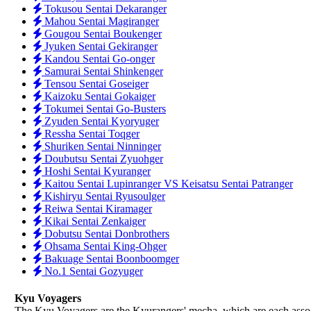
Tokusou Sentai Dekaranger
Mahou Sentai Magiranger
Gougou Sentai Boukenger
Jyuken Sentai Gekiranger
Kandou Sentai Go-onger
Samurai Sentai Shinkenger
Tensou Sentai Goseiger
Kaizoku Sentai Gokaiger
Tokumei Sentai Go-Busters
Zyuden Sentai Kyoryuger
Ressha Sentai Toqger
Shuriken Sentai Ninninger
Doubutsu Sentai Zyuohger
Hoshi Sentai Kyuranger
Kaitou Sentai Lupinranger VS Keisatsu Sentai Patranger
Kishiryu Sentai Ryusoulger
Reiwa Sentai Kiramager
Kikai Sentai Zenkaiger
Dobutsu Sentai Donbrothers
Ohsama Sentai King-Ohger
Bakuage Sentai Boonboomger
No.1 Sentai Gozyuger
Kyu Voyagers
The Kyu Voyagers are the Kyurangers' mecha, which are each assoc