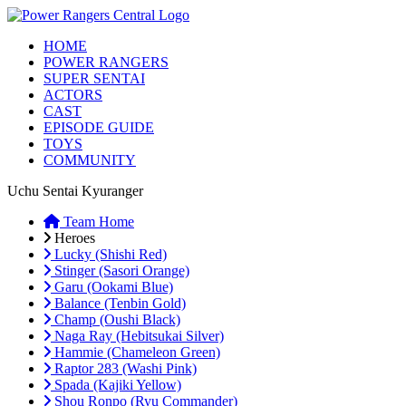
HOME
POWER RANGERS
SUPER SENTAI
ACTORS
CAST
EPISODE GUIDE
TOYS
COMMUNITY
Uchu Sentai Kyuranger
Team Home
Heroes
Lucky (Shishi Red)
Stinger (Sasori Orange)
Garu (Ookami Blue)
Balance (Tenbin Gold)
Champ (Oushi Black)
Naga Ray (Hebitsukai Silver)
Hammie (Chameleon Green)
Raptor 283 (Washi Pink)
Spada (Kajiki Yellow)
Shou Ronpo (Ryu Commander)