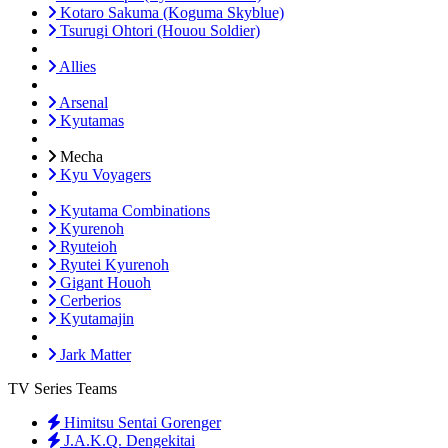
Kotaro Sakuma (Koguma Skyblue)
Tsurugi Ohtori (Houou Soldier)
Allies
Arsenal
Kyutamas
Mecha
Kyu Voyagers
Kyutama Combinations
Kyurenoh
Ryuteioh
Ryutei Kyurenoh
Gigant Houoh
Cerberios
Kyutamajin
Jark Matter
TV Series Teams
Himitsu Sentai Gorenger
J.A.K.Q. Dengekitai