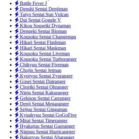
Battle Fever J
Denshi Sentai Denjiman
Taiyo Sentai Sun Vulcan
Dai Sentai Goggle V
Kikou Souseiki Dynaman
Dengeki Sentai Bioman
Kousoku Sentai Changeman
Hikari Sentai Flashman
Hikari Sentai Maskman
Kousoku Sentai Liveman
Kousoku Sentai Turboranger
Chikyuu Sentai Fiveman
Chojin Sentai Jetman
Kyoryou Sentai Zyuranger
Gosei Sentai Dairanger
Choriki Sentai Ohranger
Ninja Sentai Kakuranger
Gekisou Sentai Carranger
Denji Sentai Megaranger
Seijuu Sentai Gingaman
Kyuukyuu Sentai GoGoFive
Mirai Sentai Timeranger
Hyakujuu Sentai Gaoranger
Ninpuu Sentai Hurricaneger
Bakuryuu Sentai Abaranger