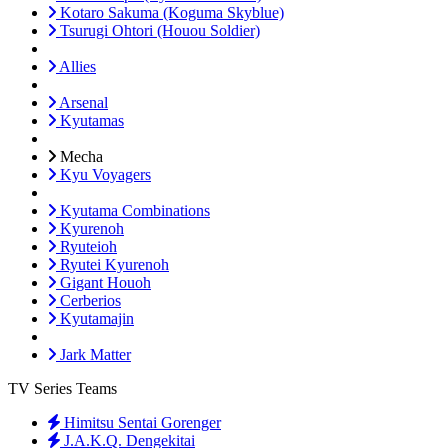
Kotaro Sakuma (Koguma Skyblue)
Tsurugi Ohtori (Houou Soldier)
Allies
Arsenal
Kyutamas
Mecha
Kyu Voyagers
Kyutama Combinations
Kyurenoh
Ryuteioh
Ryutei Kyurenoh
Gigant Houoh
Cerberios
Kyutamajin
Jark Matter
TV Series Teams
Himitsu Sentai Gorenger
J.A.K.Q. Dengekitai