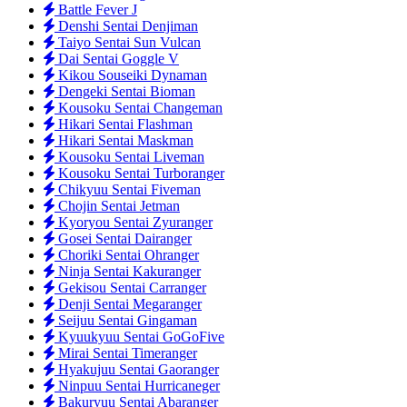
Battle Fever J
Denshi Sentai Denjiman
Taiyo Sentai Sun Vulcan
Dai Sentai Goggle V
Kikou Souseiki Dynaman
Dengeki Sentai Bioman
Kousoku Sentai Changeman
Hikari Sentai Flashman
Hikari Sentai Maskman
Kousoku Sentai Liveman
Kousoku Sentai Turboranger
Chikyuu Sentai Fiveman
Chojin Sentai Jetman
Kyoryou Sentai Zyuranger
Gosei Sentai Dairanger
Choriki Sentai Ohranger
Ninja Sentai Kakuranger
Gekisou Sentai Carranger
Denji Sentai Megaranger
Seijuu Sentai Gingaman
Kyuukyuu Sentai GoGoFive
Mirai Sentai Timeranger
Hyakujuu Sentai Gaoranger
Ninpuu Sentai Hurricaneger
Bakuryuu Sentai Abaranger