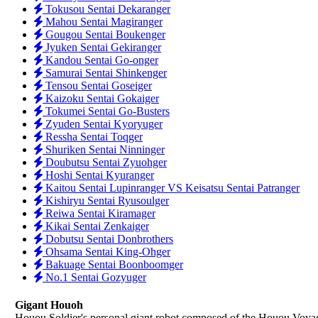
Tokusou Sentai Dekaranger
Mahou Sentai Magiranger
Gougou Sentai Boukenger
Jyuken Sentai Gekiranger
Kandou Sentai Go-onger
Samurai Sentai Shinkenger
Tensou Sentai Goseiger
Kaizoku Sentai Gokaiger
Tokumei Sentai Go-Busters
Zyuden Sentai Kyoryuger
Ressha Sentai Toqger
Shuriken Sentai Ninninger
Doubutsu Sentai Zyuohger
Hoshi Sentai Kyuranger
Kaitou Sentai Lupinranger VS Keisatsu Sentai Patranger
Kishiryu Sentai Ryusoulger
Reiwa Sentai Kiramager
Kikai Sentai Zenkaiger
Dobutsu Sentai Donbrothers
Ohsama Sentai King-Ohger
Bakuage Sentai Boonboomger
No.1 Sentai Gozyuger
Gigant Houoh
Houou Soldier's personal giant robot composed of the Houou Voya