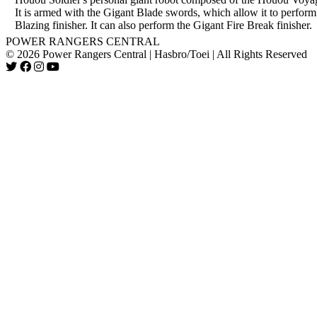
It is armed with the Gigant Blade swords, which allow it to perfo
Blazing finisher. It can also perform the Gigant Fire Break finisher.
POWER RANGERS CENTRAL
© 2026 Power Rangers Central | Hasbro/Toei | All Rights Reserved