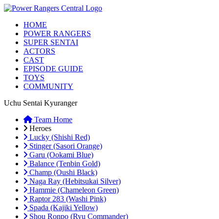
HOME
POWER RANGERS
SUPER SENTAI
ACTORS
CAST
EPISODE GUIDE
TOYS
COMMUNITY
Uchu Sentai Kyuranger
Team Home
Heroes
Lucky (Shishi Red)
Stinger (Sasori Orange)
Garu (Ookami Blue)
Balance (Tenbin Gold)
Champ (Oushi Black)
Naga Ray (Hebitsukai Silver)
Hammie (Chameleon Green)
Raptor 283 (Washi Pink)
Spada (Kajiki Yellow)
Shou Ronpo (Ryu Commander)