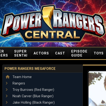
ER
SUPER
EPISODE
ACTORS
CAST
TOYS
GERS
SENTAI
GUIDE
POWER RANGERS MEGAFORCE
Team Home
Rangers
Troy Burrows (Red Ranger)
Noah Carver (Blue Ranger)
Jake Holling (Black Ranger)