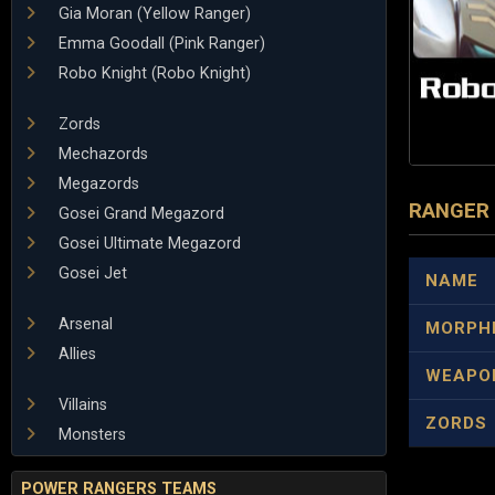
Gia Moran (Yellow Ranger)
Emma Goodall (Pink Ranger)
Robo Knight (Robo Knight)
Zords
Mechazords
Megazords
RANGER
Gosei Grand Megazord
Gosei Ultimate Megazord
Gosei Jet
NAME
Arsenal
MORPH
Allies
WEAPO
Villains
ZORDS
Monsters
POWER RANGERS TEAMS