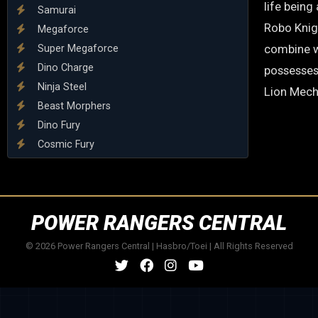
life being
Samurai
Robo Knigh
Megaforce
combine w
Super Megaforce
Dino Charge
possesses
Ninja Steel
Lion Mech
Beast Morphers
Dino Fury
Cosmic Fury
POWER RANGERS CENTRAL
© 2026 Power Rangers Central | Hasbro/Toei | All Rights Reserved