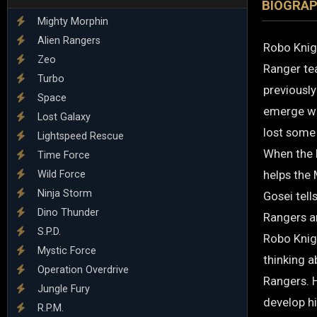
BIOGRA
Mighty Morphin
Alien Rangers
Robo Knigh
Zeo
Ranger tea
Turbo
previously
Space
emerge wh
Lost Galaxy
lost some
Lightspeed Rescue
When the 
Time Force
helps the
Wild Force
Ninja Storm
Gosei tell
Dino Thunder
Rangers ar
S.P.D.
Robo Knig
Mystic Force
thinking a
Operation Overdrive
Rangers. 
Jungle Fury
develop h
R.P.M.