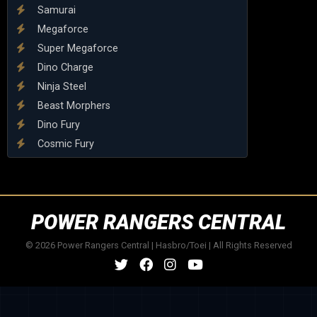
Samurai
Megaforce
Super Megaforce
Dino Charge
Ninja Steel
Beast Morphers
Dino Fury
Cosmic Fury
POWER RANGERS CENTRAL
© 2026 Power Rangers Central | Hasbro/Toei | All Rights Reserved