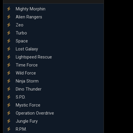
Mighty Morphin
Alien Rangers
Zeo
Turbo
Space
Lost Galaxy
Lightspeed Rescue
Time Force
Wild Force
Ninja Storm
Dino Thunder
S.P.D.
Mystic Force
Operation Overdrive
Jungle Fury
R.P.M.