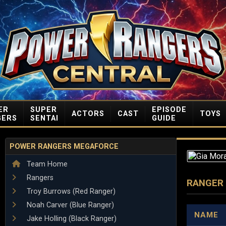
ER
SUPER
EPISODE
ACTORS
CAST
TOYS
GERS
SENTAI
GUIDE
POWER RANGERS MEGAFORCE
Team Home
Rangers
RANGER
Troy Burrows (Red Ranger)
Noah Carver (Blue Ranger)
NAME
Jake Holling (Black Ranger)