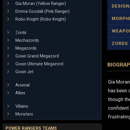
Gia Moran (Yellow Ranger)
DESIGN
Emma Goodall (Pink Ranger)
MORPH
Robo Knight (Robo Knight)
WEAPO
Zords
Mechazords
ZORDS
Megazords
Gosei Grand Megazord
Gosei Ultimate Megazord
BIOGRA
Gosei Jet
Gia Moran 
Arsenal
has been 
Allies
though the
Villains
confident 
Monsters
frustrati
POWER RANGERS TEAMS