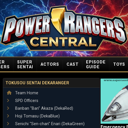
ER
SUPER
EPISODE
ACTORS
CAST
TOYS
GERS
SENTAI
GUIDE
TOKUSOU SENTAI DEKARANGER
Team Home
SPD Officers
Banban "Ban" Akaza (DekaRed)
Hoji Tomasu (DekaBlue)
Senichi "Sen-chan" Enari (DekaGreen)
Emergency 