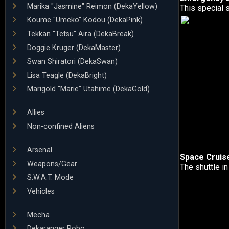
Marika "Jasmine" Reimon (DekaYellow)
This special 
Koume "Umeko" Kodou (DekaPink)
Tekkan "Tetsu" Aira (DekaBreak)
Doggie Kruger (DekaMaster)
Swan Shiratori (DekaSwan)
Lisa Teagle (DekaBright)
Marigold "Marie" Utahime (DekaGold)
Allies
Non-confined Aliens
Arsenal
Space Cruise
Weapons/Gear
The shuttle i
S.W.A.T. Mode
Vehicles
Mecha
Dekaranger Robo