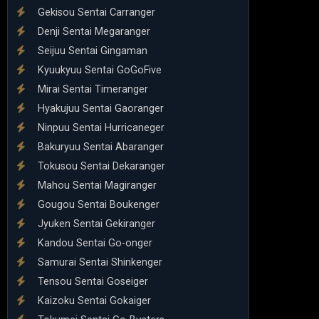
Gekisou Sentai Carranger
Denji Sentai Megaranger
Seijuu Sentai Gingaman
Kyuukyuu Sentai GoGoFive
Mirai Sentai Timeranger
Hyakujuu Sentai Gaoranger
Ninpuu Sentai Hurricaneger
Bakuryuu Sentai Abaranger
Tokusou Sentai Dekaranger
Mahou Sentai Magiranger
Gougou Sentai Boukenger
Jyuken Sentai Gekiranger
Kandou Sentai Go-onger
Samurai Sentai Shinkenger
Tensou Sentai Goseiger
Kaizoku Sentai Gokaiger