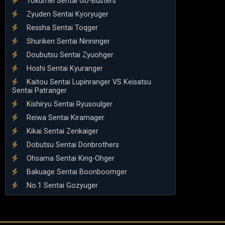
Tokumei Sentai Go-Busters
Zyuden Sentai Kyoryuger
Ressha Sentai Toqger
Shuriken Sentai Ninninger
Doubutsu Sentai Zyuohger
Hoshi Sentai Kyuranger
Kaitou Sentai Lupinranger VS Keisatsu
Sentai Patranger
Kishiryu Sentai Ryusoulger
Reiwa Sentai Kiramager
Kikai Sentai Zenkaiger
Dobutsu Sentai Donbrothers
Ohsama Sentai King-Ohger
Bakuage Sentai Boonboomger
No.1 Sentai Gozyuger