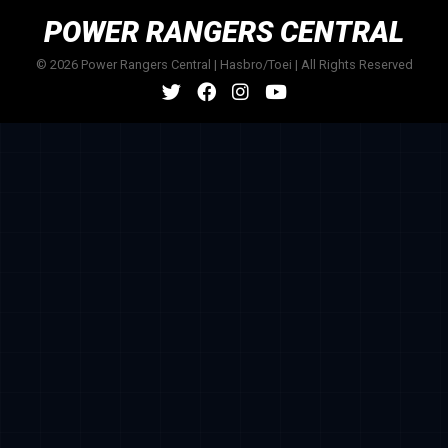
POWER RANGERS CENTRAL
© 2026 Power Rangers Central | Hasbro/Toei | All Rights Reserved