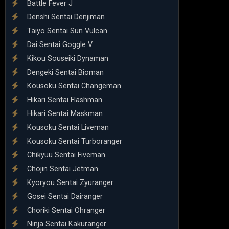
Battle Fever J
Denshi Sentai Denjiman
Taiyo Sentai Sun Vulcan
Dai Sentai Goggle V
Kikou Souseiki Dynaman
Dengeki Sentai Bioman
Kousoku Sentai Changeman
Hikari Sentai Flashman
Hikari Sentai Maskman
Kousoku Sentai Liveman
Kousoku Sentai Turboranger
Chikyuu Sentai Fiveman
Chojin Sentai Jetman
Kyoryou Sentai Zyuranger
Gosei Sentai Dairanger
Choriki Sentai Ohranger
Ninja Sentai Kakuranger