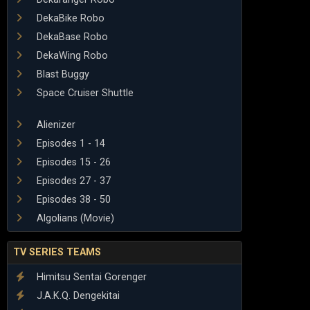
DekaBike Robo
DekaBase Robo
DekaWing Robo
Blast Buggy
Space Cruiser Shuttle
Alienizer
Episodes 1 - 14
Episodes 15 - 26
Episodes 27 - 37
Episodes 38 - 50
Algolians (Movie)
TV SERIES TEAMS
Himitsu Sentai Gorenger
J.A.K.Q. Dengekitai