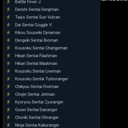
Battle Fever J
Denshi Sentai Denjiman
Taiyo Sentai Sun Vulcan
Dai Sentai Goggle V
Kikou Souseiki Dynaman
Dengeki Sentai Bioman
Kousoku Sentai Changeman
Hikari Sentai Flashman
Hikari Sentai Maskman
Kousoku Sentai Liveman
Kousoku Sentai Turboranger
Chikyuu Sentai Fiveman
Chojin Sentai Jetman
Kyoryou Sentai Zyuranger
Gosei Sentai Dairanger
Choriki Sentai Ohranger
Ninja Sentai Kakuranger