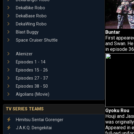
DekaBike Robo
DekaBase Robo
DekaWing Robo
Buntar
Blast Buggy
First appeared
Space Cruiser Shuttle
and Swan. He
in episode 36 
Alienizer
Episodes 1 - 14
Episodes 15 - 26
Episodes 27 - 37
Episodes 38 - 50
Algolians (Movie)
TV SERIES TEAMS
Gyoku Rou
Houji and Jas
Himitsu Sentai Gorenger
was originall
Appeared in e
J.A.K.Q. Dengekitai
full-red unifo