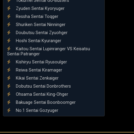
Tokumei Sentai Go-Busters
Zyuden Sentai Kyoryuger
Ressha Sentai Toqger
Shuriken Sentai Ninninger
Doubutsu Sentai Zyuohger
Hoshi Sentai Kyuranger
Kaitou Sentai Lupinranger VS Keisatsu
Sentai Patranger
Kishiryu Sentai Ryusoulger
Reiwa Sentai Kiramager
Kikai Sentai Zenkaiger
Dobutsu Sentai Donbrothers
Ohsama Sentai King-Ohger
Bakuage Sentai Boonboomger
No.1 Sentai Gozyuger