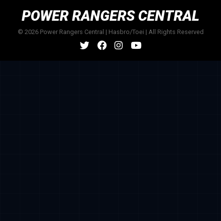
POWER RANGERS CENTRAL
© 2026 Power Rangers Central | Hasbro/Toei | All Rights Reserved