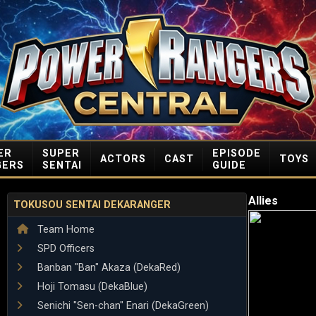
ER
SUPER
EPISODE
ACTORS
CAST
TOYS
GERS
SENTAI
GUIDE
Allies
TOKUSOU SENTAI DEKARANGER
Team Home
SPD Officers
Banban "Ban" Akaza (DekaRed)
Hoji Tomasu (DekaBlue)
Senichi "Sen-chan" Enari (DekaGreen)