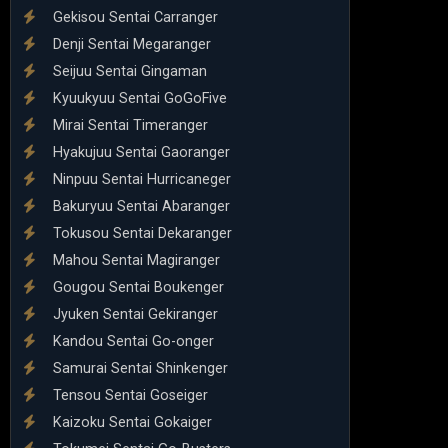
Gekisou Sentai Carranger
Denji Sentai Megaranger
Seijuu Sentai Gingaman
Kyuukyuu Sentai GoGoFive
Mirai Sentai Timeranger
Hyakujuu Sentai Gaoranger
Ninpuu Sentai Hurricaneger
Bakuryuu Sentai Abaranger
Tokusou Sentai Dekaranger
Mahou Sentai Magiranger
Gougou Sentai Boukenger
Jyuken Sentai Gekiranger
Kandou Sentai Go-onger
Samurai Sentai Shinkenger
Tensou Sentai Goseiger
Kaizoku Sentai Gokaiger