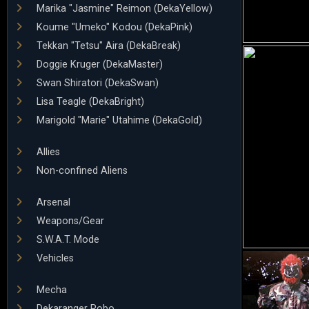
Marika "Jasmine" Reimon (DekaYellow)
Koume "Umeko" Kodou (DekaPink)
Tekkan "Tetsu" Aira (DekaBreak)
Doggie Kruger (DekaMaster)
Swan Shiratori (DekaSwan)
Lisa Teagle (DekaBright)
Marigold "Marie" Utahime (DekaGold)
Allies
Non-confined Aliens
Arsenal
Weapons/Gear
S.W.A.T. Mode
Vehicles
Mecha
Dekaranger Robo