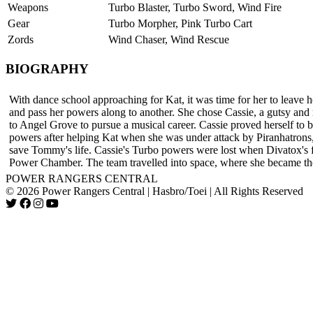
Weapons
Turbo Blaster, Turbo Sword, Wind Fire
Gear
Turbo Morpher, Pink Turbo Cart
Zords
Wind Chaser, Wind Rescue
BIOGRAPHY
With dance school approaching for Kat, it was time for her to leave h
and pass her powers along to another. She chose Cassie, a gutsy and
to Angel Grove to pursue a musical career. Cassie proved herself to
powers after helping Kat when she was under attack by Piranhatrons
save Tommy's life. Cassie's Turbo powers were lost when Divatox's f
Power Chamber. The team travelled into space, where she became t
POWER RANGERS CENTRAL
© 2026 Power Rangers Central | Hasbro/Toei | All Rights Reserved