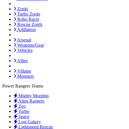
Zords
Turbo Zords
Robo Racer
Rescue Zords
Artillatron
Arsenal
Weapons/Gear
Vehicles
Allies
Villains
Monsters
Power Rangers Teams
Mighty Morphin
Alien Rangers
Zeo
Turbo
Space
Lost Galaxy
Lightspeed Rescue