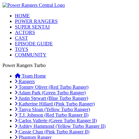
HOME
POWER RANGERS
SUPER SENTAI
ACTORS
CAST
EPISODE GUIDE
TOYS
COMMUNITY
Power Rangers Turbo
Team Home
Rangers
Tommy Oliver (Red Turbo Ranger)
Adam Park (Green Turbo Ranger)
Justin Stewart (Blue Turbo Ranger)
Katherine Hillard (Pink Turbo Ranger)
Tanya Sloan (Yellow Turbo Ranger)
T.J. Johnson (Red Turbo Ranger II)
Carlos Vallerte (Green Turbo Ranger II)
Ashley Hammond (Yellow Turbo Ranger II)
Cassie Chan (Pink Turbo Ranger II)
Phantom Ranger