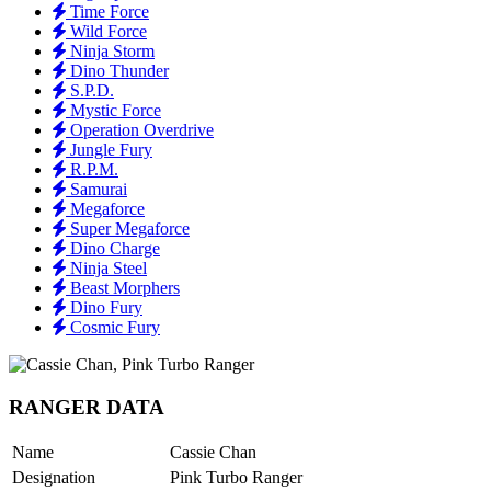
Time Force
Wild Force
Ninja Storm
Dino Thunder
S.P.D.
Mystic Force
Operation Overdrive
Jungle Fury
R.P.M.
Samurai
Megaforce
Super Megaforce
Dino Charge
Ninja Steel
Beast Morphers
Dino Fury
Cosmic Fury
RANGER DATA
Name
Cassie Chan
Designation
Pink Turbo Ranger