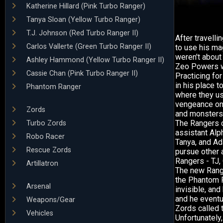
Katherine Hillard (Pink Turbo Ranger)
Tanya Sloan (Yellow Turbo Ranger)
T.J. Johnson (Red Turbo Ranger II)
After travell
Carlos Vallerte (Green Turbo Ranger II)
to use his ma
weren't about
Ashley Hammond (Yellow Turbo Ranger II)
Zeo Powers wo
Cassie Chan (Pink Turbo Ranger II)
Practicing for
in his place 
Phantom Ranger
where they us
vengeance on 
Zords
and monsters
The Rangers c
Turbo Zords
assistant Alp
Robo Racer
Tanya, and Ad
Rescue Zords
pursue other 
Rangers - TJ,
Artillatron
The new Rang
the Phantom R
Arsenal
invisible, and
and he eventu
Weapons/Gear
Zords called 
Vehicles
Unfortunately