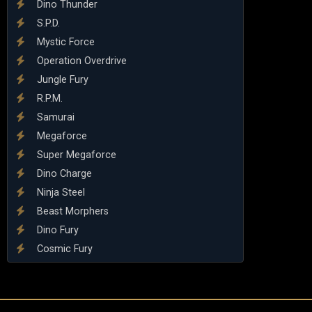
Dino Thunder
S.P.D.
Mystic Force
Operation Overdrive
Jungle Fury
R.P.M.
Samurai
Megaforce
Super Megaforce
Dino Charge
Ninja Steel
Beast Morphers
Dino Fury
Cosmic Fury