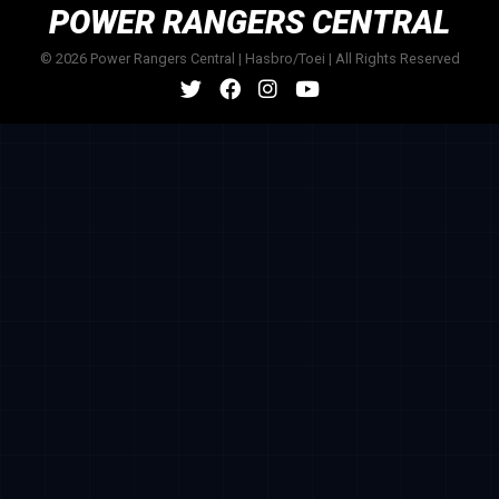
POWER RANGERS CENTRAL
© 2026 Power Rangers Central | Hasbro/Toei | All Rights Reserved