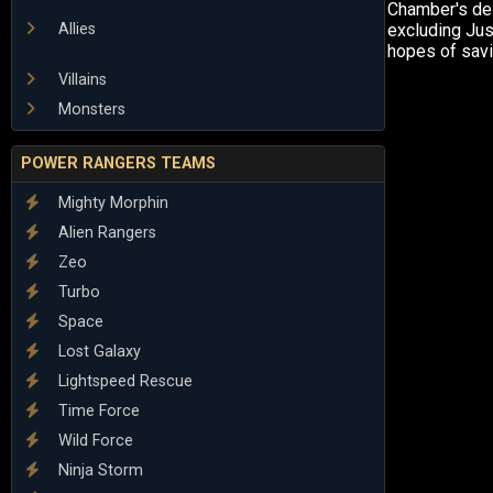
Chamber's des
Allies
excluding Just
hopes of sav
Villains
Monsters
POWER RANGERS TEAMS
Mighty Morphin
Alien Rangers
Zeo
Turbo
Space
Lost Galaxy
Lightspeed Rescue
Time Force
Wild Force
Ninja Storm