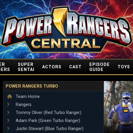
ER
SUPER
EPISODE
ACTORS
CAST
TOYS
GERS
SENTAI
GUIDE
POWER RANGERS TURBO
Team Home
Rangers
Tommy Oliver (Red Turbo Ranger)
Adam Park (Green Turbo Ranger)
Justin Stewart (Blue Turbo Ranger)