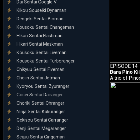
Dai Sentai Goggle V
Kikou Souseiki Dynaman
Dengeki Sentai Bioman
Kousoku Sentai Changeman
Hikari Sentai Flashman
Hikari Sentai Maskman
Kousoku Sentai Liveman
Kousoku Sentai Turboranger
EPISODE 14
Chikyuu Sentai Fiveman
Bara Pino Kil
A trio of Pin
Chojin Sentai Jetman
Kyoryou Sentai Zyuranger
Gosei Sentai Dairanger
Choriki Sentai Ohranger
Ninja Sentai Kakuranger
Gekisou Sentai Carranger
Denji Sentai Megaranger
Seijuu Sentai Gingaman