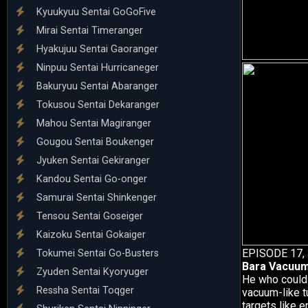
Kyuukyuu Sentai GoGoFive
Mirai Sentai Timeranger
Hyakujuu Sentai Gaoranger
Ninpuu Sentai Hurricaneger
Bakuryuu Sentai Abaranger
Tokusou Sentai Dekaranger
Mahou Sentai Magiranger
Gougou Sentai Boukenger
Jyuken Sentai Gekiranger
Kandou Sentai Go-onger
Samurai Sentai Shinkenger
Tensou Sentai Goseiger
Kaizoku Sentai Gokaiger
EPISODE 17,
Tokumei Sentai Go-Busters
Bara Vacuu
Zyuden Sentai Kyoryuger
He who could 
Ressha Sentai Toqger
vacuum-like t
targets like 