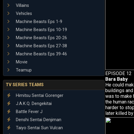
Villains
Vehicles
Machine Beasts Eps 1-9
Machine Beasts Eps 10-19
Machine Beasts Eps 20-26
Machine Beasts Eps 27-38
Machine Beasts Eps 39-46
Movie
Teamup
EPISODE 12
Bara Baby
He could mak
TV SERIES TEAMS
buildings and
Himitsu Sentai Gorenger
was to make h
the human race
J.A.K.Q. Dengekitai
harder to sto
Battle Fever J
later killed b
Denshi Sentai Denjiman
Taiyo Sentai Sun Vulcan