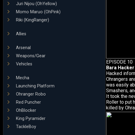
Juri Nijou (OhYellow)
Momo Maruo (OhPink)
Riki (KingRanger)
Allies
Arsenal
Weapons/Gear
EPISODE 10
Vehicles
Bara Hacker
Hacked inform
Mecha
Ohrangers an
was easily ab
Launching Platform
Smashers, and
Ohranger Robo
It took the ne
Roller to put
Red Puncher
killed by Ohr
OhBlocker
King Pyramider
TackleBoy