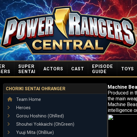
ER
SUPER
EPISODE
ACTORS
CAST
TOYS
GERS
SENTAI
GUIDE
Machine Bea
CHORIKI SENTAI OHRANGER
Produced in t
the main weap
Team Home
Machine Beast
Heroes
intelligence 
Gorou Hoshino (OhRed)
Shouhei Yokkaichi (OhGreen)
Yuuji Mita (OhBlue)