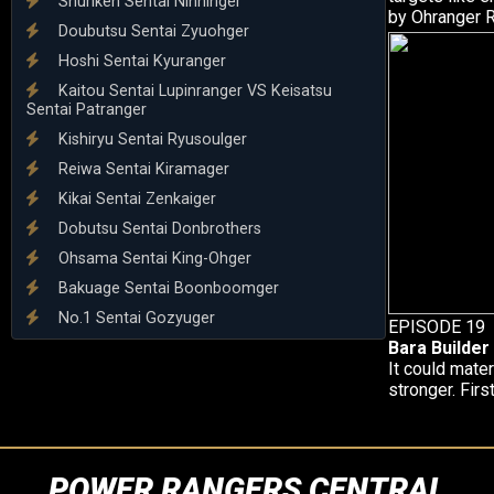
Shuriken Sentai Ninninger
by Ohranger 
Doubutsu Sentai Zyuohger
Hoshi Sentai Kyuranger
Kaitou Sentai Lupinranger VS Keisatsu
Sentai Patranger
Kishiryu Sentai Ryusoulger
Reiwa Sentai Kiramager
Kikai Sentai Zenkaiger
Dobutsu Sentai Donbrothers
Ohsama Sentai King-Ohger
Bakuage Sentai Boonboomger
No.1 Sentai Gozyuger
EPISODE 19
Bara Builder
It could mate
stronger. Fir
POWER RANGERS CENTRAL