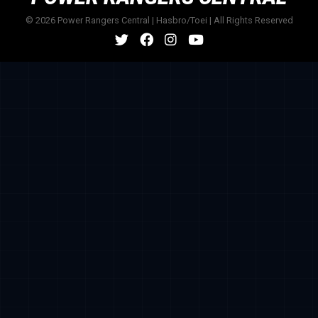
© 2026 Power Rangers Central | Hasbro/Toei | All Rights Reserved