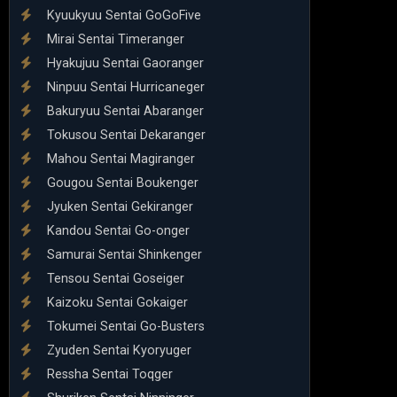
Kyuukyuu Sentai GoGoFive
Mirai Sentai Timeranger
Hyakujuu Sentai Gaoranger
Ninpuu Sentai Hurricaneger
Bakuryuu Sentai Abaranger
Tokusou Sentai Dekaranger
Mahou Sentai Magiranger
Gougou Sentai Boukenger
Jyuken Sentai Gekiranger
Kandou Sentai Go-onger
Samurai Sentai Shinkenger
Tensou Sentai Goseiger
Kaizoku Sentai Gokaiger
Tokumei Sentai Go-Busters
Zyuden Sentai Kyoryuger
Ressha Sentai Toqger