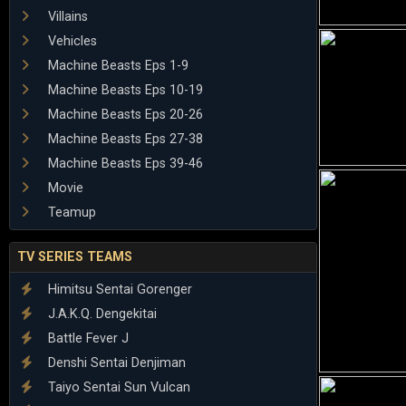
Villains
Vehicles
Machine Beasts Eps 1-9
Machine Beasts Eps 10-19
Machine Beasts Eps 20-26
Machine Beasts Eps 27-38
Machine Beasts Eps 39-46
Movie
Teamup
TV SERIES TEAMS
Himitsu Sentai Gorenger
J.A.K.Q. Dengekitai
Battle Fever J
Denshi Sentai Denjiman
Taiyo Sentai Sun Vulcan