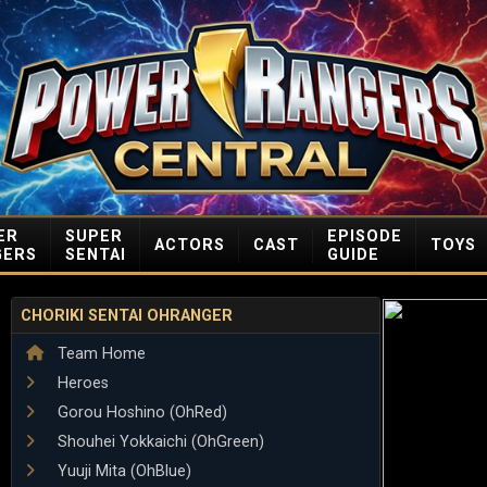
ER
SUPER
EPISODE
ACTORS
CAST
TOYS
GERS
SENTAI
GUIDE
CHORIKI SENTAI OHRANGER
Team Home
Heroes
Gorou Hoshino (OhRed)
Shouhei Yokkaichi (OhGreen)
Yuuji Mita (OhBlue)