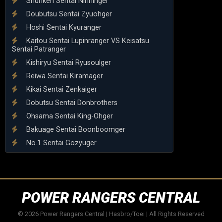
Shuriken Sentai Ninninger
Doubutsu Sentai Zyuohger
Hoshi Sentai Kyuranger
Kaitou Sentai Lupinranger VS Keisatsu
Sentai Patranger
Kishiryu Sentai Ryusoulger
Reiwa Sentai Kiramager
Kikai Sentai Zenkaiger
Dobutsu Sentai Donbrothers
Ohsama Sentai King-Ohger
Bakuage Sentai Boonboomger
No.1 Sentai Gozyuger
POWER RANGERS CENTRAL
© 2026 Power Rangers Central | Hasbro/Toei | All Rights Reserved