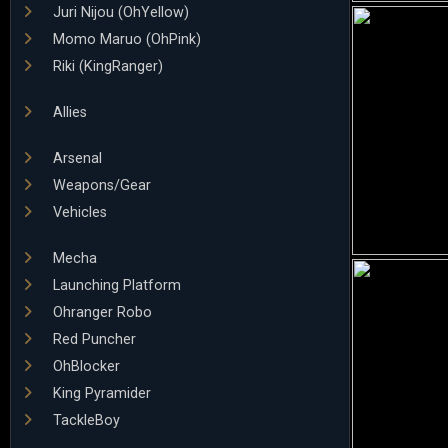
Juri Nijou (OhYellow)
Momo Maruo (OhPink)
Riki (KingRanger)
Allies
Arsenal
Weapons/Gear
Vehicles
Mecha
Launching Platform
Ohranger Robo
Red Puncher
OhBlocker
King Pyramider
TackleBoy