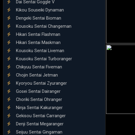
Dai Sentai Goggle V
Kikou Souseiki Dynaman
Dengeki Sentai Bioman
Kousoku Sentai Changeman
Hikari Sentai Flashman
Hikari Sentai Maskman
Kousoku Sentai Liveman
Kousoku Sentai Turboranger
Chikyuu Sentai Fiveman
Chojin Sentai Jetman
Kyoryou Sentai Zyuranger
Gosei Sentai Dairanger
Choriki Sentai Ohranger
Ninja Sentai Kakuranger
Gekisou Sentai Carranger
Denji Sentai Megaranger
Seijuu Sentai Gingaman