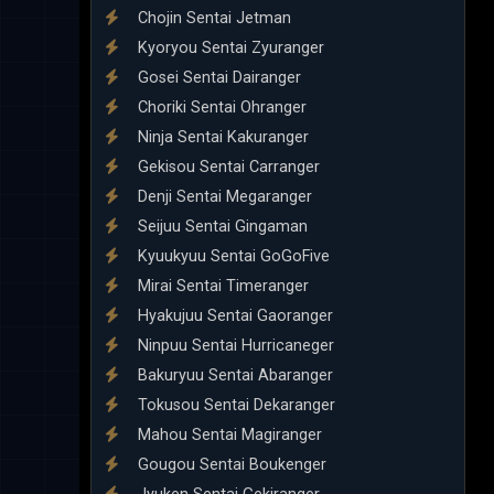
Chojin Sentai Jetman
Kyoryou Sentai Zyuranger
Gosei Sentai Dairanger
Choriki Sentai Ohranger
Ninja Sentai Kakuranger
Gekisou Sentai Carranger
Denji Sentai Megaranger
Seijuu Sentai Gingaman
Kyuukyuu Sentai GoGoFive
Mirai Sentai Timeranger
Hyakujuu Sentai Gaoranger
Ninpuu Sentai Hurricaneger
Bakuryuu Sentai Abaranger
Tokusou Sentai Dekaranger
Mahou Sentai Magiranger
Gougou Sentai Boukenger