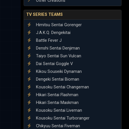
Other Creations
TV SERIES TEAMS
Himitsu Sentai Gorenger
J.A.K.Q. Dengekitai
Battle Fever J
Denshi Sentai Denjiman
Taiyo Sentai Sun Vulcan
Dai Sentai Goggle V
Kikou Souseiki Dynaman
Dengeki Sentai Bioman
Kousoku Sentai Changeman
Hikari Sentai Flashman
Hikari Sentai Maskman
Kousoku Sentai Liveman
Kousoku Sentai Turboranger
Chikyuu Sentai Fiveman