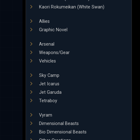
Kaori Rokumeikan (White Swan)
Allies
Graphic Novel
Arsenal
Weapons/Gear
Vehicles
Sky Camp
Jet Icarus
Jet Garuda
Tetraboy
Vyram
Dimensional Beasts
Bio Dimensional Beasts