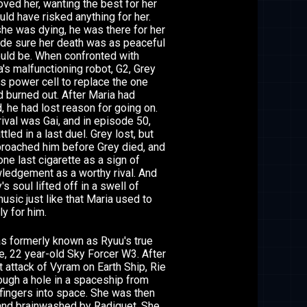
loved her, wanting the best for her
ld have risked anything for her.
he was dying, he was there for her
de sure her death was as peaceful
ould be. When confronted with
's malfunctioning robot, G2, Grey
s power cell to replace the one
d burned out. After Maria had
 he had lost reason for going on.
rival was Gai, and in episode 50,
ttled in a last duel. Grey lost, but
proached him before Grey died, and
 one last cigarette as a sign of
ledgement as a worthy rival. And
's soul lifted off in a swell of
usic just like that Maria used to
ly for him.
s formerly known as Ryuu's true
e, 22 year-old Sky Forcer W3. After
st attack of Vyram on Earth Ship, Rie
rough a hole in a spaceship from
fingers into space. She was then
and brainwashed by Radiguet. She