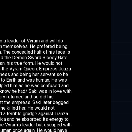
o a leader of Vyram and will do
an themselves. He prefered being
. The concealed half of his face is
lded the Demon Sword Bloody Gate.
, his true form. He would not
 the Vyram Queen, Empress Juuza
sness and being her servant so he
 to Earth and was human. He was
elped him as he was confused and
 know he had/ Saki was in love with
ry returned and so did his
t the empress. Saki later begged
he killed her. He would not
a terrible grudge against Tranza
ca and he absorbed its energy to
me Vyram's leader but escaped with
human once again. He would have