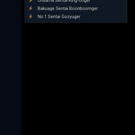
Ohsama Sentai King-Ohger
Bakuage Sentai Boonboomger
No.1 Sentai Gozyuger