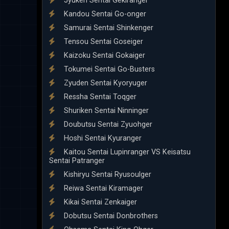
Jyuken Sentai Gekiranger
Kandou Sentai Go-onger
Samurai Sentai Shinkenger
Tensou Sentai Goseiger
Kaizoku Sentai Gokaiger
Tokumei Sentai Go-Busters
Zyuden Sentai Kyoryuger
Ressha Sentai Toqger
Shuriken Sentai Ninninger
Doubutsu Sentai Zyuohger
Hoshi Sentai Kyuranger
Kaitou Sentai Lupinranger VS Keisatsu
Sentai Patranger
Kishiryu Sentai Ryusoulger
Reiwa Sentai Kiramager
Kikai Sentai Zenkaiger
Dobutsu Sentai Donbrothers