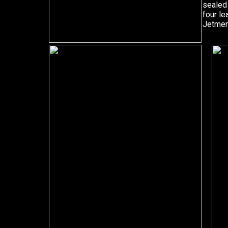
sealed 
four l
Jetmen 