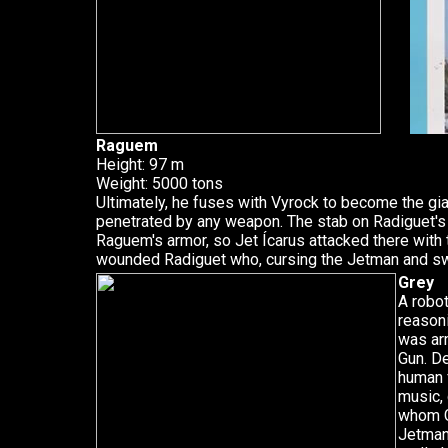
Raguem
Height: 97 m
Weight: 5000 tons
Ultimately, he fuses with Vyrock to become the gi
penetrated by any weapon. The stab on Radiguet's
Raguem's armor, so Jet Ícarus attacked there with t
wounded Radiguet who, cursing the Jetman and sw
Grey
A robot
reason
was ar
Gun. D
human f
music, 
whom G
Jetman