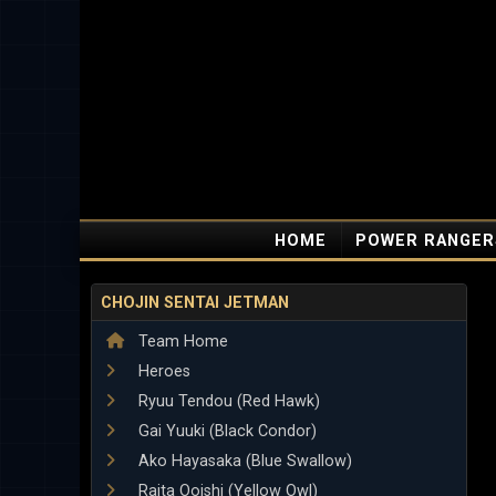
HOME
POWER RANGER
CHOJIN SENTAI JETMAN
Team Home
Heroes
Ryuu Tendou (Red Hawk)
Gai Yuuki (Black Condor)
Ako Hayasaka (Blue Swallow)
Raita Ooishi (Yellow Owl)