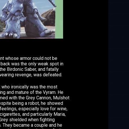
ant whose armor could not be
 back was the only weak spot in
he Birdonic Saber, and fatally
earing revenge, was defeated.
 who ironically was the most
ing and mature of the Vyram. He
med with the Grey Cannon, Mulshot
espite being a robot, he showed
eelings, especially love for wine,
cigarettes, and particularly Maria,
rey shielded when fighting
. They became a couple and he