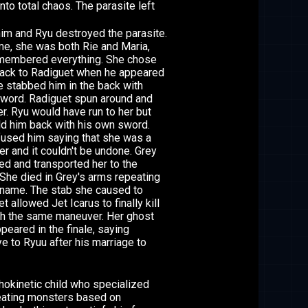
to total chaos. The parasite left
him and Ryu destroyed the parasite.
me, she was both Rie and Maria,
membered everything. She chose
back to Radiguet when he appeared
e stabbed him in the back with
sword. Radiguet spun around and
r. Ryu would have run to her but
ld him back with his own sword.
fused him saying that she was a
r and it couldn't be undone. Grey
d and transported her to the
She died in Grey's arms repeating
 name. The stab she caused to
t allowed Jet Icarus to finally kill
th the same maneuver. Her ghost
ppeared in the finale, saying
 to Ryuu after his marriage to
hokinetic child who specialized
reating monsters based on