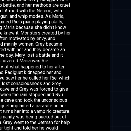
o battle, and her methods are cruel
d. Armed with the Necrod, with
 gun, and whip modes. As Maria,
ained Rie's piano playing skills,
ng Maria because she didn't know
e knew it. Monsters created by her
ften motivated by envy, and
ed mainly women. Grey became
ed with her and they became an
ne day, Mary lost a battle and it
scovered Maria was Rie
y of what happened to her after
 and Radiguet kidnapped her and
yu saw her he called her Rie, which
he lost consciousness and Grey
a cave and Grey was forced to give
nd when the rain stopped and Ryu
the cave and took the unconscious
iguet implanted a parasite on her
turns her into a vampiric creature.
 humanity was being sucked out of
. Grey went to the Jetman for help
r tight and told her he would