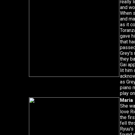
really 
and wou
When s
and ma
as it c
Toranza
gave hi
that ha
passed,
Grey's 
they ba
Gai ap
lit him
acknow
as Grey
piano m
play on
Maria
She wa
love Ri
the fir
fell th
Ryuu's 
found 