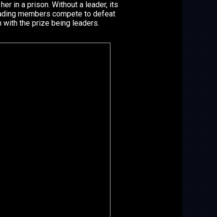
her in a prison. Without a leader, its
eading members compete to defeat
with the prize being leaders.