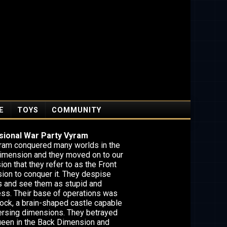
E
TOYS
COMMUNITY
ional War Party Vyram
ram conquered many worlds in the
imension and they moved on to our
on that they refer to as the Front
ion to conquer it. They despise
 and see them as stupid and
ess. Their base of operations was
ock, a brain-shaped castle capable
versing dimensions. They betrayed
queen in the Back Dimension and