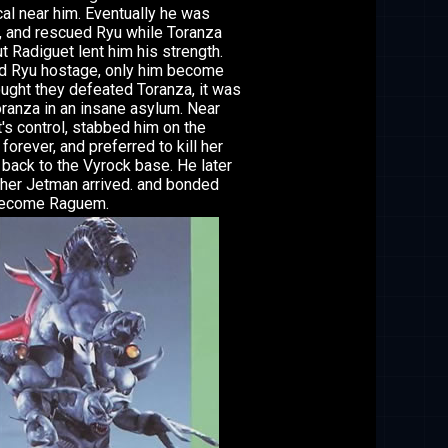
al near him. Eventually he was
, and rescued Ryu while Toranza
 Radiguet lent him his strength.
ld Ryu hostage, only him become
ought they defeated Toranza, it was
Toranza in an insane asylum. Near
's control, stabbed him on the
forever, and preferred to kill her
 back to the Vyrock base. He later
other Jetman arrived. and bonded
 become Raguem.