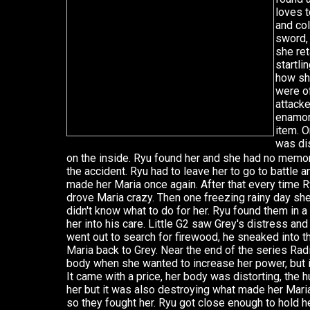
loves t
and col
sword,
she ret
startli
how sh
were o
attack
enamor
item. O
was di
on the inside. Ryu found her and she had no memor
the accident. Ryu had to leave her to go to battle
made her Maria once again. After that every time R
drove Maria crazy. Then one freezing rainy day s
didn't know what to do for her. Ryu found them in 
her into his care. Little G2 saw Grey's distress a
went out to search for firewood, he sneaked into 
Maria back to Grey. Near the end of the series Rad
body when she wanted to increase her power, but it 
It came with a price, her body was distorting, the
her but it was also destroying what made her Maria
so they fought her. Ryu got close enough to hold he