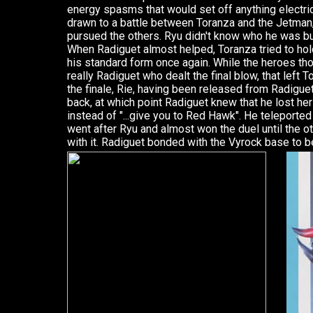
energy spasms that would set off anything electric
drawn to a battle between Toranza and the Jetman
pursued the others. Ryu didn't know who he was but
When Radiguet almost helped, Toranza tried to ho
his standard form once again. While the heroes th
really Radiguet who dealt the final blow, that left 
the finale, Rie, having been released from Radiguet
back, at which point Radiguet knew that he lost her 
instead of "...give you to Red Hawk". He teleported
went after Ryu and almost won the duel until the 
with it. Radiguet bonded with the Vyrock base to