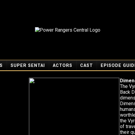
S
SUPER SENTAI
ACTORS
CAST
EPISODE GUID
Dimens
The Vy
Back D
dimensi
Dimens
humans
worthl
the Vyr
of tra
their 