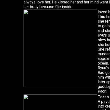
always love her. He kissed her and her mind went in
her body because Rie inside
loved 
This ti
she re
to go 
and sh
Ryu's 
slew he
she he
She re
murdere
appeare
ocean. 
Ryuu's
Radigue
him wi
later a
goodbye
Kaori.
Toran
A psyc
into c