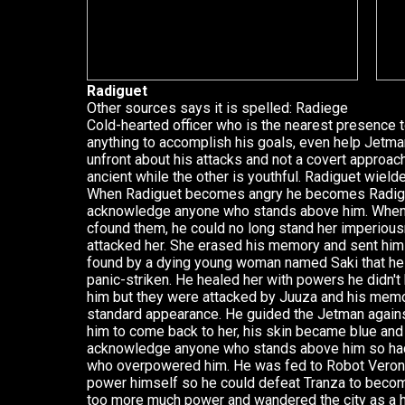
Radiguet
Other sources says it is spelled: Radiege
Cold-hearted officer who is the nearest presence t
anything to accomplish his goals, even help Jetm
unfront about his attacks and not a covert approach
ancient while the other is youthful. Radiguet wie
When Radiguet becomes angry he becomes Radigan
acknowledge anyone who stands above him. When
cfound them, he could no long stand her imperiou
attacked her. She erased his memory and sent him
found by a dying young woman named Saki that h
panic-striken. He healed her with powers he didn't
him but they were attacked by Juuza and his memo
standard appearance. He guided the Jetman agains
him to come back to her, his skin became blue and 
acknowledge anyone who stands above him so had 
who overpowered him. He was fed to Robot Veroni
power himself so he could defeat Tranza to beco
too more much power and wandered the city as a 