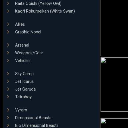
Raita Ooishi (Yellow Owl)
Kaori Rokumeikan (White Swan)
Allies
Graphic Novel
Arsenal
Weapons/Gear
Vehicles
Sky Camp
Jet Icarus
Jet Garuda
Tetraboy
Vyram
Dimensional Beasts
Bio Dimensional Beasts