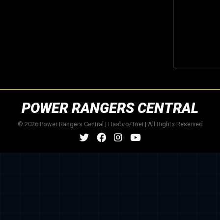
POWER RANGERS CENTRAL
© 2026 Power Rangers Central | Hasbro/Toei | All Rights Reserved