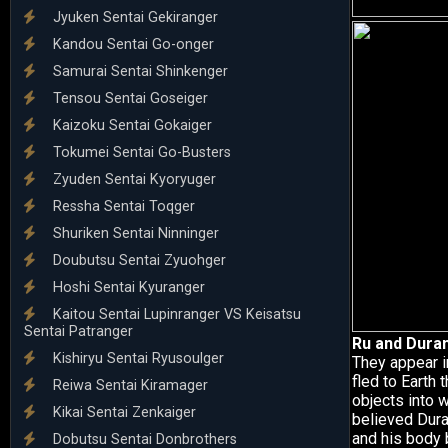
Jyuken Sentai Gekiranger
Kandou Sentai Go-onger
Samurai Sentai Shinkenger
Tensou Sentai Goseiger
Kaizoku Sentai Gokaiger
Tokumei Sentai Go-Busters
Zyuden Sentai Kyoryuger
Ressha Sentai Toqger
Shuriken Sentai Ninninger
Doubutsu Sentai Zyuohger
Hoshi Sentai Kyuranger
Kaitou Sentai Lupinranger VS Keisatsu
Sentai Patranger
Ru and Dura
Kishiryu Sentai Ryusoulger
They appear i
fled to Earth
Reiwa Sentai Kiramager
objects into 
Kikai Sentai Zenkaiger
believed Dur
and his body 
Dobutsu Sentai Donbrothers