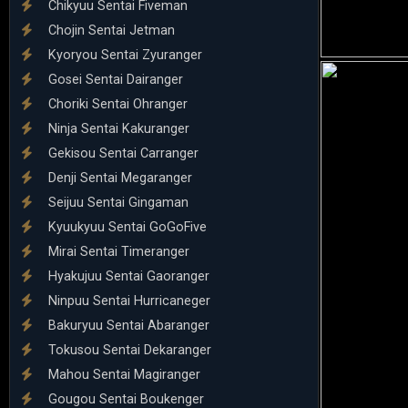
Chikyuu Sentai Fiveman
Chojin Sentai Jetman
Kyoryou Sentai Zyuranger
Gosei Sentai Dairanger
Choriki Sentai Ohranger
Ninja Sentai Kakuranger
Gekisou Sentai Carranger
Denji Sentai Megaranger
Seijuu Sentai Gingaman
Kyuukyuu Sentai GoGoFive
Mirai Sentai Timeranger
Hyakujuu Sentai Gaoranger
Ninpuu Sentai Hurricaneger
Bakuryuu Sentai Abaranger
Tokusou Sentai Dekaranger
Mahou Sentai Magiranger
Gougou Sentai Boukenger