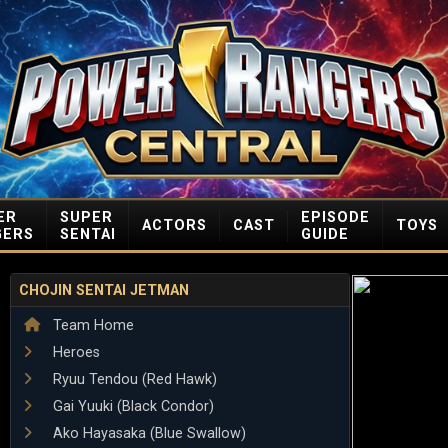
ER
SUPER
EPISODE
ACTORS
CAST
TOYS
GERS
SENTAI
GUIDE
CHOJIN SENTAI JETMAN
Team Home
Heroes
Ryuu Tendou (Red Hawk)
Gai Yuuki (Black Condor)
Ako Hayasaka (Blue Swallow)