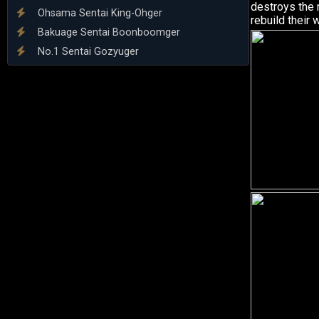
destroys the 
Ohsama Sentai King-Ohger
rebuild their 
Bakuage Sentai Boonboomger
No.1 Sentai Gozyuger