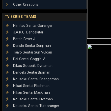
Other Creations
TV SERIES TEAMS
Himitsu Sentai Gorenger
J.A.K.Q. Dengekitai
Battle Fever J
Denshi Sentai Denjiman
Taiyo Sentai Sun Vulcan
Dai Sentai Goggle V
Kikou Souseiki Dynaman
Dengeki Sentai Bioman
Kousoku Sentai Changeman
Hikari Sentai Flashman
Hikari Sentai Maskman
Kousoku Sentai Liveman
Kousoku Sentai Turboranger