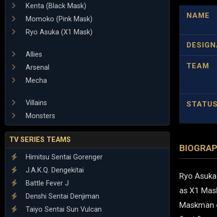
Kenta (Black Mask)
NAME
Momoko (Pink Mask)
Ryo Asuka (X1 Mask)
DESIGN
Allies
TEAM
Arsenal
Mecha
Villains
STATU
Monsters
TV SERIES TEAMS
BIOGRA
Himitsu Sentai Gorenger
J.A.K.Q. Dengekitai
Ryo Asuka 
Battle Fever J
as X1 Mask
Denshi Sentai Denjiman
Maskman c
Taiyo Sentai Sun Vulcan