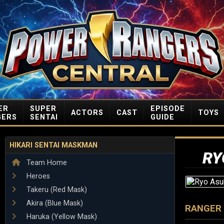
ER
SUPER
EPISODE
ACTORS
CAST
TOYS
GERS
SENTAI
GUIDE
HIKARI SENTAI MASKMAN
RY
Team Home
Heroes
Takeru (Red Mask)
Akira (Blue Mask)
RANGER
Haruka (Yellow Mask)