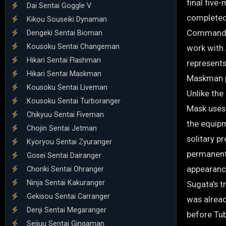
final fiv
Dai Sentai Goggle V
completed
Kikou Souseiki Dynaman
Commander
Dengeki Sentai Bioman
Kousoku Sentai Changeman
work with
Hikari Sentai Flashman
represents
Hikari Sentai Maskman
Maskman p
Kousoku Sentai Liveman
Unlike th
Kousoku Sentai Turboranger
Mask uses 
Chikyuu Sentai Fiveman
the equipm
Chojin Sentai Jetman
solitary p
Kyoryou Sentai Zyuranger
permanent
Gosei Sentai Dairanger
appearanc
Choriki Sentai Ohranger
Ninja Sentai Kakuranger
Sugata's 
Gekisou Sentai Carranger
was alread
Denji Sentai Megaranger
before Tub
Seijuu Sentai Gingaman