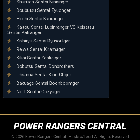
Shuriken Sentai Ninninger
Doubutsu Sentai Zyuohger
Hoshi Sentai Kyuranger
Kaitou Sentai Lupinranger VS Keisatsu
Sentai Patranger
Kishiryu Sentai Ryusoulger
Reiwa Sentai Kiramager
Kikai Sentai Zenkaiger
Dobutsu Sentai Donbrothers
Ohsama Sentai King-Ohger
Bakuage Sentai Boonboomger
No.1 Sentai Gozyuger
POWER RANGERS CENTRAL
© 2026 Power Rangers Central | Hasbro/Toei | All Rights Reserved