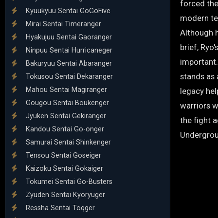
forced the
Kyuukyuu Sentai GoGoFive
modern t
Mirai Sentai Timeranger
Although hi
Hyakujuu Sentai Gaoranger
brief, Ryo's
Ninpuu Sentai Hurricaneger
important.
Bakuryuu Sentai Abaranger
stands as
Tokusou Sentai Dekaranger
Mahou Sentai Magiranger
legacy hel
Gougou Sentai Boukenger
warriors 
Jyuken Sentai Gekiranger
the fight 
Kandou Sentai Go-onger
Undergrou
Samurai Sentai Shinkenger
Tensou Sentai Goseiger
Kaizoku Sentai Gokaiger
Tokumei Sentai Go-Busters
Zyuden Sentai Kyoryuger
Ressha Sentai Toqger