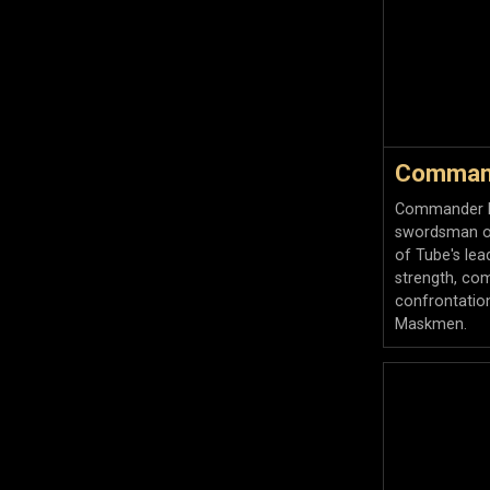
Comman
Commander B
swordsman of
of Tube's lea
strength, comb
confrontation
Maskmen.