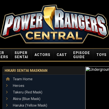
ER
SUPER
EPISODE
ACTORS
CAST
TOYS
GERS
SENTAI
GUIDE
HIKARI SENTAI MASKMAN
Team Home
Heroes
Takeru (Red Mask)
Akira (Blue Mask)
Haruka (Yellow Mask)