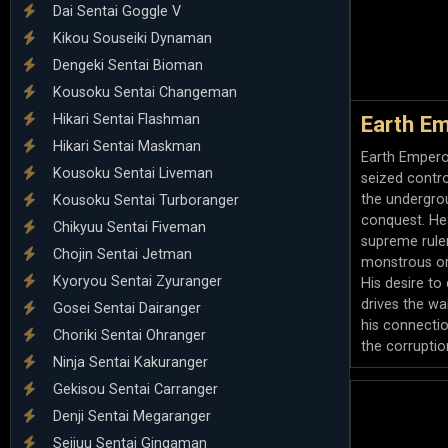
Dai Sentai Goggle V
Kikou Souseiki Dynaman
Dengeki Sentai Bioman
Kousoku Sentai Changeman
Hikari Sentai Flashman
Earth E
Hikari Sentai Maskman
Earth Empero
Kousoku Sentai Liveman
seized contr
the undergro
Kousoku Sentai Turboranger
conquest. He
Chikyuu Sentai Fiveman
supreme ruler
Chojin Sentai Jetman
monstrous or
Kyoryou Sentai Zyuranger
His desire to
drives the wa
Gosei Sentai Dairanger
his connectio
Choriki Sentai Ohranger
the corruption
Ninja Sentai Kakuranger
Gekisou Sentai Carranger
Denji Sentai Megaranger
Seijuu Sentai Gingaman