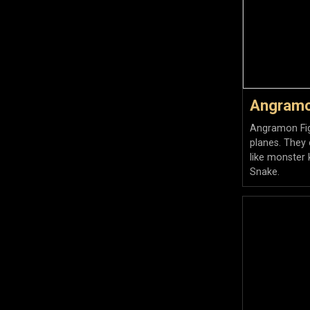
Angramo
Angramon Figh
planes. They 
like monster
Snake.