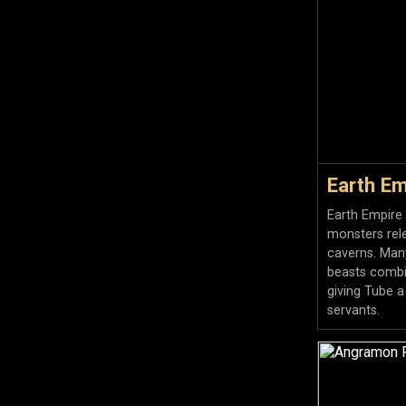
Earth E
Earth Empire
monsters rel
caverns. Man
beasts combi
giving Tube a
servants.