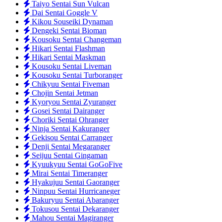
Taiyo Sentai Sun Vulcan
Dai Sentai Goggle V
Kikou Souseiki Dynaman
Dengeki Sentai Bioman
Kousoku Sentai Changeman
Hikari Sentai Flashman
Hikari Sentai Maskman
Kousoku Sentai Liveman
Kousoku Sentai Turboranger
Chikyuu Sentai Fiveman
Chojin Sentai Jetman
Kyoryou Sentai Zyuranger
Gosei Sentai Dairanger
Choriki Sentai Ohranger
Ninja Sentai Kakuranger
Gekisou Sentai Carranger
Denji Sentai Megaranger
Seijuu Sentai Gingaman
Kyuukyuu Sentai GoGoFive
Mirai Sentai Timeranger
Hyakujuu Sentai Gaoranger
Ninpuu Sentai Hurricaneger
Bakuryuu Sentai Abaranger
Tokusou Sentai Dekaranger
Mahou Sentai Magiranger