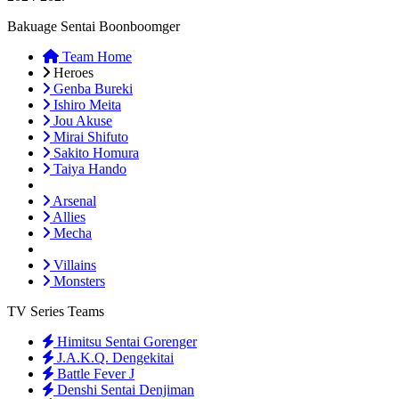
Bakuage Sentai Boonboomger
Team Home
Heroes
Genba Bureki
Ishiro Meita
Jou Akuse
Mirai Shifuto
Sakito Homura
Taiya Hando
Arsenal
Allies
Mecha
Villains
Monsters
TV Series Teams
Himitsu Sentai Gorenger
J.A.K.Q. Dengekitai
Battle Fever J
Denshi Sentai Denjiman