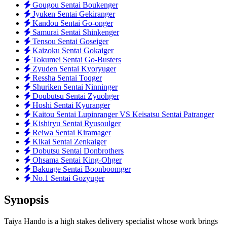
Gougou Sentai Boukenger
Jyuken Sentai Gekiranger
Kandou Sentai Go-onger
Samurai Sentai Shinkenger
Tensou Sentai Goseiger
Kaizoku Sentai Gokaiger
Tokumei Sentai Go-Busters
Zyuden Sentai Kyoryuger
Ressha Sentai Toqger
Shuriken Sentai Ninninger
Doubutsu Sentai Zyuohger
Hoshi Sentai Kyuranger
Kaitou Sentai Lupinranger VS Keisatsu Sentai Patranger
Kishiryu Sentai Ryusoulger
Reiwa Sentai Kiramager
Kikai Sentai Zenkaiger
Dobutsu Sentai Donbrothers
Ohsama Sentai King-Ohger
Bakuage Sentai Boonboomger
No.1 Sentai Gozyuger
Synopsis
Taiya Hando is a high stakes delivery specialist whose work brings