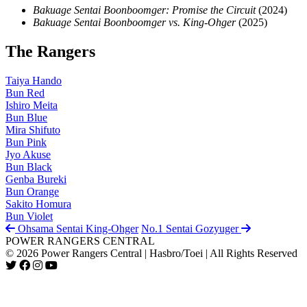
Bakuage Sentai Boonboomger: Promise the Circuit
(2024)
Bakuage Sentai Boonboomger vs. King-Ohger
(2025)
The Rangers
Taiya Hando
Bun Red
Ishiro Meita
Bun Blue
Mira Shifuto
Bun Pink
Jyo Akuse
Bun Black
Genba Bureki
Bun Orange
Sakito Homura
Bun Violet
Ohsama Sentai King-Ohger
No.1 Sentai Gozyuger
POWER RANGERS CENTRAL
© 2026 Power Rangers Central | Hasbro/Toei | All Rights Reserved