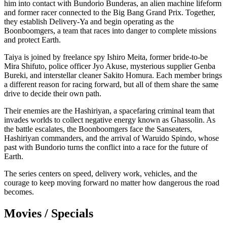
him into contact with Bundorio Bunderas, an alien machine lifeform
and former racer connected to the Big Bang Grand Prix. Together,
they establish Delivery-Ya and begin operating as the
Boonboomgers, a team that races into danger to complete missions
and protect Earth.
Taiya is joined by freelance spy Ishiro Meita, former bride-to-be
Mira Shifuto, police officer Jyo Akuse, mysterious supplier Genba
Bureki, and interstellar cleaner Sakito Homura. Each member brings
a different reason for racing forward, but all of them share the same
drive to decide their own path.
Their enemies are the Hashiriyan, a spacefaring criminal team that
invades worlds to collect negative energy known as Ghassolin. As
the battle escalates, the Boonboomgers face the Sanseaters,
Hashiriyan commanders, and the arrival of Waruido Spindo, whose
past with Bundorio turns the conflict into a race for the future of
Earth.
The series centers on speed, delivery work, vehicles, and the
courage to keep moving forward no matter how dangerous the road
becomes.
Movies / Specials