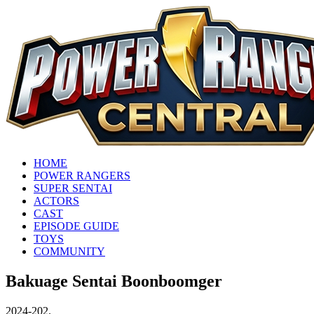
HOME
POWER RANGERS
SUPER SENTAI
ACTORS
CAST
EPISODE GUIDE
TOYS
COMMUNITY
Bakuage Sentai Boonboomger
2024-202.