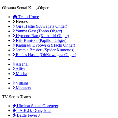
Ohsama Sentai King-Ohger
Team Home
Heroes
Gira Hastie (Kuwagata Ohger)
Yanma Gast (Tonbo Ohger)
Hymeno Ran (Kamakiri Ohger)
Rita Kaniska (Papillon Ohger)
Kaguragi Dybowski (Hachi Ohger)
Jeramie Brasieri (Spider Kumonos)
Racles Hastie (OhKuwagata Ohger)
Arsenal
Allies
Mecha
Villains
Monsters
TV Series Teams
Himitsu Sentai Gorenger
J.A.K.Q. Dengekitai
Battle Fever J