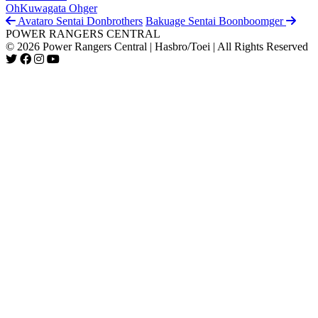
OhKuwagata Ohger
Avataro Sentai Donbrothers
Bakuage Sentai Boonboomger
POWER RANGERS CENTRAL
© 2026 Power Rangers Central | Hasbro/Toei | All Rights Reserved