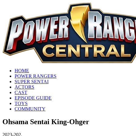
HOME
POWER RANGERS
SUPER SENTAI
ACTORS
CAST
EPISODE GUIDE
TOYS
COMMUNITY
Ohsama Sentai King-Ohger
2023-202.