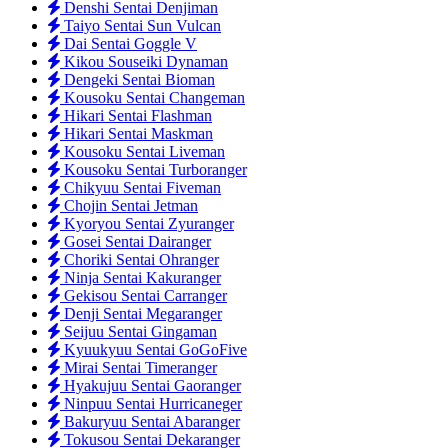
Denshi Sentai Denjiman
Taiyo Sentai Sun Vulcan
Dai Sentai Goggle V
Kikou Souseiki Dynaman
Dengeki Sentai Bioman
Kousoku Sentai Changeman
Hikari Sentai Flashman
Hikari Sentai Maskman
Kousoku Sentai Liveman
Kousoku Sentai Turboranger
Chikyuu Sentai Fiveman
Chojin Sentai Jetman
Kyoryou Sentai Zyuranger
Gosei Sentai Dairanger
Choriki Sentai Ohranger
Ninja Sentai Kakuranger
Gekisou Sentai Carranger
Denji Sentai Megaranger
Seijuu Sentai Gingaman
Kyuukyuu Sentai GoGoFive
Mirai Sentai Timeranger
Hyakujuu Sentai Gaoranger
Ninpuu Sentai Hurricaneger
Bakuryuu Sentai Abaranger
Tokusou Sentai Dekaranger