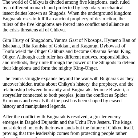
The world of Chikyu is divided among five kingdoms, each ruled
by a different monarch and protected by legendary mechanical
insect deities known as Shugods. When the underground kingdom
Bugnarak rises to fulfill an ancient prophecy of destruction, the
rulers of the five kingdoms are forced into conflict and alliance as
the crisis threatens all of Chikyu.
Gira Husty of Shugodom, Yanma Gast of Nkosopa, Hymeno Ran of
Ishabana, Rita Kaniska of Gokkan, and Kaguragi Dybowski of
Toufu wield the Ohger Caliburs and become Ohsama Sentai King-
Ohger. Although each ruler has different motives, responsibilities,
and methods, they unite through the power of the Shugods to defend
their kingdoms and form the mighty King-Ohger.
The team's struggle expands beyond the war with Bugnarak as they
uncover hidden truths about Chikyu's history, the prophecy, and the
relationship between humanity and Bugnarak. Jeramie Brasieri, a
storyteller connected to both peoples, joins the conflict as Spider
Kumonos and reveals that the past has been shaped by erased
history and manipulated legends.
After the conflict with Bugnarak is resolved, a greater enemy
emerges in Dagded Dujardin and the Uchu Five Jesters. The kings
must defend not only their own lands but the future of Chikyu itself,
proving that true leadership comes from protecting people rather