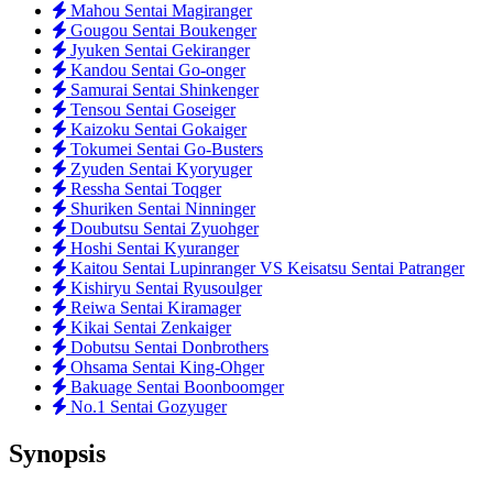
Mahou Sentai Magiranger
Gougou Sentai Boukenger
Jyuken Sentai Gekiranger
Kandou Sentai Go-onger
Samurai Sentai Shinkenger
Tensou Sentai Goseiger
Kaizoku Sentai Gokaiger
Tokumei Sentai Go-Busters
Zyuden Sentai Kyoryuger
Ressha Sentai Toqger
Shuriken Sentai Ninninger
Doubutsu Sentai Zyuohger
Hoshi Sentai Kyuranger
Kaitou Sentai Lupinranger VS Keisatsu Sentai Patranger
Kishiryu Sentai Ryusoulger
Reiwa Sentai Kiramager
Kikai Sentai Zenkaiger
Dobutsu Sentai Donbrothers
Ohsama Sentai King-Ohger
Bakuage Sentai Boonboomger
No.1 Sentai Gozyuger
Synopsis