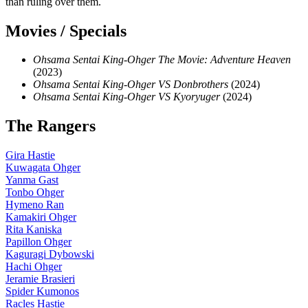
than ruling over them.
Movies / Specials
Ohsama Sentai King-Ohger The Movie: Adventure Heaven
(2023)
Ohsama Sentai King-Ohger VS Donbrothers
(2024)
Ohsama Sentai King-Ohger VS Kyoryuger
(2024)
The Rangers
Gira Hastie
Kuwagata Ohger
Yanma Gast
Tonbo Ohger
Hymeno Ran
Kamakiri Ohger
Rita Kaniska
Papillon Ohger
Kaguragi Dybowski
Hachi Ohger
Jeramie Brasieri
Spider Kumonos
Racles Hastie