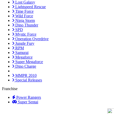
Lost Galaxy
Lightspeed Rescue
Time Force
Wild Force
Ninja Storm
Dino Thunder
SPD
Mystic Force
Operation Overdrive
Jungle Fury
RPM
Samurai
Megaforce
Super Megaforce
Dino Charge
MMPR 2010
Special Releases
Franchise
Power Rangers
Super Sentai