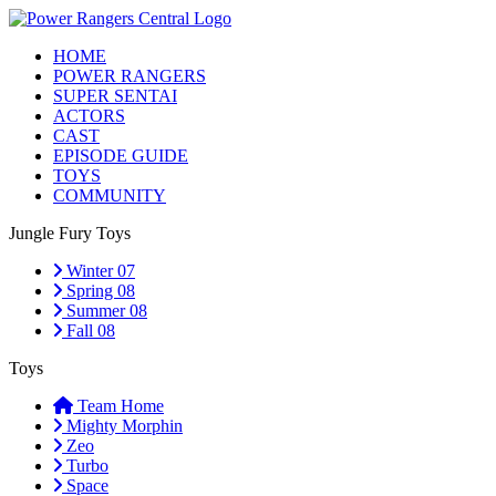
HOME
POWER RANGERS
SUPER SENTAI
ACTORS
CAST
EPISODE GUIDE
TOYS
COMMUNITY
Jungle Fury Toys
Winter 07
Spring 08
Summer 08
Fall 08
Toys
Team Home
Mighty Morphin
Zeo
Turbo
Space