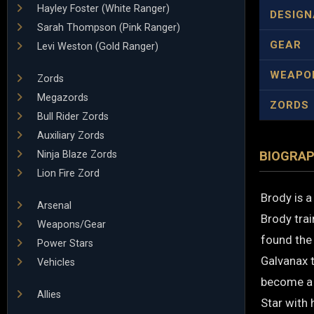
Hayley Foster (White Ranger)
DESIGN
Sarah Thompson (Pink Ranger)
GEAR
Levi Weston (Gold Ranger)
WEAPO
Zords
Megazords
ZORDS
Bull Rider Zords
Auxiliary Zords
Ninja Blaze Zords
BIOGRA
Lion Fire Zord
Brody is a
Arsenal
Brody trai
Weapons/Gear
found the
Power Stars
Galvanax t
Vehicles
become a R
Allies
Star with 