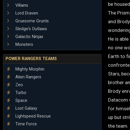
be housed 
Villains
The Prism
Lord Draven
Gruesome Grunts
and Brody 
Sledge's Outlaws
wondering
Galactic Ninjas
He is able
Monsters
no one wou
Earth to f
POWER RANGERS TEAMS
confronte
Mighty Morphin
Stars, be
Alien Rangers
brother a
Zeo
Brody enro
Turbo
Datacom wh
Space
for himsel
Lost Galaxy
Lightspeed Rescue
up but str
Time Force
the team.