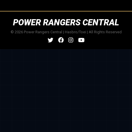
POWER RANGERS CENTRAL
© 2026 Power Rangers Central | Hasbro/Toei | All Rights Reserved