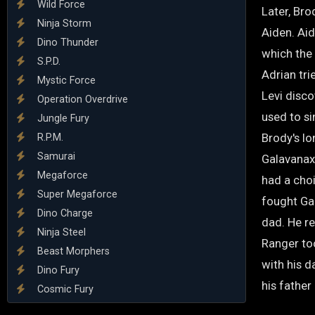
Wild Force
Later, Bro
Ninja Storm
Aiden. Ai
Dino Thunder
which the 
S.P.D.
Adrian tri
Mystic Force
Levi disco
Operation Overdrive
used to si
Jungle Fury
Brody's lo
R.P.M.
Samurai
Galavanax 
Megaforce
had a choi
Super Megaforce
fought Ga
Dino Charge
dad. He r
Ninja Steel
Ranger to
Beast Morphers
with his d
Dino Fury
his father
Cosmic Fury