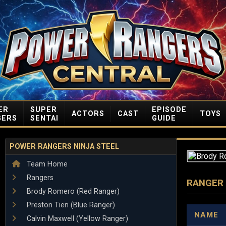
ER
SUPER
EPISODE
ACTORS
CAST
TOYS
GERS
SENTAI
GUIDE
POWER RANGERS NINJA STEEL
Team Home
Rangers
RANGER
Brody Romero (Red Ranger)
Preston Tien (Blue Ranger)
NAME
Calvin Maxwell (Yellow Ranger)