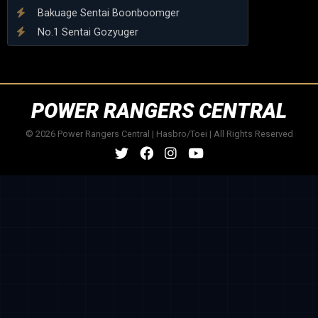
Bakuage Sentai Boonboomger
No.1 Sentai Gozyuger
POWER RANGERS CENTRAL
© 2026 Power Rangers Central | Hasbro/Toei | All Rights Reserved