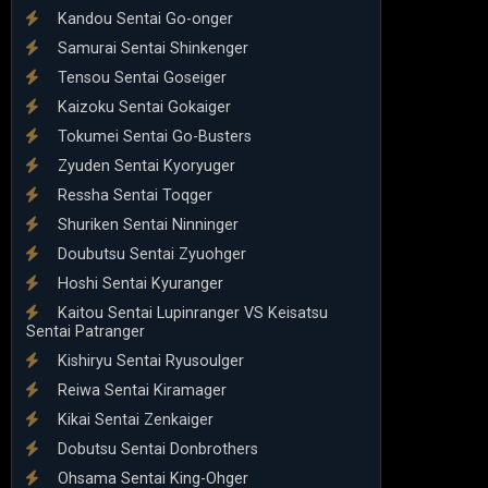
Kandou Sentai Go-onger
Samurai Sentai Shinkenger
Tensou Sentai Goseiger
Kaizoku Sentai Gokaiger
Tokumei Sentai Go-Busters
Zyuden Sentai Kyoryuger
Ressha Sentai Toqger
Shuriken Sentai Ninninger
Doubutsu Sentai Zyuohger
Hoshi Sentai Kyuranger
Kaitou Sentai Lupinranger VS Keisatsu
Sentai Patranger
Kishiryu Sentai Ryusoulger
Reiwa Sentai Kiramager
Kikai Sentai Zenkaiger
Dobutsu Sentai Donbrothers
Ohsama Sentai King-Ohger