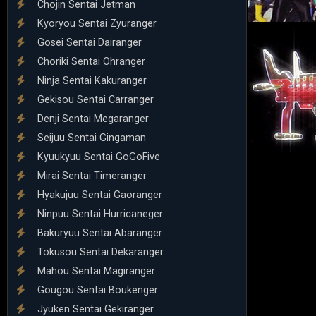
Chojin Sentai Jetman
Kyoryou Sentai Zyuranger
Gosei Sentai Dairanger
Choriki Sentai Ohranger
Ninja Sentai Kakuranger
Gekisou Sentai Carranger
Denji Sentai Megaranger
Seijuu Sentai Gingaman
Kyuukyuu Sentai GoGoFive
Mirai Sentai Timeranger
Hyakujuu Sentai Gaoranger
Ninpuu Sentai Hurricaneger
Bakuryuu Sentai Abaranger
Tokusou Sentai Dekaranger
Mahou Sentai Magiranger
Gougou Sentai Boukenger
Jyuken Sentai Gekiranger