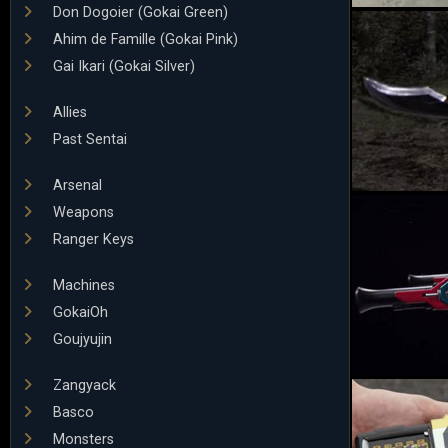
Don Dogoier (Gokai Green)
Ahim de Famille (Gokai Pink)
Gai Ikari (Gokai Silver)
Allies
Past Sentai
Arsenal
Weapons
Ranger Keys
Machines
GokaiOh
Goujyujin
Zangyack
Basco
Monsters