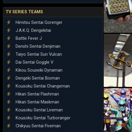
TV SERIES TEAMS
Himitsu Sentai Gorenger
J.A.K.Q. Dengekitai
Battle Fever J
Denshi Sentai Denjiman
Taiyo Sentai Sun Vulcan
Dai Sentai Goggle V
Kikou Souseiki Dynaman
Dengeki Sentai Bioman
Kousoku Sentai Changeman
Hikari Sentai Flashman
Hikari Sentai Maskman
Kousoku Sentai Liveman
Kousoku Sentai Turboranger
Chikyuu Sentai Fiveman