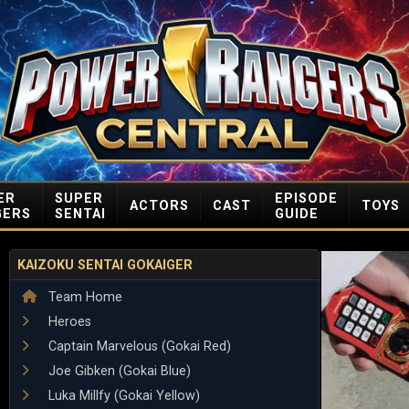
ER
SUPER
EPISODE
ACTORS
CAST
TOYS
GERS
SENTAI
GUIDE
KAIZOKU SENTAI GOKAIGER
Team Home
Heroes
Captain Marvelous (Gokai Red)
Joe Gibken (Gokai Blue)
Luka Millfy (Gokai Yellow)