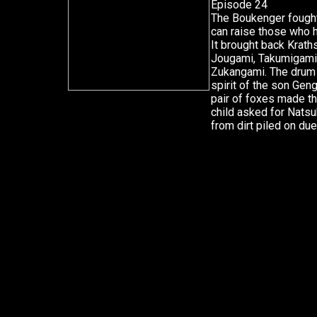
Episode 24
The Boukenger fought f
can raise those who 
It brought back Krath
Jougami, Takumigami
Zukangami. The drum p
spirit of the son Gen
pair of foxes made t
child asked for Natsu
from dirt piled on due