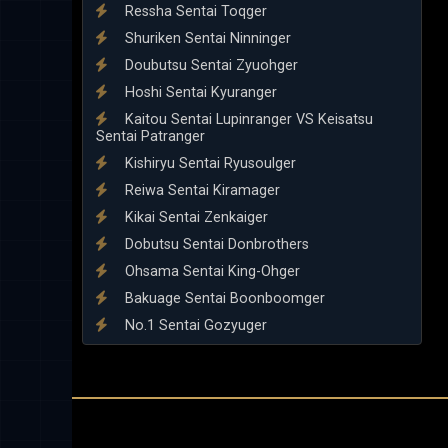
Ressha Sentai Toqger
Shuriken Sentai Ninninger
Doubutsu Sentai Zyuohger
Hoshi Sentai Kyuranger
Kaitou Sentai Lupinranger VS Keisatsu
Sentai Patranger
Kishiryu Sentai Ryusoulger
Reiwa Sentai Kiramager
Kikai Sentai Zenkaiger
Dobutsu Sentai Donbrothers
Ohsama Sentai King-Ohger
Bakuage Sentai Boonboomger
No.1 Sentai Gozyuger