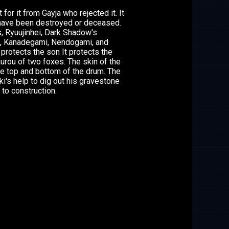
or it from Gayja who rejected it. It
have been destroyed or deceased.
s, Ryuujinhei, Dark Shadow's
, Kanadegami, Nendogami, and
rotects the son It protects the
gurou of two foxes. The skin of the
he top and bottom of the drum. The
ki's help to dig out his gravestone
 to construction.