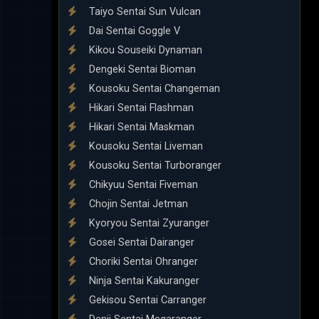
Taiyo Sentai Sun Vulcan
Dai Sentai Goggle V
Kikou Souseiki Dynaman
Dengeki Sentai Bioman
Kousoku Sentai Changeman
Hikari Sentai Flashman
Hikari Sentai Maskman
Kousoku Sentai Liveman
Kousoku Sentai Turboranger
Chikyuu Sentai Fiveman
Chojin Sentai Jetman
Kyoryou Sentai Zyuranger
Gosei Sentai Dairanger
Choriki Sentai Ohranger
Ninja Sentai Kakuranger
Gekisou Sentai Carranger