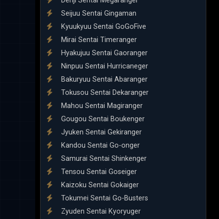
Denji Sentai Megaranger
Seijuu Sentai Gingaman
Kyuukyuu Sentai GoGoFive
Mirai Sentai Timeranger
Hyakujuu Sentai Gaoranger
Ninpuu Sentai Hurricaneger
Bakuryuu Sentai Abaranger
Tokusou Sentai Dekaranger
Mahou Sentai Magiranger
Gougou Sentai Boukenger
Jyuken Sentai Gekiranger
Kandou Sentai Go-onger
Samurai Sentai Shinkenger
Tensou Sentai Goseiger
Kaizoku Sentai Gokaiger
Tokumei Sentai Go-Busters
Zyuden Sentai Kyoryuger