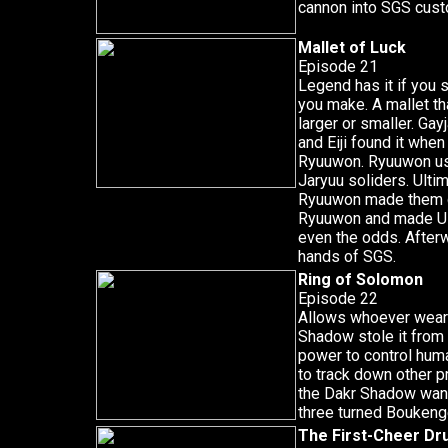
cannon into SGS cust
Mallet of Luck
Episode 21
Legend has it if you 
you make. A mallet th
larger or smaller. Ga
and Eiji found it whe
Ryuuwon. Ryuuwon use
Jaryuu soliders. Ult
Ryuuwon made them gr
Ryuuwon and made Ul
even the odds. Afterw
hands of SGS.
Ring of Solomon
Episode 22
Allows whoever wears
Shadow stole it from
power to control huma
to track down other pr
the Dakr Shadow wante
three turned Boukeng
The First-Cheer D