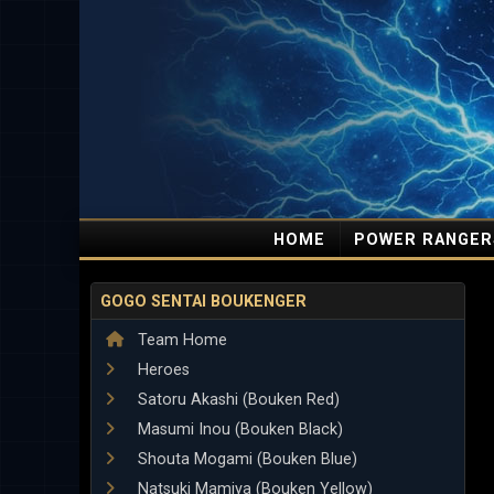
HOME
POWER RANGER
GOGO SENTAI BOUKENGER
Team Home
Heroes
Satoru Akashi (Bouken Red)
Masumi Inou (Bouken Black)
Shouta Mogami (Bouken Blue)
Natsuki Mamiya (Bouken Yellow)