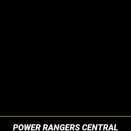
POWER RANGERS CENTRAL