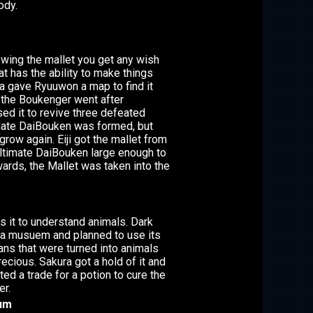
ody.
swing the mallet you get any wish
at has the ability to make things
yja gave Ryuuwon a map to find it
n the Boukenger went after
d it to revive three defeated
imate DaiBouken was formed, but
ow again. Eiji got the mallet from
timate DaiBouken large enough to
ards, the Mallet was taken into the
 it to understand animals. Dark
 a musuem and planned to use its
ns that were turned into animals
ecious. Sakura got a hold of it and
d a trade for a potion to cure the
er.
rum