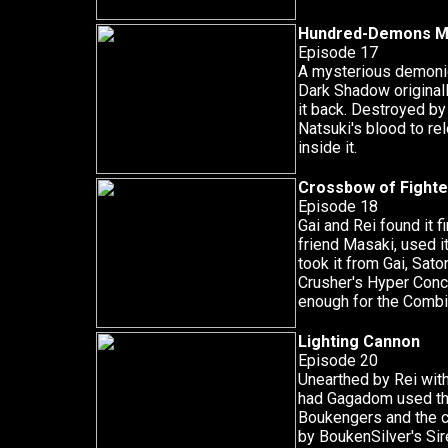
Hundred-Demons M
Episode 17
A mysterious demonic
Dark Shadow originall
it back. Destroyed by
Natsuki's blood to r
inside it.
Crossbow of Fighte
Episode 18
Gai and Rei found it f
friend Masaki, used it
took it from Gai, Sator
Crusher's Hyper Concr
enough for the Combin
Lighting Cannon
Episode 20
Unearthed by Rei wit
had Gagadom used th
Boukengers and the 
by BoukenSilver's Sir