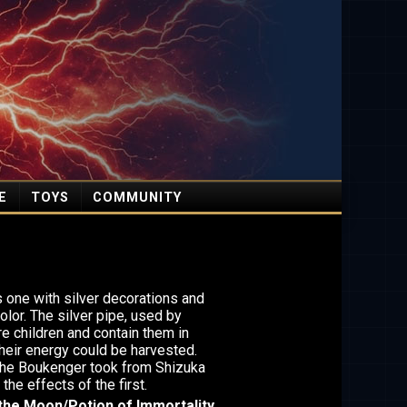
E
TOYS
COMMUNITY
 one with silver decorations and
olor. The silver pipe, used by
e children and contain them in
heir energy could be harvested.
the Boukenger took from Shizuka
the effects of the first.
the Moon/Potion of Immortality