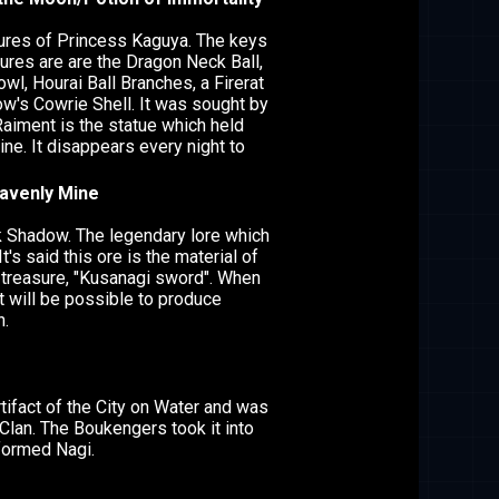
res of Princess Kaguya. The keys
sures are are the Dragon Neck Ball,
wl, Hourai Ball Branches, a Firerat
ow's Cowrie Shell. It was sought by
Raiment is the statue which held
ine. It disappears every night to
eavenly Mine
k Shadow. The legendary lore which
t's said this ore is the material of
treasure, "Kusanagi sword". When
it will be possible to produce
n.
rtifact of the City on Water and was
Clan. The Boukengers took it into
formed Nagi.