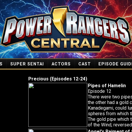
S
SUPER SENTAI
ACTORS
CAST
EPISODE GUID
Precious (Episodes 12-24)
Pipes of Hamelin
Episode 12
There were two pipes
the other had a gold c
Kanadegami, could lur
spheres from which t
The gold pipe which 
of the Wind, reversed 
Angel's Raiment of 