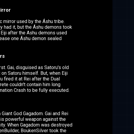
irror
 mirror used by the Áshu tribe.
y had it, but the Áshu demons took
 Eiji after the Ashu demons used
elease one Áshu demon sealed
rs
irst. Gai, disguised as Satoru's old
 on Satoru himself. But, when Eiji
u fired it at Rei after the Dual
ete couldn't contain him long
ation Crash to be fully executed.
h Giant God Gagadom. Gai and Rei
is powerful weapon against the
city. When Gagadom was destroyed
enBuilder, BoukenSilver took the