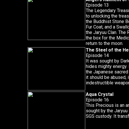
Episode 13
The Legendary Treasu
to unlocking the trea
the Buddhist Stone Bo
Fur Coat, and a Swall
the Jaryuu Clan. The 
the box for the Medic
return to the moon.
The Steel of the H
Episode 14
It was sought by Dar
hides mighty energy. I
the Japanese sacred 
it should be abused, 
indestructible weapo
Aqua Crystal
Episode 16
This Precious is an a
sought by the Jaryuu 
SGS custody. It trans