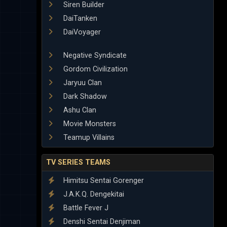
Siren Builder
DaiTanken
DaiVoyager
Negative Syndicate
Gordom Civilization
Jaryuu Clan
Dark Shadow
Ashu Clan
Movie Monsters
Teamup Villains
TV SERIES TEAMS
Himitsu Sentai Gorenger
J.A.K.Q. Dengekitai
Battle Fever J
Denshi Sentai Denjiman