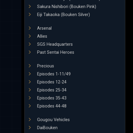
Sakura Nishibori (Bouken Pink)
Eiji Takaoka (Bouken Silver)
Arsenal
Allies
SGS Headquarters
Past Sentai Heroes
Precious
Episodes 1-11/49
Episodes 12-24
Episodes 25-34
Episodes 35-43
Episodes 44-48
Gougou Vehicles
DaiBouken